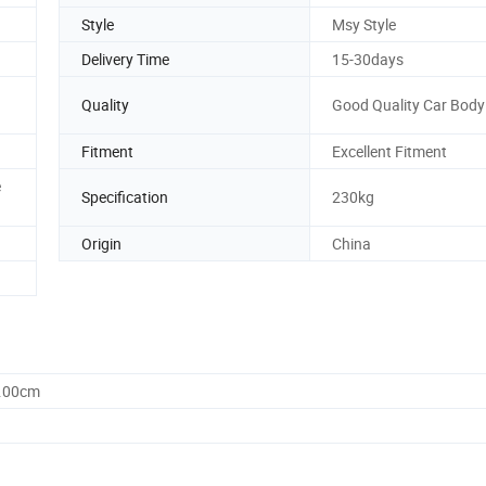
Style
Msy Style
Delivery Time
15-30days
Quality
Good Quality Car Body 
n
Fitment
Excellent Fitment
e
Specification
230kg
Origin
China
0.00cm