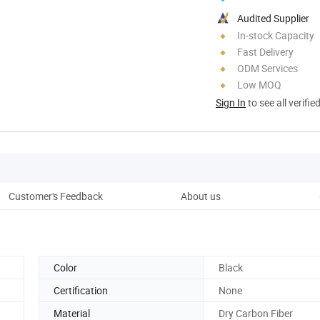
Audited Supplier
In-stock Capacity
Fast Delivery
ODM Services
Low MOQ
Sign In
to see all verifie
Customer's Feedback
About us
Pro
Color
Black
Certification
None
Material
Dry Carbon Fiber