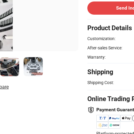
Send In
Product Details
Customization:
After-sales Service:
Warranty:
Shipping
Shipping Cost:
pare
Online Trading 
Payment Guaran
Platform-protected