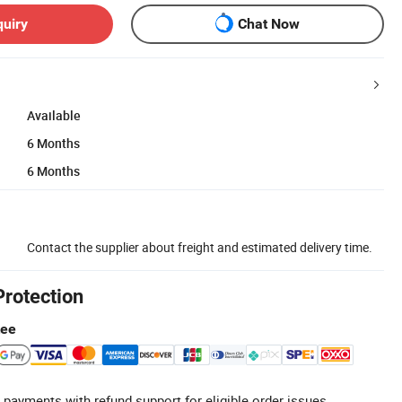
quiry
Chat Now
Available
6 Months
6 Months
Contact the supplier about freight and estimated delivery time.
Protection
tee
 payments with refund support for eligible order issues.