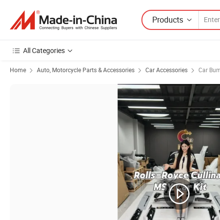
Products
All Categories
Home
Auto, Motorcycle Parts & Accessories
Car Accessories
Car Bu