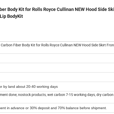
r Body Kit for Rolls Royce Cullinan NEW Hood Side Ski
Lip BodyKit
arbon Fiber Body Kit for Rolls Royce Cullinan NEW Hood Side Skirt Fron
 or by land about 20-40 working days
ent done; nostock products, wet carbon 7-15 working days, dry carbon
yment in advance or 30% deposit and 70% balance before shipment.