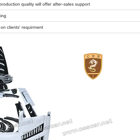
oduction quality will offer after-sales support
king
n clients' requirment