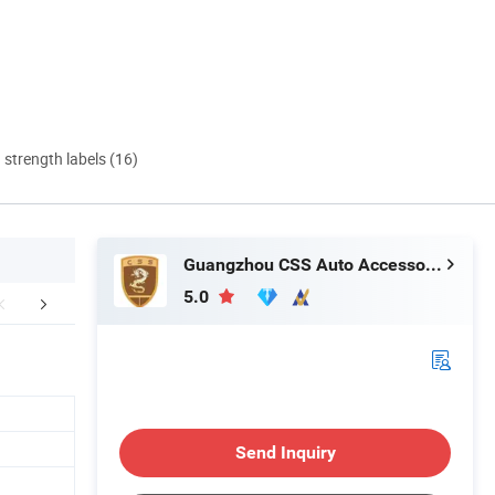
d strength labels (16)
Guangzhou CSS Auto Accessones Co.,Ltd
5.0
duction Process
FAQ
Delivery In
Send Inquiry