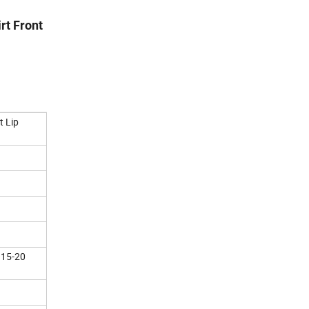
rt Front
t Lip
 15-20