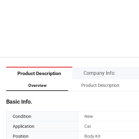
Company Info.
Product Description
Product Description
Overview
Basic Info.
Condition
New
Application
Car
Position
Body Kit