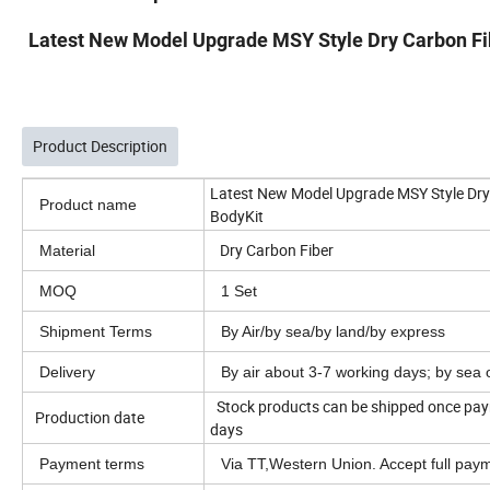
Latest New Model Upgrade MSY Style Dry Carbon Fibe
Product Description
Latest New Model Upgrade MSY Style Dry C
Product name
BodyKit
Dry Carbon Fiber
Material
MOQ
1 Set
Shipment Terms
By Air/by sea/by land/by express
Delivery
By air about 3-7 working days; by sea
Stock products can be shipped once paym
Production date
days
Payment terms
Via TT,Western Union. Accept full pa