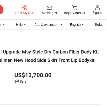
Sign in
Post My RFQ
Messages
Inquiry Basket
r
Help
App & extension
English
Rules
 Upgrade Msy Style Dry Carbon Fiber Body Kit
ullinan New Hood Side Skirt Front Lip Bodykit
US$13,700.00
3-9
Sets