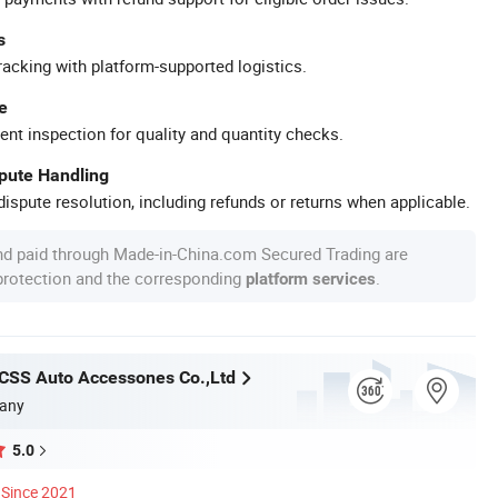
s
racking with platform-supported logistics.
e
ent inspection for quality and quantity checks.
spute Handling
ispute resolution, including refunds or returns when applicable.
nd paid through Made-in-China.com Secured Trading are
 protection and the corresponding
.
platform services
CSS Auto Accessones Co.,Ltd
any
5.0
Since 2021