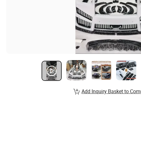
Add Inquiry Basket to Com