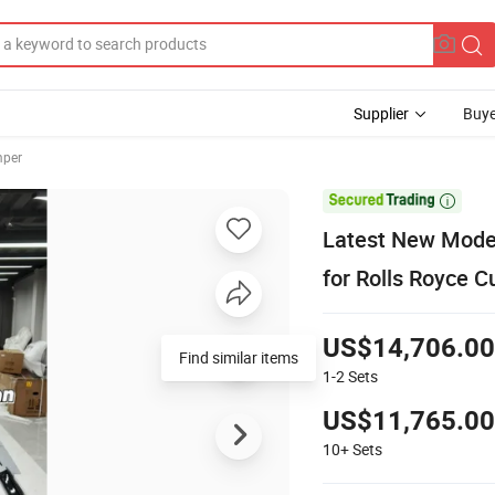
Supplier
Buye
mper

Latest New Model
for Rolls Royce C
US$14,706.00
Find similar items
1-2
Sets
US$11,765.00
10+
Sets