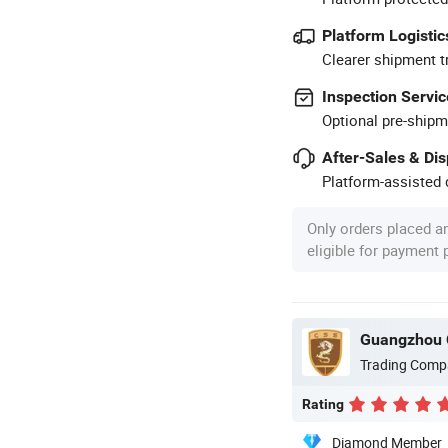
Platform Logistic
Clearer shipment t
Inspection Servic
Optional pre-shipm
After-Sales & Di
Platform-assisted d
Only orders placed a
eligible for payment
Guangzhou 
Trading Comp
Rating
Diamond Member