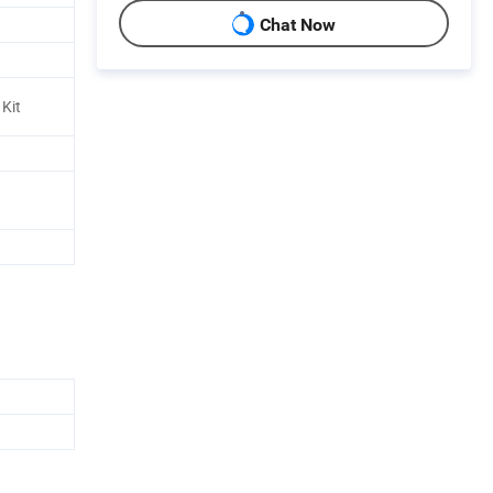
Chat Now
Kit