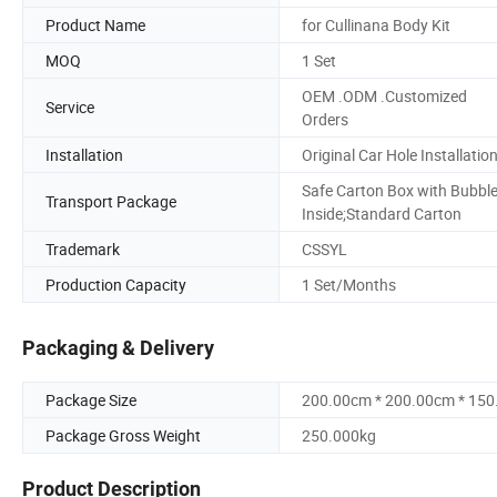
Product Name
for Cullinana Body Kit
MOQ
1 Set
OEM .ODM .Customized
Service
Orders
Installation
Original Car Hole Installatio
Safe Carton Box with Bubbl
Transport Package
Inside;Standard Carton
Trademark
CSSYL
Production Capacity
1 Set/Months
Packaging & Delivery
Package Size
200.00cm * 200.00cm * 15
Package Gross Weight
250.000kg
Product Description