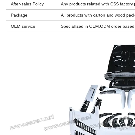
After-sales Policy
Any products related with CSS factory pr
Package
All products with carton and wood pac
OEM service
Speciallized in OEM,ODM order based o