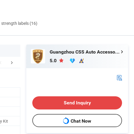
d strength labels (16)
Guangzhou CSS Auto Accessones Co.,Ltd
5.0
duction Process
FAQ
Delivery In
Send Inquiry
y Kit
Chat Now