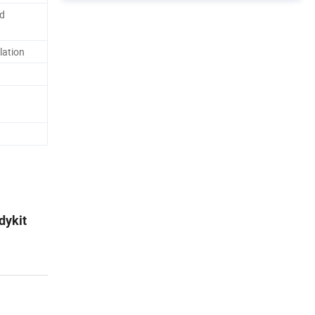
d
lation
dykit