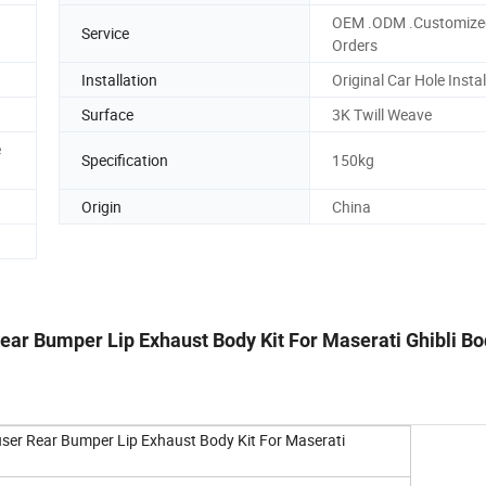
OEM .ODM .Customize
Service
Orders
Installation
Original Car Hole Instal
Surface
3K Twill Weave
e
Specification
150kg
Origin
China
Rear Bumper Lip Exhaust Body Kit For Maserati Ghibli Bo
ffuser Rear Bumper Lip Exhaust Body Kit For Maserati