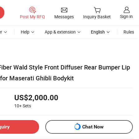
Sign in
Post My RFQ
Messages
Inquiry Basket
r
Help
App & extension
English
Rules
iber Wald Style Front Diffuser Rear Bumper Lip
for Maserati Ghibli Bodykit
US$2,000.00
10+
Sets
quiry
Chat Now