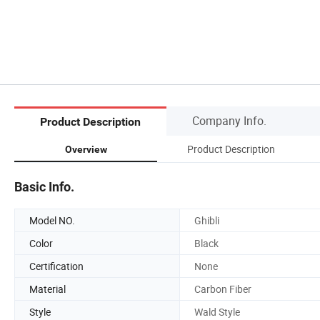
Company Info.
Product Description
Product Description
Overview
Basic Info.
Model NO.
Ghibli
Color
Black
Certification
None
Material
Carbon Fiber
Style
Wald Style