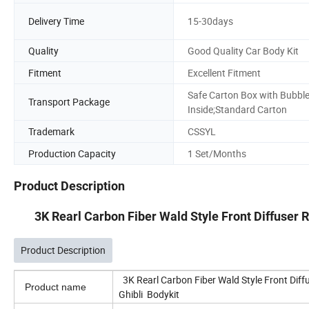
Delivery Time
15-30days
Quality
Good Quality Car Body Kit
Fitment
Excellent Fitment
Safe Carton Box with Bubbl
Transport Package
Inside;Standard Carton
Trademark
CSSYL
Production Capacity
1 Set/Months
Product Description
3K Rearl Carbon Fiber Wald Style Front Diffuser 
Product Description
3K Rearl Carbon Fiber Wald Style Front Di
Product name
Ghibli Bodykit