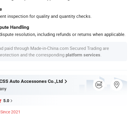
e
ent inspection for quality and quantity checks.
spute Handling
ispute resolution, including refunds or returns when applicable.
nd paid through Made-in-China.com Secured Trading are
 protection and the corresponding
.
platform services
CSS Auto Accessones Co.,Ltd
any
5.0
Since 2021