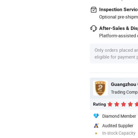
Inspection Servic
Optional pre-shipm
After-Sales & Di
Platform-assisted d
Only orders placed a
eligible for payment
Guangzhou 
Trading Comp
Rating
Diamond Member
Audited Supplier
In-stock Capacity