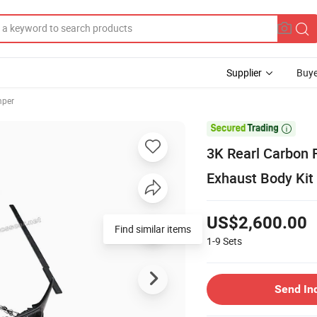
Supplier
Buye
mper

3K Rearl Carbon F
Exhaust Body Kit 
US$2,600.00
Find similar items
1-9
Sets
Send In