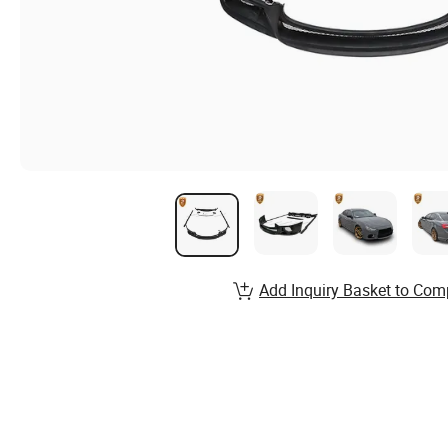
Add Inquiry Basket to Com