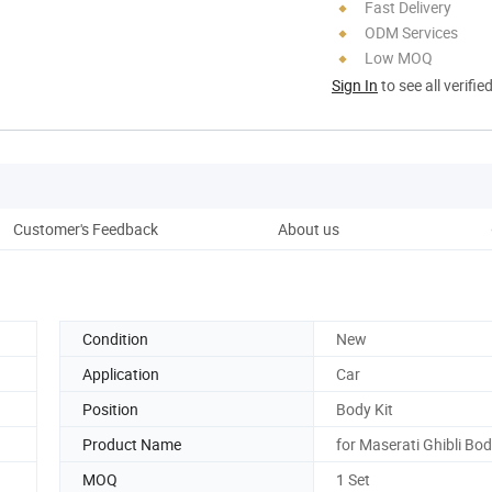
Fast Delivery
ODM Services
Low MOQ
Sign In
to see all verifie
Customer's Feedback
About us
Pro
Condition
New
Application
Car
Position
Body Kit
Product Name
for Maserati Ghibli Bod
MOQ
1 Set