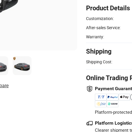
Product Details
Customization:
After-sales Service:
Warranty:
Shipping
Shipping Cost:
Online Trading 
pare
Payment Guaran
Platform-protected
Platform Logistic
Clearer shipment t