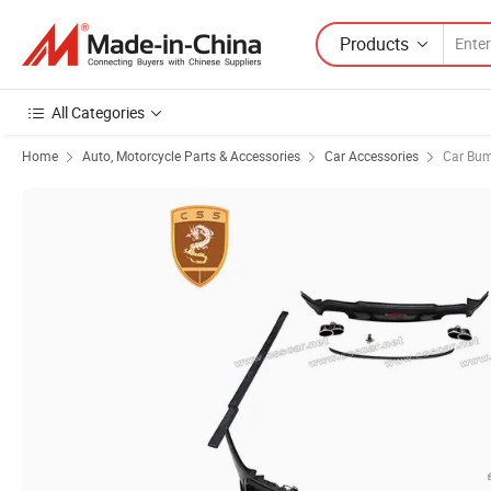
Products
All Categories
Home
Auto, Motorcycle Parts & Accessories
Car Accessories
Car Bu