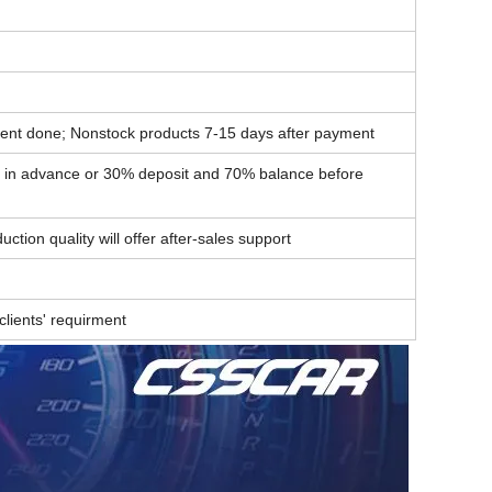
ent done; Nonstock products 7-15 days after payment
t in advance or 30% deposit and 70% balance before
ction quality will offer after-sales support
lients' requirment