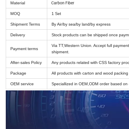
Carbon Fiber
Material
MOQ
1 Set
Shipment Terms
By Air/by sea/by land/by express
Delivery
Stock products can be shipped once paym
Via TT,Western Union. Accept full paymen
Payment terms
shipment.
After-sales Policy
Any products related with CSS factory produ
Package
All products with carton and wood packing
OEM service
Speciallized in OEM,ODM order based on c