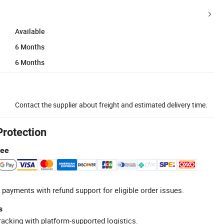
Available
6 Months
6 Months
Contact the supplier about freight and estimated delivery time.
Protection
tee
 payments with refund support for eligible order issues.
s
racking with platform-supported logistics.