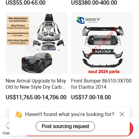
US$55.00-65.00
US$380.00-400.00
New Arrival Upgrade to Msy
Front Bumper 86510-3X700
Old to New Style Dry Carbon
for Elantra 2014
Fiber Body Kit for Rolls
US$11,765.00-14,706.00
US$17.00-18.00
Royce Cullinan Headlights
Rear Bumper Grille
Haven't found what you're looking for?
Post sourcing request
Send Inquiry
Chat Now