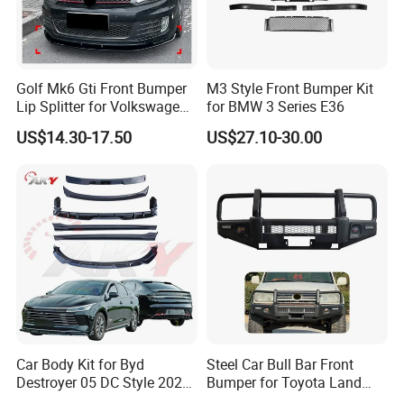
Golf Mk6 Gti Front Bumper
M3 Style Front Bumper Kit
Lip Splitter for Volkswagen
for BMW 3 Series E36
Golf Mk6 Gti 2008-2012 Car
US$14.30-17.50
US$27.10-30.00
Accessories Car Body Kit
Car Body Kit for Byd
Steel Car Bull Bar Front
Destroyer 05 DC Style 2022-
Bumper for Toyota Land
2025 Front Rear Diffuser
Cruiser LC100 LC120 LC76