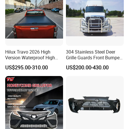
Hilux Travo 2026 High
304 Stainless Steel Deer
Version Waterproof High
Grille Guards Front Bumper
Load Aluminum Tonneau
for Volvo Vnl Cascadia
US$295.00-310.00
US$200.00-430.00
Cover