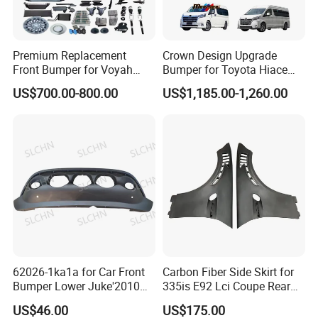
Premium Replacement
Crown Design Upgrade
Front Bumper for Voyah
Bumper for Toyota Hiace
Free Electric SUV
2024 Commuter Deluxe
US$700.00-800.00
US$1,185.00-1,260.00
Majesty Kit
62026-1ka1a for Car Front
Carbon Fiber Side Skirt for
Bumper Lower Juke'2010
335is E92 Lci Coupe Rear
OEM62026-1ka1a Ns
Spoiler Fender
US$46.00
US$175.00