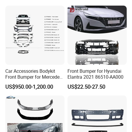
About us
Car Accessories Bodykit
Front Bumper for Hyundai
Front Bumper for Mercedes
Elantra 2021 86510-AA000
B E N Z W177 W118 W117
US$950.00-1,200.00
US$22.50-27.50
W221 Body Kit