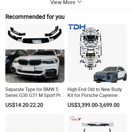
View More
Recommended for you
Separate Type for BMW 5
High-End Old to New Body
Series G30 G31 M Sport Pre-
Kit for Porsche Cayenne
Facelift Front Lip 2017-2020
2011-2014 958.1 Facelift to
US$14.20-22.20
US$3,399.00-3,699.00
Car Body Kit Car
2024 9y0.2 Turbo Gts Body
Accessories
Kit with Hood