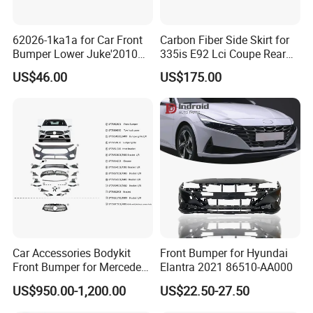
62026-1ka1a for Car Front
Carbon Fiber Side Skirt for
Bumper Lower Juke'2010
335is E92 Lci Coupe Rear
OEM62026-1ka1a Ns
Spoiler Fender
US$46.00
US$175.00
Car Accessories Bodykit
Front Bumper for Hyundai
Front Bumper for Mercedes
Elantra 2021 86510-AA000
B E N Z W177 W118 W117
US$950.00-1,200.00
US$22.50-27.50
W221 Body Kit