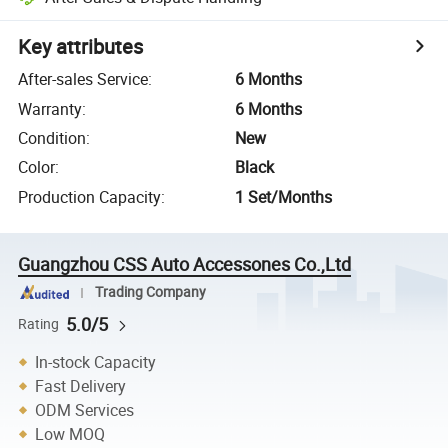
Key attributes
After-sales Service
:
6 Months
Warranty
:
6 Months
Condition
:
New
Color
:
Black
Production Capacity
:
1 Set/Months
Guangzhou CSS Auto Accessones Co.,Ltd
Trading Company
5.0/5
Rating
In-stock Capacity
Fast Delivery
ODM Services
Low MOQ