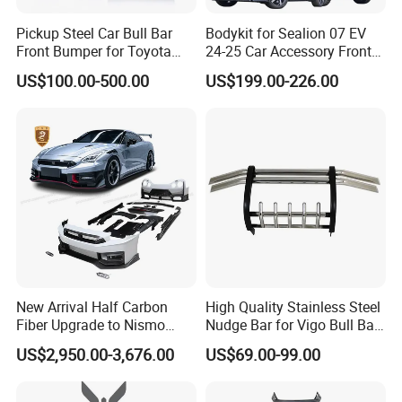
Pickup Steel Car Bull Bar
Bodykit for Sealion 07 EV
Front Bumper for Toyota
24-25 Car Accessory Front
Hilux Land Cruiser LC200
and Rear Bumper Lip
US$100.00-500.00
US$199.00-226.00
Tacoma Tundra Fj Cruiser
Mitsubishi L200
New Arrival Half Carbon
High Quality Stainless Steel
Fiber Upgrade to Nismo
Nudge Bar for Vigo Bull Bar
Style Body Kit for Nissan
Front Bumper Guard 4X4
US$2,950.00-3,676.00
US$69.00-99.00
2024 Gtr Bodykit Front Lip
Pickup Accessories
Rear Bumper