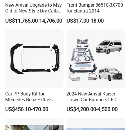
New Arrival Upgrade to Msy
Front Bumper 86510-3X700
Old to New Style Dry Carbon
for Elantra 2014
Fiber Body Kit for Rolls
US$11,765.00-14,706.00
US$17.00-18.00
Royce Cullinan Headlights
Rear Bumper Grille
Car PP Body Kit for
2024 New Arrival Kaiser
Mercedes Benz E-Class
Crown Car Bumpers LED
W211 Amg Style
Lights Spoiler Bodykit 2019-
US$456.10-470.00
US$4,200.00-4,500.00
2023 for Toyota Hiace
Grandia Tourer