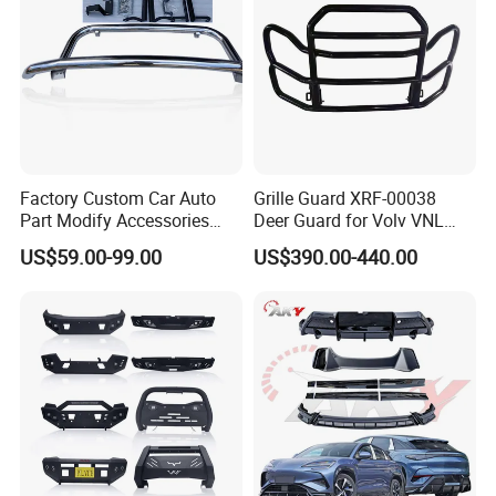
Factory Custom Car Auto
Grille Guard XRF-00038
Part Modify Accessories
Deer Guard for Volv VNL
Front Bumper Nudge Bar
2026
US$59.00-99.00
US$390.00-440.00
Guard Bumper for Hiace
Trucks