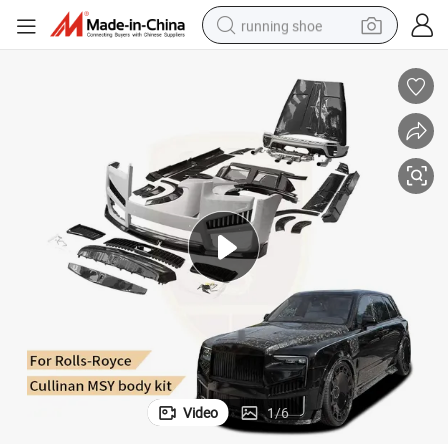
running shoe
electric scooter
weight loss capsule
wheel loader
pullover hoody
tshirt
basketball shoe
sport shoe
Video
1
/
6