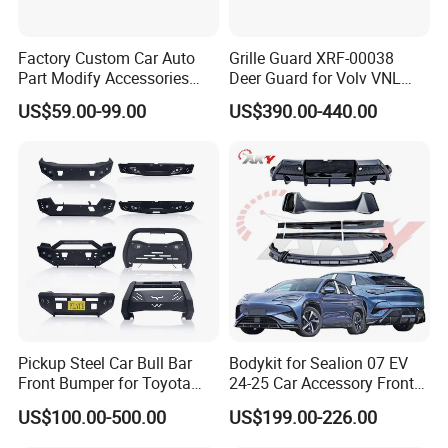
Factory Custom Car Auto
Grille Guard XRF-00038
Part Modify Accessories
Deer Guard for Volv VNL
Front Bumper Nudge Bar
2026
US$59.00-99.00
US$390.00-440.00
Guard Bumper for Hiace
Trucks
Pickup Steel Car Bull Bar
Bodykit for Sealion 07 EV
Front Bumper for Toyota
24-25 Car Accessory Front
Hilux Land Cruiser LC200
and Rear Bumper Lip
US$100.00-500.00
US$199.00-226.00
Tacoma Tundra Fj Cruiser
Mitsubishi L200