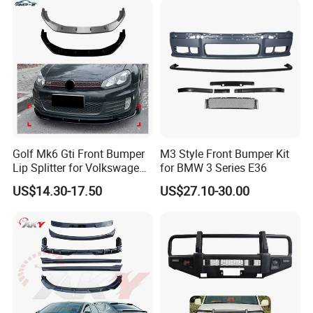
Golf Mk6 Gti Front Bumper
M3 Style Front Bumper Kit
Lip Splitter for Volkswagen
for BMW 3 Series E36
Golf Mk6 Gti 2008-2012 Car
US$14.30-17.50
US$27.10-30.00
Accessories Car Body Kit