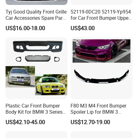
Tyj Good Quality Front Grille
52119-0DC20 52119-Yp954
Car Accessories Spare Parts
for Car Front Bumper Upper
Front Bumper for Toyota
Yaris Cross'2020
US$16.00-18.00
US$43.00
Camry 2021 Se
Plastic Car Front Bumper
F80 M3 M4 Front Bumper
Body Kit for BMW 3 Series
Spoiler Lip for BMW 3
E46 M3 1999-2004
Series F80 F82 F83 2015-
US$42.10-45.00
US$12.70-19.00
2020