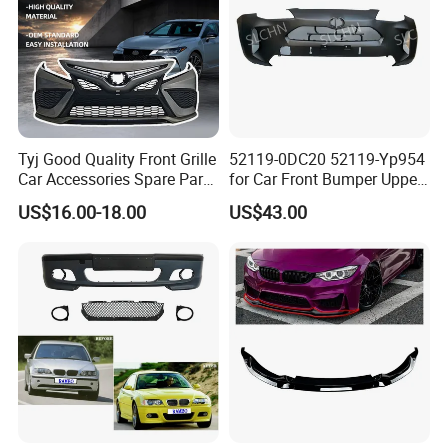
Tyj Good Quality Front Grille
52119-0DC20 52119-Yp954
Car Accessories Spare Parts
for Car Front Bumper Upper
Front Bumper for Toyota
Yaris Cross'2020
US$16.00-18.00
US$43.00
Camry 2021 Se