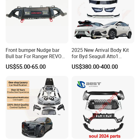
Front bumper Nudge bar
2025 New Arrival Body Kit
Bull bar For Ranger REVO
for Byd Seagull Atto1
VIGO TRITON F-150
Dolphin Car Bumper Llip
US$55.00-65.00
US$380.00-400.00