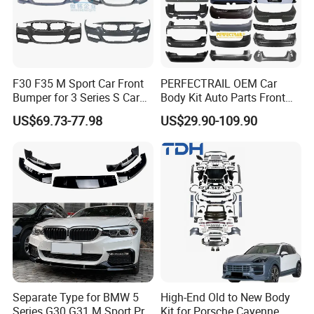
F30 F35 M Sport Car Front
PERFECTRAIL OEM Car
Bumper for 3 Series S Car
Body Kit Auto Parts Front
Accessories Optics New
Rear Bumper For BMW
US$69.73-77.98
US$29.90-109.90
Auto Couple Car
Mercedes Benz Audi Toyota
FAQ
Accessories Auto Parts Car
Hilux Nissan Honda Mazda
Bumper
Isuzu Ford Chevrolet Jeep
Hyundai Kia
Q1. Are you factory?
A:
Yes, we are car body kits
enterprise
that
have own
factor
ies
, tu
r
ning shops, doing business at home and
abroad.
Q2:
What materials do you do ?
A: For body kits, we have materials
like
c
arbon
Separate Type for BMW 5
High-End Old to New Body
Series G30 G31 M Sport Pre-
Kit for Porsche Cayenne
fiber(including wet and dry carbon), fiberglass, PP and