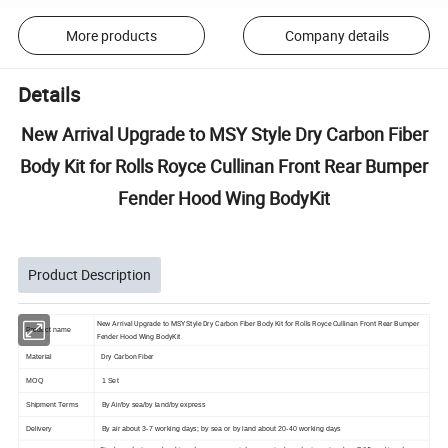
More products
Company details
Details
New Arrival Upgrade to MSY Style Dry Carbon Fiber
Body Kit for Rolls Royce Cullinan Front Rear Bumper
Fender Hood Wing BodyKit
Product Description
New Arrival Upgrade to MSY Style Dry Carbon Fiber Body Kit for Rolls Royce Cullinan Front Rear Bumper
Product name
Fender Hood Wing BodyKit
Dry Carbon Fiber
Material
MOQ
1 Set
Shipment Terms
By Air/by sea/by land/by express
Delivery
By air about 3-7 working days; by sea or by land about 20-40 working days