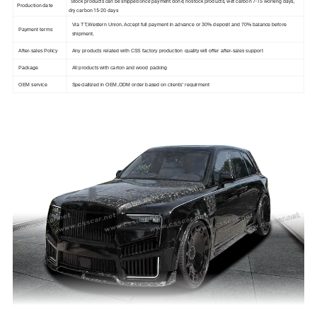
Stock products can be shipped once payment done; nostock products, wet carbon 7-15 working days,
Production date
dry carbon 15-20 days
Via TT,Western Union. Accept full payment in advance or 30% deposit and 70% balance before
Payment terms
shipment.
After-sales Policy
Any products related with CSS factory production quality will offer after-sales support
Package
All products with carton and wood packing
OEM service
Speciallized in OEM,ODM order based on clients' requirment