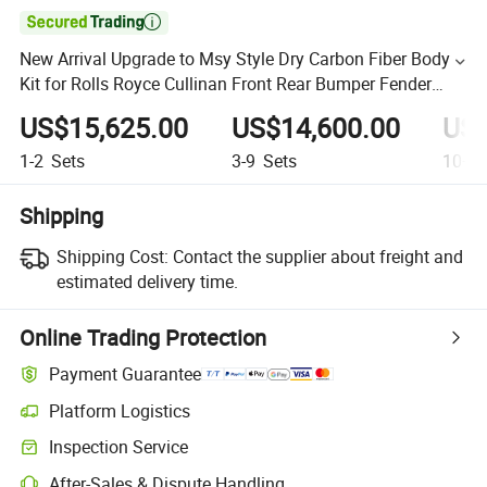

New Arrival Upgrade to Msy Style Dry Carbon Fiber Body
Kit for Rolls Royce Cullinan Front Rear Bumper Fender
Hood Wing Bodykit
US$15,625.00
US$14,600.00
US$
1-2
Sets
3-9
Sets
10+
S
Shipping
Shipping Cost:
Contact the supplier about freight and
estimated delivery time.
Online Trading Protection
Payment Guarantee
Platform Logistics
Inspection Service
After-Sales & Dispute Handling