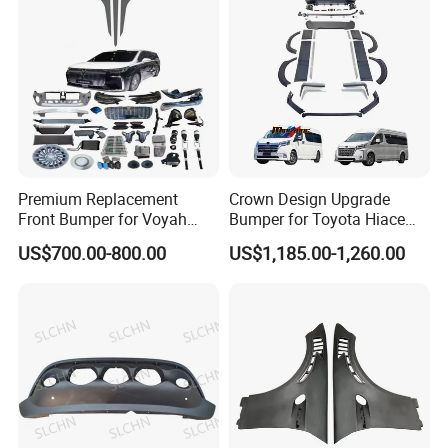
Premium Replacement
Crown Design Upgrade
Front Bumper for Voyah
Bumper for Toyota Hiace
Free Electric SUV
2024 Commuter Deluxe
US$700.00-800.00
US$1,185.00-1,260.00
Majesty Kit