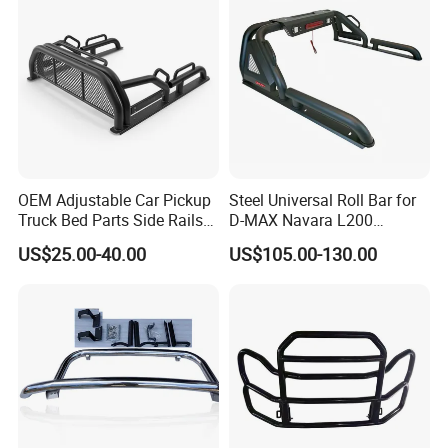
OEM Adjustable Car Pickup
Steel Universal Roll Bar for
Truck Bed Parts Side Rails
D-MAX Navara L200
Rack Black Classic off-Road
MitsubisTriton
US$25.00-40.00
US$105.00-130.00
Sport Chase Roll Bar with
Side Rails