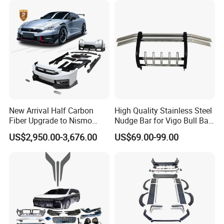
Please confirm which part is including in before
you order. If you are not sure whether it applies
to your vehicle, please feel free contact us with
vehicle pictures.
Contact us
New Arrival Half Carbon
High Quality Stainless Steel
Fiber Upgrade to Nismo
Nudge Bar for Vigo Bull Bar
Style Body Kit for Nissan
Front Bumper Guard 4X4
US$2,950.00-3,676.00
US$69.00-99.00
2024 Gtr Bodykit Front Lip
Pickup Accessories
Customer's Feedback
Rear Bumper