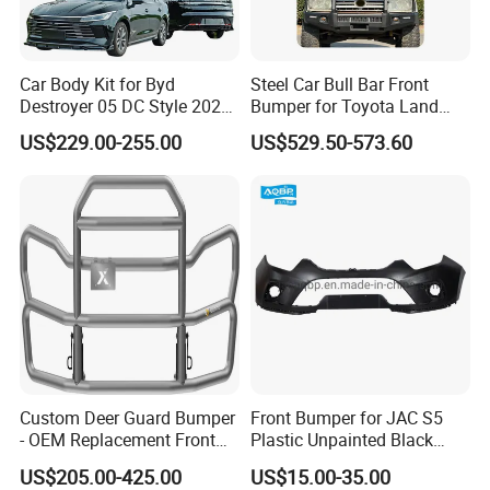
Car Body Kit for Byd
Steel Car Bull Bar Front
Destroyer 05 DC Style 2022-
Bumper for Toyota Land
2025 Front Rear Diffuser
Cruiser LC100 LC120 LC76
US$229.00-255.00
US$529.50-573.60
Spoiler Bumper Bodykit
Custom Deer Guard Bumper
Front Bumper for JAC S5
- OEM Replacement Front
Plastic Unpainted Black
Protection for International
Appearance
US$205.00-425.00
US$15.00-35.00
Trucks