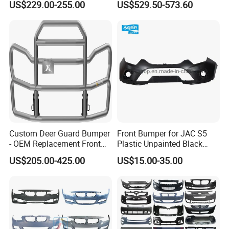
US$229.00-255.00
US$529.50-573.60
Spoiler Bumper Bodykit
Production Process
Custom Deer Guard Bumper
Front Bumper for JAC S5
- OEM Replacement Front
Plastic Unpainted Black
Protection for International
Appearance
US$205.00-425.00
US$15.00-35.00
Trucks