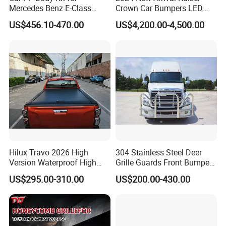
Mercedes Benz E-Class
Crown Car Bumpers LED
Q
8
.
What is MOQ?
W211 Amg Style
Lights Spoiler Bodykit 2019-
US$456.10-470.00
US$4,200.00-4,500.00
2023 for Toyota Hiace
A:
All of our products don
'
t have MOQ, customer can order
Grandia Tourer
from one set.
Delivery Instruction
Hilux Travo 2026 High
304 Stainless Steel Deer
Version Waterproof High
Grille Guards Front Bumper
Load Aluminum Tonneau
for Volvo Vnl Cascadia
US$295.00-310.00
US$200.00-430.00
Cover