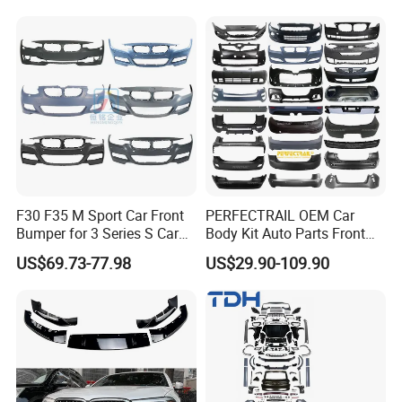
F30 F35 M Sport Car Front
PERFECTRAIL OEM Car
Bumper for 3 Series S Car
Body Kit Auto Parts Front
Accessories Optics New
Rear Bumper For BMW
US$69.73-77.98
US$29.90-109.90
Auto Couple Car
Mercedes Benz Audi Toyota
Accessories Auto Parts Car
Hilux Nissan Honda Mazda
Bumper
Isuzu Ford Chevrolet Jeep
Hyundai Kia