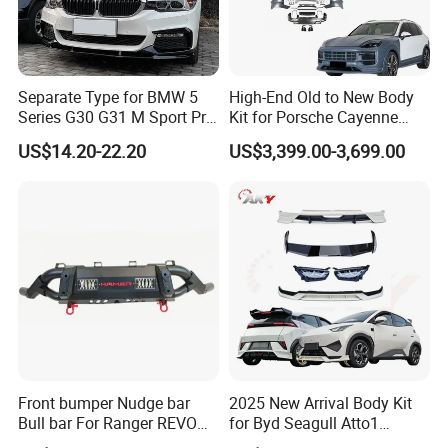
Separate Type for BMW 5
High-End Old to New Body
Series G30 G31 M Sport Pre-
Kit for Porsche Cayenne
Facelift Front Lip 2017-2020
2011-2014 958.1 Facelift to
US$14.20-22.20
US$3,399.00-3,699.00
Car Body Kit Car
2024 9y0.2 Turbo Gts Body
Accessories
Kit with Hood
Front bumper Nudge bar
2025 New Arrival Body Kit
Bull bar For Ranger REVO
for Byd Seagull Atto1
VIGO TRITON F-150
Dolphin Car Bumper Llip