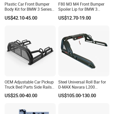
Plastic Car Front Bumper
F80 M3 M4 Front Bumper
Body Kit for BMW 3 Series
Spoiler Lip for BMW 3
E46 M3 1999-2004
Series F80 F82 F83 2015-
US$42.10-45.00
US$12.70-19.00
2020
OEM Adjustable Car Pickup
Steel Universal Roll Bar for
Truck Bed Parts Side Rails
D-MAX Navara L200
Rack Black Classic off-Road
MitsubisTriton
US$25.00-40.00
US$105.00-130.00
Sport Chase Roll Bar with
Side Rails