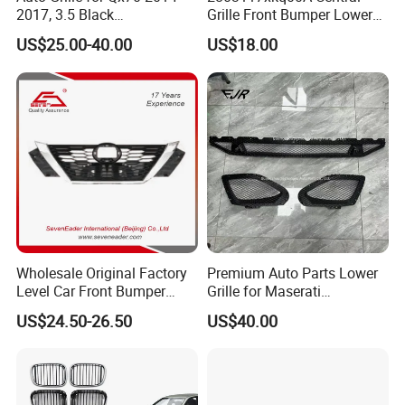
2017, 3.5 Black
Grille Front Bumper Lower
Inside+Chrome Frame
Grill Haval F7 2017-
US$25.00-40.00
US$18.00
Wholesale Original Factory
Premium Auto Parts Lower
Level Car Front Bumper
Grille for Maserati
Grille for 2020-Nissan
Quattroporte VI 2017-2019
US$24.50-26.50
US$40.00
Sentra Bumper Grille
OEM 670110340
670110342 670110341