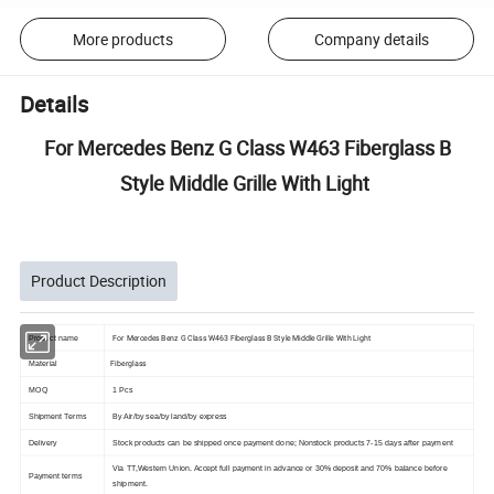
More products
Company details
Details
For Mercedes Benz G Class W463 Fiberglass B
Style Middle Grille With Light
Product Description
For Mercedes Benz G Class W463 Fiberglass B Style Middle Grille With Light
Product name
Fiberglass
Material
MOQ
1 Pcs
Shipment Terms
By Air/by sea/by land/by express
Delivery
Stock products can be shipped once payment done; Nonstock products 7-15 days after payment
Via TT,Western Union. Accept full payment in advance or 30% deposit and 70% balance before
Payment terms
shipment.