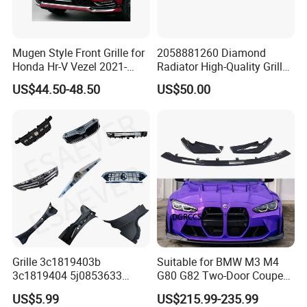
Mugen Style Front Grille for
2058881260 Diamond
Honda Hr-V Vezel 2021-
Radiator High-Quality Grilles
2025 Bodykit
for Mercedes Benz W205
US$44.50-48.50
US$50.00
Grille 3c1819403b
Suitable for BMW M3 M4
3c1819404 5j0853633
G80 G82 Two-Door Coupe
5ja8536689b9 6n5807985
2020-2024 CSL Style
US$5.99
US$215.99-235.99
86150h5000 863504L500
Carbon Fiber Front Lip Front