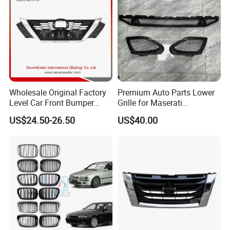
Wholesale Original Factory
Premium Auto Parts Lower
Level Car Front Bumper
Grille for Maserati
Grille for 2020-Nissan
Quattroporte VI 2017-2019
US$24.50-26.50
US$40.00
Sentra Bumper Grille
OEM 670110340
670110342 670110341