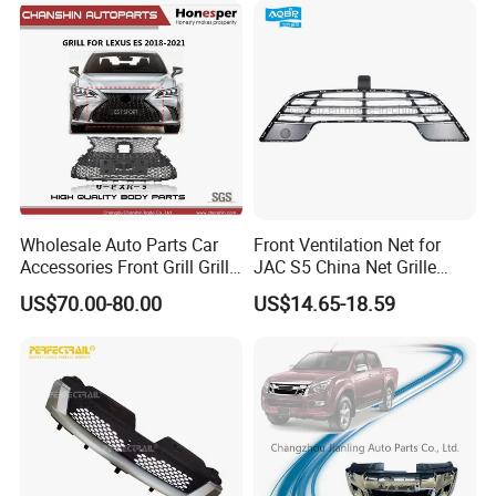
Wholesale Auto Parts Car
Front Ventilation Net for
Accessories Front Grill Grille
JAC S5 China Net Grille
Chrome Replacement for Lx
Plastic
US$70.00-80.00
US$14.65-18.59
Es350 Es300h F-Sport 2018-
2024 53101-33720