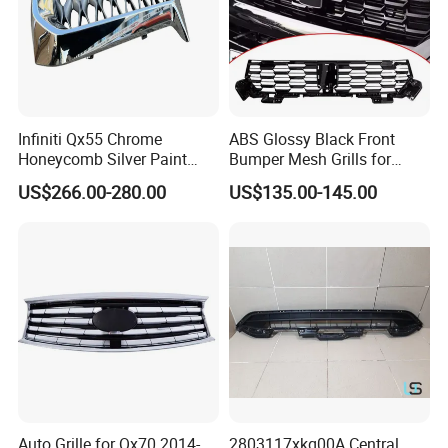
Infiniti Qx55 Chrome
ABS Glossy Black Front
Honeycomb Silver Paint
Bumper Mesh Grills for
Front Grille OE Code 62310-
Great Wall Tank 400 23-25
US$266.00-280.00
US$135.00-145.00
5vj1a Style
Auto Grille for Qx70 2014-
2803117xkq00A Central