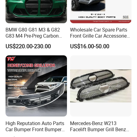
BMW G80 G81 M3 & G82
Wholesale Car Spare Parts
G83 M4 Pre-Preg Carbon
Front Grille Car Accessories
Fibre CSL Front Kidney
Auto Part Body Parts
US$220.00-230.00
US$16.00-50.00
Grilles Without Acc (2021+)
Bumper Grille for Toyota
Auto Parts
Tacoma 2019-2021 Pick-up
53101-04100
High Reputation Auto Parts
Mercedes-Benz W213
Car Bumper Front Bumper
Facelift Bumper Grill Benz
Grille for Toyota RAV4 2022
W213 Modified Grille