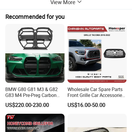
View More
Recommended for you
BMW G80 G81 M3 & G82
Wholesale Car Spare Parts
G83 M4 Pre-Preg Carbon
Front Grille Car Accessories
Fibre CSL Front Kidney
Auto Part Body Parts
US$220.00-230.00
US$16.00-50.00
Grilles Without Acc (2021+)
Bumper Grille for Toyota
Auto Parts
Tacoma 2019-2021 Pick-up
53101-04100