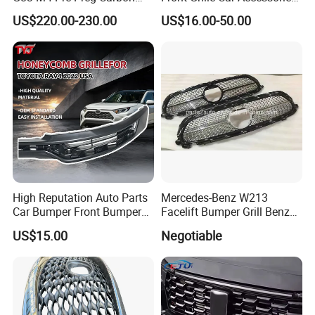
Fibre CSL Front Kidney
Auto Part Body Parts
US$220.00-230.00
US$16.00-50.00
Grilles Without Acc (2021+)
Bumper Grille for Toyota
Auto Parts
Tacoma 2019-2021 Pick-up
53101-04100
High Reputation Auto Parts
Mercedes-Benz W213
Car Bumper Front Bumper
Facelift Bumper Grill Benz
Grille for Toyota RAV4 2022
W213 Modified Grille
US$15.00
Negotiable
USA Front Bumper Guard