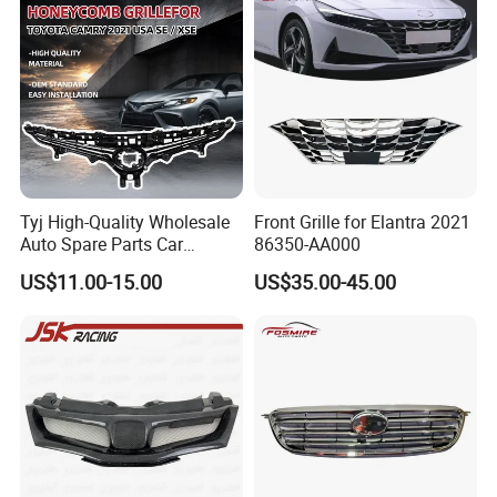
Tyj High-Quality Wholesale
Front Grille for Elantra 2021
Auto Spare Parts Car
86350-AA000
Accessorie Front Grille Se
US$11.00-15.00
US$35.00-45.00
for Toyota Camry 2021 USA
Se / Xse
About us