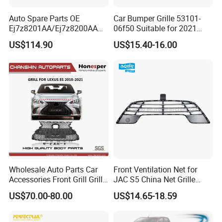
Auto Spare Parts OE
Car Bumper Grille 53101-
Ej7z8201AA/Ej7z8200AA
06f50 Suitable for 2021
2014 Lincoln Mkc Car Front
Toyota Camry Xv70
US$114.90
US$15.40-16.00
Grille
(SE/XSE)
Wholesale Auto Parts Car
Front Ventilation Net for
Accessories Front Grill Grille
JAC S5 China Net Grille
Chrome Replacement for Lx
Plastic
US$70.00-80.00
US$14.65-18.59
Es350 Es300h F-Sport 2018-
2024 53101-33720