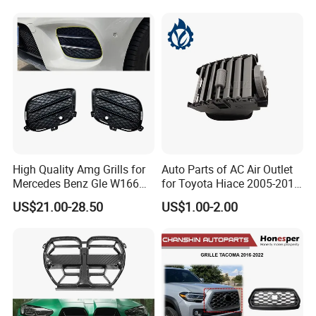
2803118xst13A 96648621
Bumper Front Splitter
1K0820746;5c5853671qzll;
Accessory Kit Bumper
51137412323;5113741232
4;EL3z-8
High Quality Amg Grills for
Auto Parts of AC Air Outlet
Mercedes Benz Gle W166
for Toyota Hiace 2005-2015
GLS X166 Gle Coupe 2015-
OEM 55686-26040
US$21.00-28.50
US$1.00-2.00
2018 Car Body Kit Car
Accessories