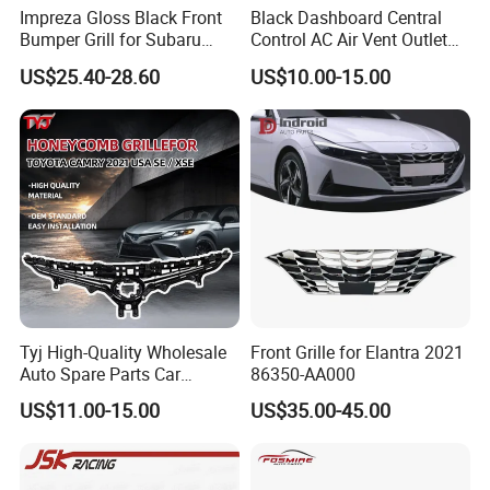
Impreza Gloss Black Front
Black Dashboard Central
Bumper Grill for Subaru
Control AC Air Vent Outlet
Impreza Wrx Sti 2006-2007
Cover for Toyota Corolla
US$25.40-28.60
US$10.00-15.00
Car Accessories
Altis 2007-2013 OEM:
55670-02163
Tyj High-Quality Wholesale
Front Grille for Elantra 2021
Auto Spare Parts Car
86350-AA000
Accessorie Front Grille Se
US$11.00-15.00
US$35.00-45.00
for Toyota Camry 2021 USA
Se / Xse