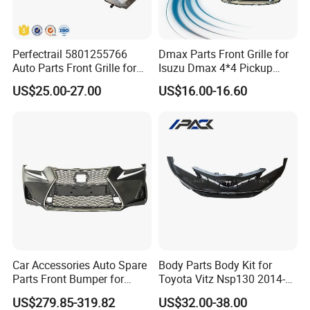
Perfectrail 5801255766
Dmax Parts Front Grille for
Auto Parts Front Grille for
Isuzu Dmax 4*4 Pickup
Iveco Daily 2009-2010
2012 2013 2014
US$25.00-27.00
US$16.00-16.60
Production Process
Car Accessories Auto Spare
Body Parts Body Kit for
Parts Front Bumper for
Toyota Vitz Nsp130 2014-
2017-2020 Lexus Is 300
2017 Front Bumper
US$279.85-319.82
US$32.00-38.00