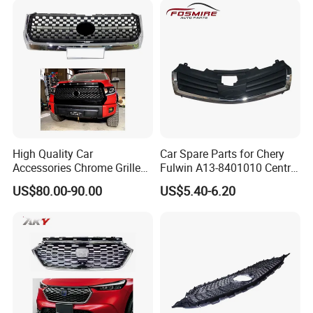
High Quality Car
Car Spare Parts for Chery
Accessories Chrome Grille
Fulwin A13-8401010 Central
2014-2019 for Toyota
Grille Auto Parts
US$80.00-90.00
US$5.40-6.20
Tundra