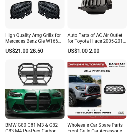
A:
All of our products don
'
t have MOQ, customer can order
from one set.
Delivery Instruction
High Quality Amg Grills for
Auto Parts of AC Air Outlet
Mercedes Benz Gle W166
for Toyota Hiace 2005-2015
GLS X166 Gle Coupe 2015-
OEM 55686-26040
US$21.00-28.50
US$1.00-2.00
2018 Car Body Kit Car
Accessories
BMW G80 G81 M3 & G82
Wholesale Car Spare Parts
G83 M4 Pre-Preg Carbon
Front Grille Car Accessories