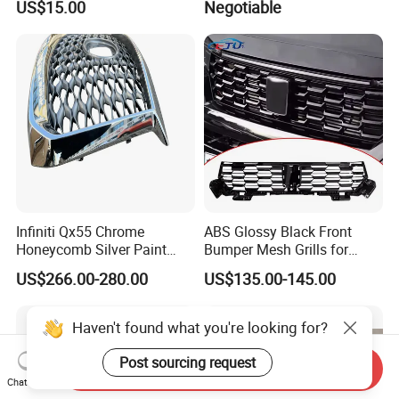
US$15.00
Negotiable
USA Front Bumper Guard
Infiniti Qx55 Chrome
ABS Glossy Black Front
Honeycomb Silver Paint
Bumper Mesh Grills for
Front Grille OE Code 62310-
Great Wall Tank 400 23-25
US$266.00-280.00
US$135.00-145.00
5vj1a Style
Haven't found what you're looking for?
Post sourcing request
Send Inquiry
Chat Now