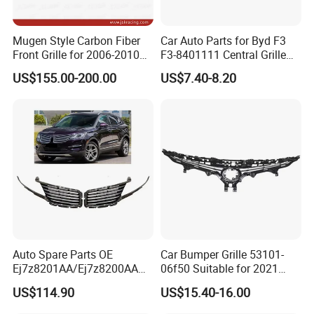
Mugen Style Carbon Fiber
Car Auto Parts for Byd F3
Front Grille for 2006-2010
F3-8401111 Central Grille
Honda Civic Fn2 Type-R
Spare Parts
US$155.00-200.00
US$7.40-8.20
Auto Spare Parts OE
Car Bumper Grille 53101-
Ej7z8201AA/Ej7z8200AA
06f50 Suitable for 2021
2014 Lincoln Mkc Car Front
Toyota Camry Xv70
US$114.90
US$15.40-16.00
Grille
(SE/XSE)