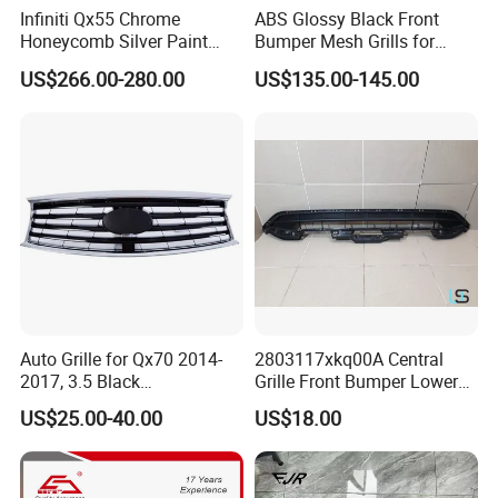
Infiniti Qx55 Chrome
ABS Glossy Black Front
Honeycomb Silver Paint
Bumper Mesh Grills for
Front Grille OE Code 62310-
Great Wall Tank 400 23-25
US$266.00-280.00
US$135.00-145.00
5vj1a Style
Auto Grille for Qx70 2014-
2803117xkq00A Central
2017, 3.5 Black
Grille Front Bumper Lower
Inside+Chrome Frame
Grill Haval F7 2017-
US$25.00-40.00
US$18.00