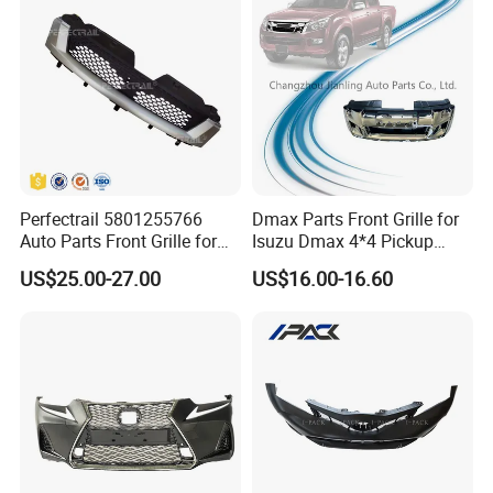
Perfectrail 5801255766
Dmax Parts Front Grille for
Auto Parts Front Grille for
Isuzu Dmax 4*4 Pickup
Iveco Daily 2009-2010
2012 2013 2014
US$25.00-27.00
US$16.00-16.60