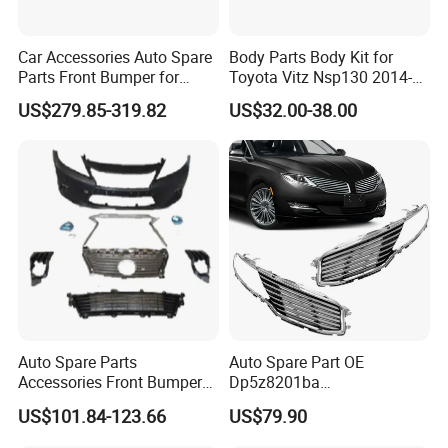
Car Accessories Auto Spare
Body Parts Body Kit for
Parts Front Bumper for
Toyota Vitz Nsp130 2014-
2017-2020 Lexus Is 300
2017 Front Bumper
US$279.85-319.82
US$32.00-38.00
Auto Spare Parts
Auto Spare Part OE
Accessories Front Bumper
Dp5z8201ba
Lhbody Kit for Lexus 2012-
L/Dp5z8200bc R 2013
US$101.84-123.66
US$79.90
2014
Lincoln Mkz Car Front Grille