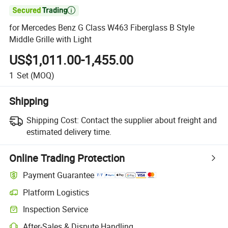

for Mercedes Benz G Class W463 Fiberglass B Style
Middle Grille with Light
US$1,011.00-1,455.00
1
Set
(MOQ)
Shipping
Shipping Cost:
Contact the supplier about freight and
estimated delivery time.
Online Trading Protection
Payment Guarantee
Platform Logistics
Inspection Service
After-Sales & Dispute Handling