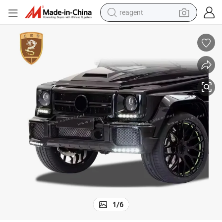
reagent
earbud
electric scooter
alloy wheel
electric bike
electric tricycle
living room sofa
perfume
1
/
6