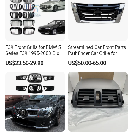
E39 Front Grills for BMW 5
Streamlined Car Front Parts
Series E39 1995-2003 Gloss
Pathfinder Car Grille for
Black Kidney 540I Car
Nissan
US$23.50-29.90
US$50.00-65.00
Grilles Front Grilles
51138159315