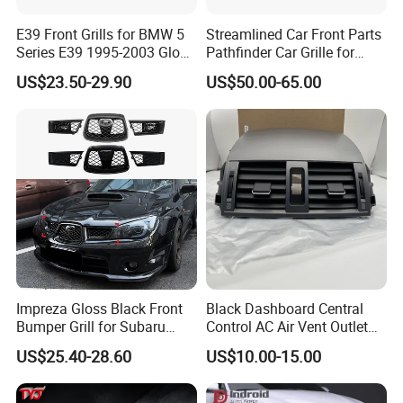
Please confirm which part is including in before
E39 Front Grills for BMW 5
Streamlined Car Front Parts
Series E39 1995-2003 Gloss
Pathfinder Car Grille for
you order. If you are not sure whether it applies
Black Kidney 540I Car
Nissan
US$23.50-29.90
US$50.00-65.00
Grilles Front Grilles
to your vehicle, please feel free contact us with
51138159315
vehicle pictures.
Contact us
Customer's Feedback
Impreza Gloss Black Front
Black Dashboard Central
Bumper Grill for Subaru
Control AC Air Vent Outlet
Impreza Wrx Sti 2006-2007
Cover for Toyota Corolla
US$25.40-28.60
US$10.00-15.00
Car Accessories
Altis 2007-2013 OEM:
55670-02163