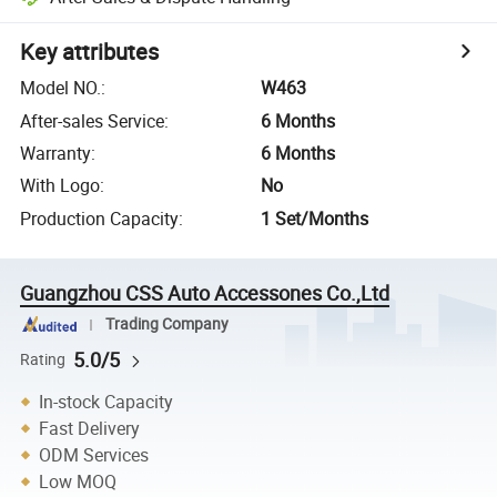
Key attributes
Model NO.
:
W463
After-sales Service
:
6 Months
Warranty
:
6 Months
With Logo
:
No
Production Capacity
:
1 Set/Months
Guangzhou CSS Auto Accessones Co.,Ltd
Trading Company
5.0/5
Rating
In-stock Capacity
Fast Delivery
ODM Services
Low MOQ