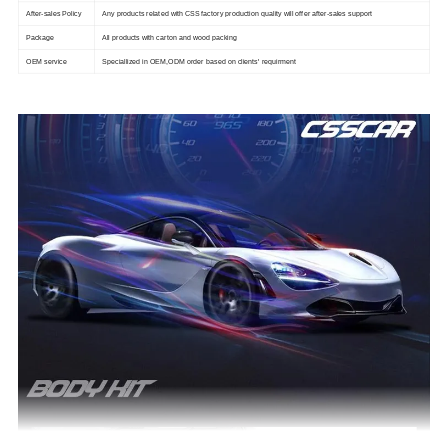
After-sales Policy
Any products related with CSS factory production quality will offer after-sales support
Package
All products with carton and wood packing
OEM service
Speciallized in OEM,ODM order based on clients' requirment