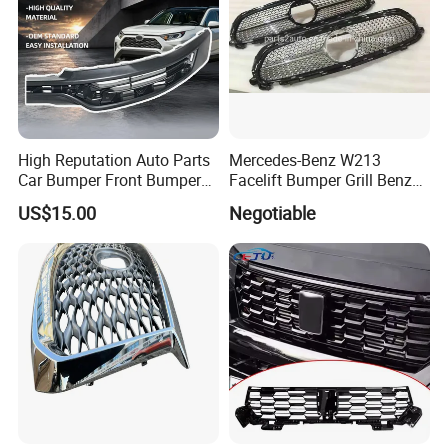
High Reputation Auto Parts
Mercedes-Benz W213
Car Bumper Front Bumper
Facelift Bumper Grill Benz
Grille for Toyota RAV4 2022
W213 Modified Grille
US$15.00
Negotiable
USA Front Bumper Guard