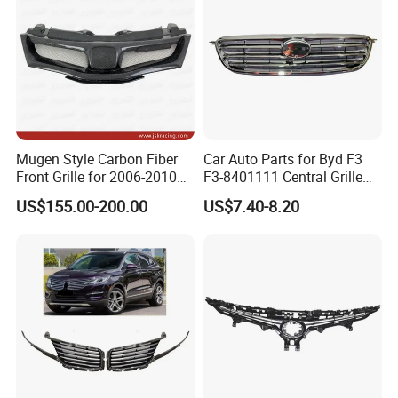
Mugen Style Carbon Fiber
Car Auto Parts for Byd F3
Front Grille for 2006-2010
F3-8401111 Central Grille
Honda Civic Fn2 Type-R
Spare Parts
US$155.00-200.00
US$7.40-8.20