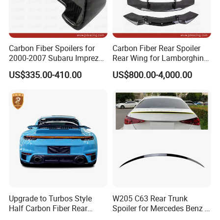
Carbon Fiber Spoilers for
Carbon Fiber Rear Spoiler
2000-2007 Subaru Impreza
Rear Wing for Lamborghini
7-9 Sti
Aventador Lp700-4 Lp720-4
US$335.00-410.00
US$800.00-4,000.00
Car Trunk Lip Spoiler
Modified Upgraded DMC
Style
Upgrade to Turbos Style
W205 C63 Rear Trunk
Half Carbon Fiber Rear
Spoiler for Mercedes Benz C
Production Process
Spoiler Racing Wing for
Class W205