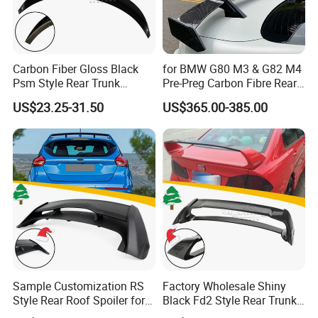
Carbon Fiber Gloss Black
for BMW G80 M3 & G82 M4
Psm Style Rear Trunk
Pre-Preg Carbon Fibre Rear
Spoiler for Tesla Model 3
Spoiler Wing Auto Parts
US$23.25-31.50
US$365.00-385.00
2017-2022
(2021+)
Sample Customization RS
Factory Wholesale Shiny
Style Rear Roof Spoiler for
Black Fd2 Style Rear Trunk
Ford Focus Se Hatchback
Spoiler for Honda Civic 8th