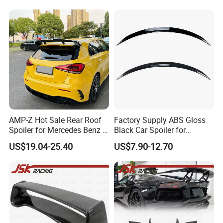
AMP-Z Hot Sale Rear Roof
Factory Supply ABS Gloss
Spoiler for Mercedes Benz a
Black Car Spoiler for
Class W177 2018+ A35 A45
Mercedes Benz C Class C
US$19.04-25.40
US$7.90-12.70
Amg
Coupe Amg C205 Spoiler