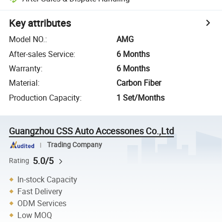
Key attributes
Model NO.
:
AMG
After-sales Service
:
6 Months
Warranty
:
6 Months
Material
:
Carbon Fiber
Production Capacity
:
1 Set/Months
Guangzhou CSS Auto Accessones Co.,Ltd
Trading Company
5.0/5
Rating
In-stock Capacity
Fast Delivery
ODM Services
Low MOQ