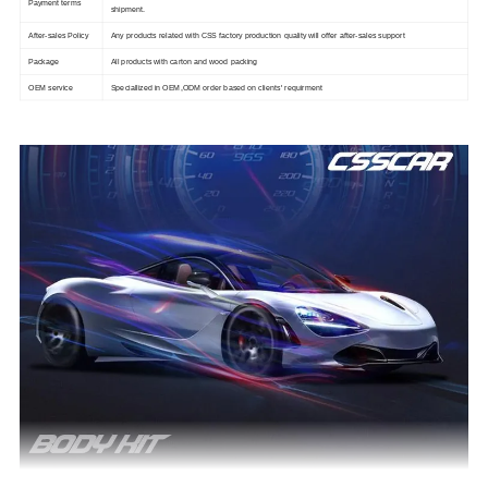
Payment terms
shipment.
After-sales Policy
Any products related with CSS factory production quality will offer after-sales support
Package
All products with carton and wood packing
OEM service
Speciallized in OEM,ODM order based on clients' requirment