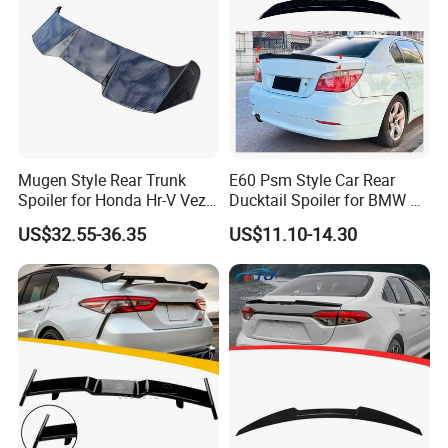
Mugen Style Rear Trunk
E60 Psm Style Car Rear
Spoiler for Honda Hr-V Vezel
Ducktail Spoiler for BMW 5
2021-2025
Series E60 2004-2010 Car
US$32.55-36.35
US$11.10-14.30
Accessories Auto Body Kits