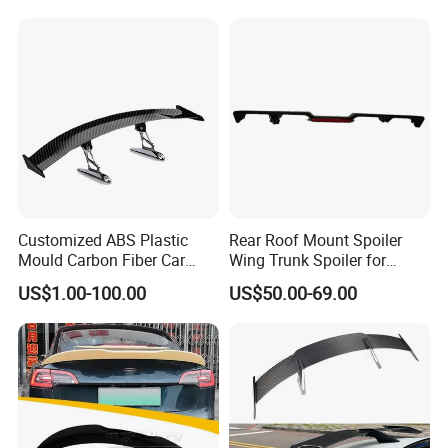
Customized ABS Plastic
Rear Roof Mount Spoiler
Mould Carbon Fiber Car
Wing Trunk Spoiler for
Spoiler Auto Parts
2018-2024 Jeep Wrangler Jl
US$1.00-100.00
US$50.00-69.00