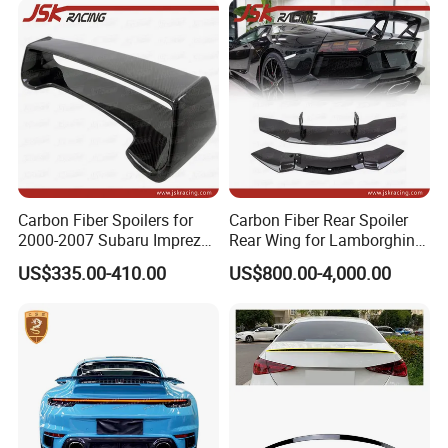
Carbon Fiber Spoilers for
Carbon Fiber Rear Spoiler
2000-2007 Subaru Impreza
Rear Wing for Lamborghini
7-9 Sti
Aventador Lp700-4 Lp720-4
US$335.00-410.00
US$800.00-4,000.00
Car Trunk Lip Spoiler
Modified Upgraded DMC
Style