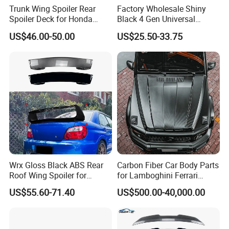
Trunk Wing Spoiler Rear
Factory Wholesale Shiny
Spoiler Deck for Honda
Black 4 Gen Universal
Civic Accessories
Aluminum Bracket Rear
US$46.00-50.00
US$25.50-33.75
Spoiler for Sedan Car
Wrx Gloss Black ABS Rear
Carbon Fiber Car Body Parts
Roof Wing Spoiler for
for Lamboghini Ferrari
Subaru Impreza Wrx Sti
Porsche Mercedes
US$55.60-71.40
US$500.00-40,000.00
2005-2006