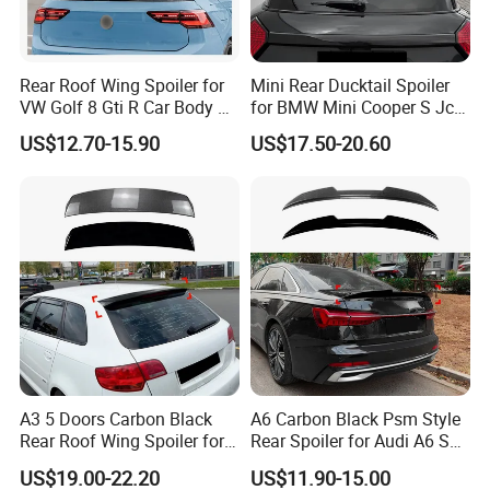
Rear Roof Wing Spoiler for
Mini Rear Ducktail Spoiler
VW Golf 8 Gti R Car Body Kit
for BMW Mini Cooper S Jcw
Car Accessories
J01 F65 F66 Car
US$12.70-15.90
US$17.50-20.60
Accessories
About us
A3 5 Doors Carbon Black
A6 Carbon Black Psm Style
Rear Roof Wing Spoiler for
Rear Spoiler for Audi A6 S6
Audi A3 8p 2004-2013 Car
C8 2018-2025
US$19.00-22.20
US$11.90-15.00
Accessories