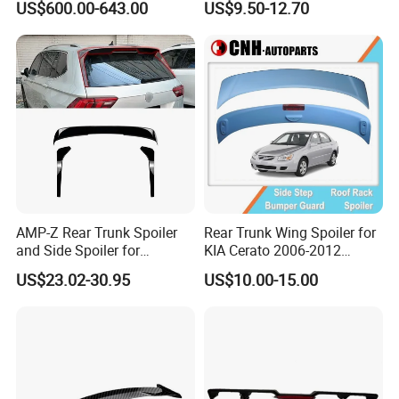
US$600.00-643.00
US$9.50-12.70
Porsche 911 992
AMP-Z Rear Trunk Spoiler
Rear Trunk Wing Spoiler for
and Side Spoiler for
KIA Cerato 2006-2012
Volkswagen Tiguan Mk2
Sedan
US$23.02-30.95
US$10.00-15.00
2017-2023
FAQ