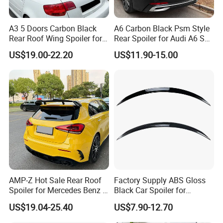
A3 5 Doors Carbon Black
A6 Carbon Black Psm Style
Rear Roof Wing Spoiler for
Rear Spoiler for Audi A6 S6
Audi A3 8p 2004-2013 Car
C8 2018-2025
US$19.00-22.20
US$11.90-15.00
Accessories
AMP-Z Hot Sale Rear Roof
Factory Supply ABS Gloss
Spoiler for Mercedes Benz a
Black Car Spoiler for
Class W177 2018+ A35 A45
Mercedes Benz C Class C
US$19.04-25.40
US$7.90-12.70
Amg
Coupe Amg C205 Spoiler