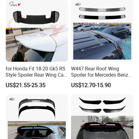
Contact us
Customer's Feedback
for Honda Fit 18-20 Gk5 RS
W447 Rear Roof Wing
Style Spoiler Rear Wing Car
Spoiler for Mercedes Benz
Body Kit
Vito W447 2016-2023 Car
US$21.55-25.35
US$12.70-15.90
Body Kit Car Accessories