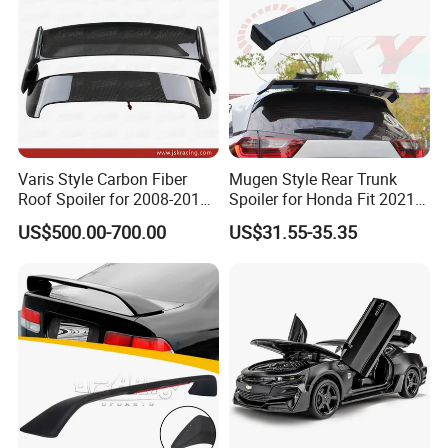
Varis Style Carbon Fiber
Mugen Style Rear Trunk
Roof Spoiler for 2008-2011
Spoiler for Honda Fit 2021+
Subaru Impreza 10 Grb Grf
4th Gen Gr9
US$500.00-700.00
US$31.55-35.35