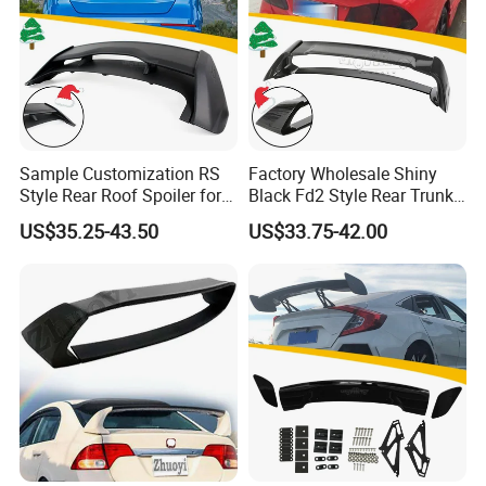
Sample Customization RS
Factory Wholesale Shiny
Style Rear Roof Spoiler for
Black Fd2 Style Rear Trunk
Ford Focus Se Hatchback
Spoiler for Honda Civic 8th
US$35.25-43.50
US$33.75-42.00
2012-2018
Gen 2006-2011