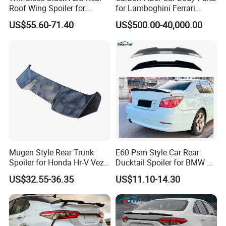
Roof Wing Spoiler for
for Lamboghini Ferrari
Subaru Impreza Wrx Sti
Porsche Mercedes
US$55.60-71.40
US$500.00-40,000.00
2005-2006
Mugen Style Rear Trunk
E60 Psm Style Car Rear
Spoiler for Honda Hr-V Vezel
Ducktail Spoiler for BMW 5
2021-2025
Series E60 2004-2010 Car
US$32.55-36.35
US$11.10-14.30
Accessories Auto Body Kits