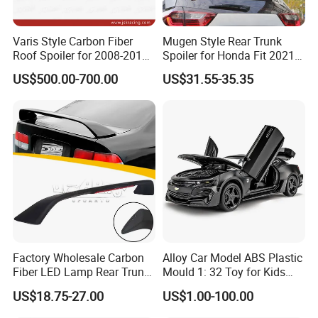
Varis Style Carbon Fiber
Mugen Style Rear Trunk
Roof Spoiler for 2008-2011
Spoiler for Honda Fit 2021+
Subaru Impreza 10 Grb Grf
4th Gen Gr9
US$500.00-700.00
US$31.55-35.35
Please confirm which part is including in before
Factory Wholesale Carbon
Alloy Car Model ABS Plastic
you order. If you are not sure whether it applies
Fiber LED Lamp Rear Trunk
Mould 1: 32 Toy for Kids
Spoiler for Honda Civic
Children
to your vehicle, please feel free contact us with
US$18.75-27.00
US$1.00-100.00
Coupe 6th 1996-2000
vehicle pictures.