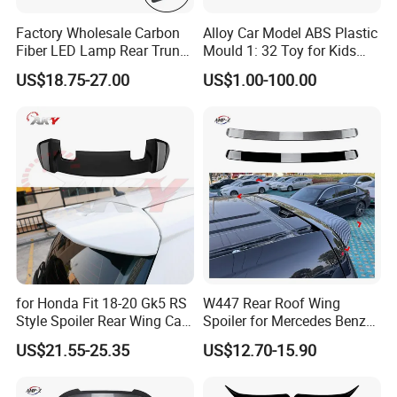
Factory Wholesale Carbon
Alloy Car Model ABS Plastic
Fiber LED Lamp Rear Trunk
Mould 1: 32 Toy for Kids
Spoiler for Honda Civic
Children
US$18.75-27.00
US$1.00-100.00
Coupe 6th 1996-2000
for Honda Fit 18-20 Gk5 RS
W447 Rear Roof Wing
Style Spoiler Rear Wing Car
Spoiler for Mercedes Benz
Body Kit
Vito W447 2016-2023 Car
US$21.55-25.35
US$12.70-15.90
Body Kit Car Accessories