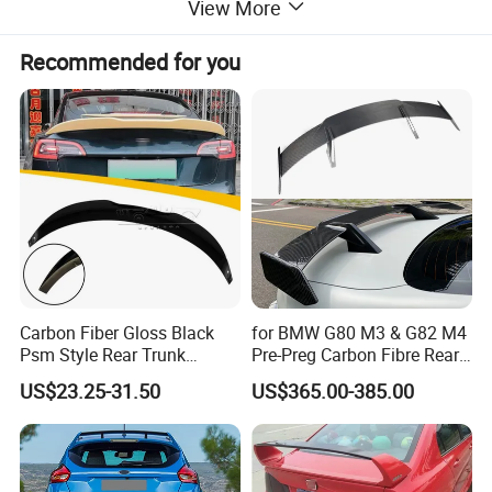
View More
Recommended for you
Carbon Fiber Gloss Black
for BMW G80 M3 & G82 M4
Psm Style Rear Trunk
Pre-Preg Carbon Fibre Rear
Spoiler for Tesla Model 3
Spoiler Wing Auto Parts
US$23.25-31.50
US$365.00-385.00
2017-2022
(2021+)