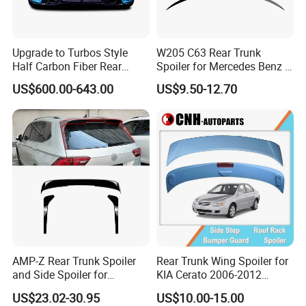
Upgrade to Turbos Style
W205 C63 Rear Trunk
Half Carbon Fiber Rear
Spoiler for Mercedes Benz C
Spoiler Racing Wing for
Class W205
US$600.00-643.00
US$9.50-12.70
Porsche 911 992
AMP-Z Rear Trunk Spoiler
Rear Trunk Wing Spoiler for
and Side Spoiler for
KIA Cerato 2006-2012
Volkswagen Tiguan Mk2
Sedan
US$23.02-30.95
US$10.00-15.00
2017-2023