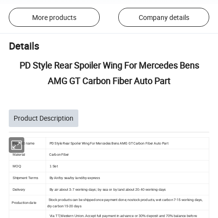
More products
Company details
Details
PD Style Rear Spoiler Wing For Mercedes Bens
AMG GT Carbon Fiber Auto Part
Product Description
PD Style Rear Spoiler Wing For Mercedes Bens AMG GT Carbon Fiber Auto Part
Product name
Carbon Fiber
Material
MOQ
1 Set
Shipment Terms
By Air/by sea/by land/by express
Delivery
By air about 3-7 working days; by sea or by land about 20-40 working days
Stock products can be shipped once payment done; nostock products, wet carbon 7-15 working days,
Production date
dry carbon 15-20 days
Via TT,Western Union. Accept full payment in advance or 30% deposit and 70% balance before