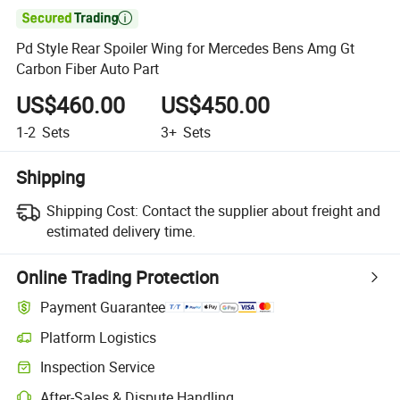

Pd Style Rear Spoiler Wing for Mercedes Bens Amg Gt
Carbon Fiber Auto Part
US$460.00
US$450.00
1-2
Sets
3+
Sets
Shipping
Shipping Cost:
Contact the supplier about freight and
estimated delivery time.
Online Trading Protection
Payment Guarantee
Platform Logistics
Inspection Service
After-Sales & Dispute Handling