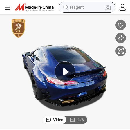
reagent
earbud
weight loss capsule
pullover hoody
electric tricycle
basketball shoe
crawler excavator
shoulder bag
Video
1
/
6