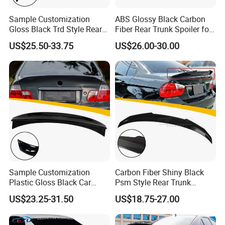
Sample Customization
ABS Glossy Black Carbon
Gloss Black Trd Style Rear
Fiber Rear Trunk Spoiler for
Wing Spoiler for Toyota
Corolla 2019+
US$25.50-33.75
US$26.00-30.00
Camry 2018-2020
Sample Customization
Carbon Fiber Shiny Black
Plastic Gloss Black Car
Psm Style Rear Trunk
Spoiler CSL Style for BMW 3
Spoiler Wing for BMW 3
US$23.25-31.50
US$18.75-27.00
Series E46 4-Door Sedan
Series E90 2005-2012
1998-2006