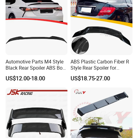
Automotive Parts M4 Style
ABS Plastic Carbon Fiber R
Black Rear Spoiler ABS Boot
Style Rear Spoiler for
Spoiler for Toyota Camry
Mercedes Benz C-Class
US$12.00-18.00
US$18.75-27.00
2018-2021
W204 2008-2013