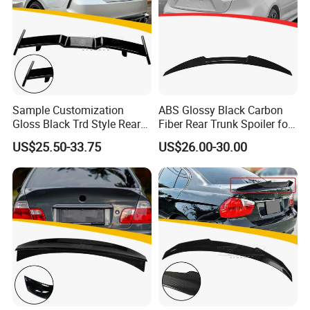
Sample Customization
ABS Glossy Black Carbon
Gloss Black Trd Style Rear
Fiber Rear Trunk Spoiler for
Wing Spoiler for Toyota
Corolla 2019+
US$25.50-33.75
US$26.00-30.00
Camry 2018-2020