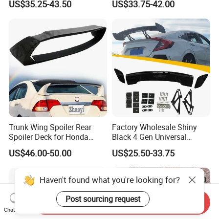
US$35.25-43.50
US$33.75-42.00
2012-2018
Gen 2006-2011
Trunk Wing Spoiler Rear
Factory Wholesale Shiny
Spoiler Deck for Honda
Black 4 Gen Universal
Civic Accessories
Aluminum Bracket Rear
US$46.00-50.00
US$25.50-33.75
Spoiler for Sedan Car
Haven't found what you're looking for?
Post sourcing request
Send Inquiry
Chat Now