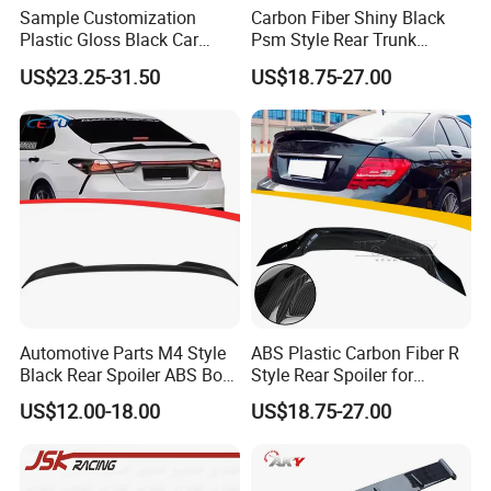
Sample Customization
Carbon Fiber Shiny Black
Plastic Gloss Black Car
Psm Style Rear Trunk
Spoiler CSL Style for BMW 3
Spoiler Wing for BMW 3
US$23.25-31.50
US$18.75-27.00
Series E46 4-Door Sedan
Series E90 2005-2012
1998-2006
Automotive Parts M4 Style
ABS Plastic Carbon Fiber R
Black Rear Spoiler ABS Boot
Style Rear Spoiler for
Spoiler for Toyota Camry
Mercedes Benz C-Class
US$12.00-18.00
US$18.75-27.00
2018-2021
W204 2008-2013