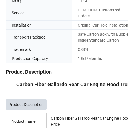
MOQ
1 PCS
OEM .ODM .Customized
Service
Orders
Installation
Original Car Hole Installatio
Safe Carton Box with Bubbl
Transport Package
Inside;Standard Carton
Trademark
CSSYL
Production Capacity
1 Set/Months
Product Description
Carbon Fiber Gallardo Rear Car Engine Hood Tr
Product Description
Carbon Fiber Gallardo Rear Car Engine Ho
Product name
Price