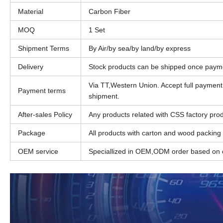
Material
Carbon Fiber
MOQ
1 Set
Shipment Terms
By Air/by sea/by land/by express
Delivery
Stock products can be shipped once paym
Via TT,Western Union. Accept full paymen
Payment terms
shipment.
After-sales Policy
Any products related with CSS factory produ
Package
All products with carton and wood packing
OEM service
Speciallized in OEM,ODM order based on c