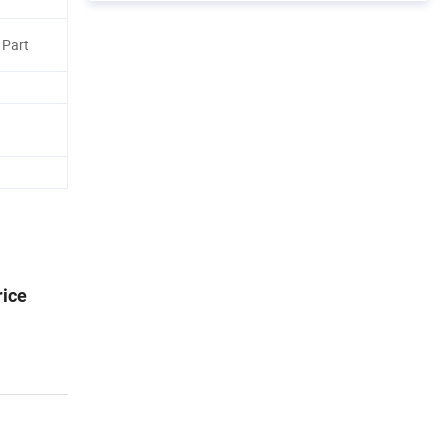
 Part
rice