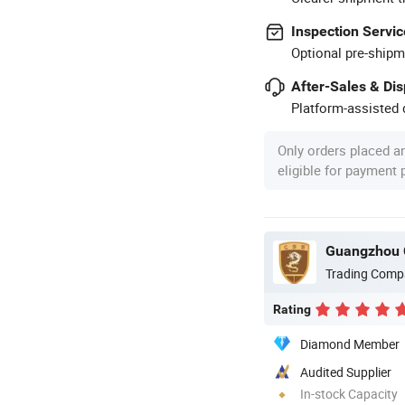
Inspection Servic
Optional pre-shipm
After-Sales & Di
Platform-assisted d
Only orders placed a
eligible for payment
Guangzhou 
Trading Comp
Rating
Diamond Member
Audited Supplier
In-stock Capacity