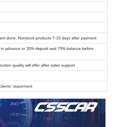
ent done; Nonstock products 7-15 days after payment
t in advance or 30% deposit and 70% balance before
ction quality will offer after-sales support
lients' requirment