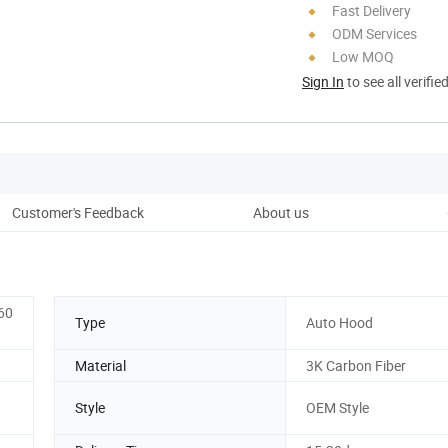
Fast Delivery
ODM Services
Low MOQ
Sign In
to see all verifie
Customer's Feedback
About us
Pro
60
Type
Auto Hood
Material
3K Carbon Fiber
Style
OEM Style