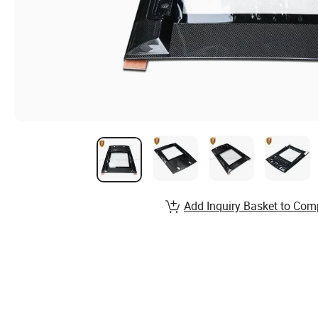
Add Inquiry Basket to Com