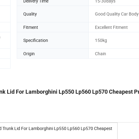
Delivery Time
15-30days
Quality
Good Quality Car Body
n
Fitment
Excellent Fitment
e
Specification
150kg
Origin
Chain
unk Lid For Lamborghini Lp550 Lp560 Lp570 Cheapest P
od Trunk Lid For Lamborghini Lp550 Lp560 Lp570 Cheapest