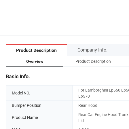
Company Info.
Product Description
Product Description
Overview
Basic Info.
For Lamborghini Lp550 Lp5
Model NO.
Lp570
Bumper Position
Rear Hood
Rear Car Engine Hood Trunk
Product Name
Lid