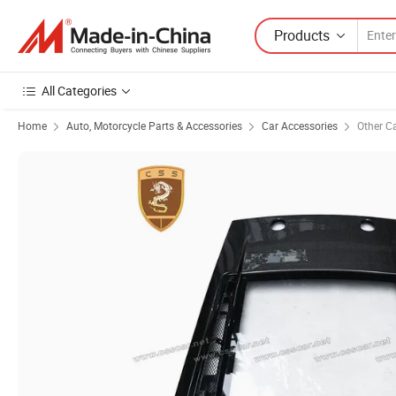
Products
All Categories
Home
Auto, Motorcycle Parts & Accessories
Car Accessories
Other C