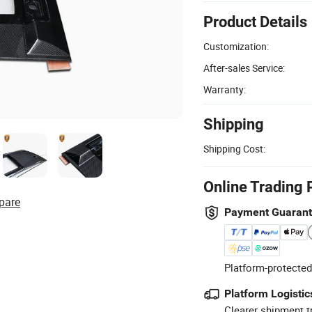
Product Details
Customization:
After-sales Service:
Warranty:
Shipping
Shipping Cost:
Online Trading 
pare
Payment Guaran
Platform-protected
Platform Logistic
Clearer shipment t