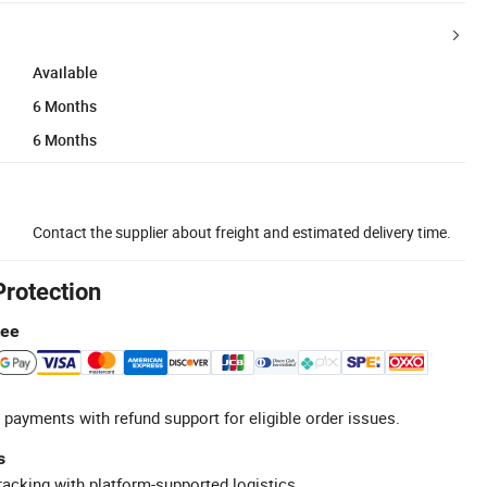
Available
6 Months
6 Months
Contact the supplier about freight and estimated delivery time.
Protection
tee
 payments with refund support for eligible order issues.
s
racking with platform-supported logistics.