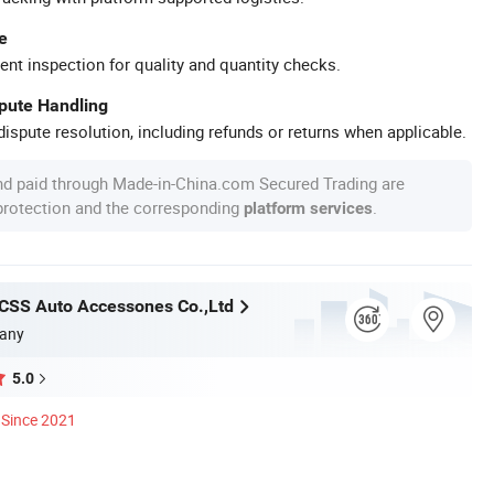
e
ent inspection for quality and quantity checks.
spute Handling
ispute resolution, including refunds or returns when applicable.
nd paid through Made-in-China.com Secured Trading are
 protection and the corresponding
.
platform services
CSS Auto Accessones Co.,Ltd
any
5.0
Since 2021