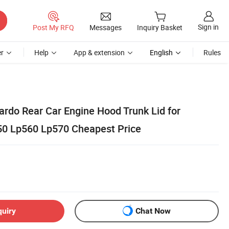
Sign in
Post My RFQ
Messages
Inquiry Basket
r
Help
App & extension
English
Rules
ardo Rear Car Engine Hood Trunk Lid for
50 Lp560 Lp570 Cheapest Price
quiry
Chat Now