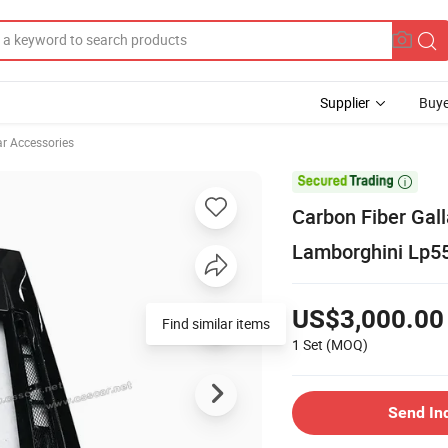
Supplier
Buye
ar Accessories

Carbon Fiber Gall
Lamborghini Lp5
US$3,000.00
Find similar items
1 Set
(MOQ)
Send In