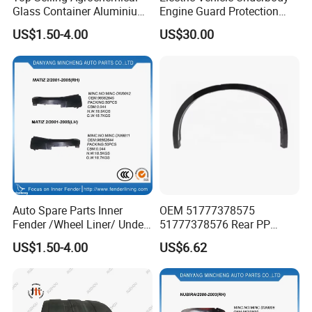
Glass Container Aluminium
Engine Guard Protection
Cap Seal / Daily Use
Battery Cover Skid Plate for
US$1.50-4.00
US$30.00
Product High
Mazda Ez60 EV Ez6 Ez-60
Hybrid Phev Ez-6
Auto Spare Parts Inner
OEM 51777378575
Fender /Wheel Liner/ Under
51777378576 Rear PP
Cover
Scratch Resistant Wing
US$1.50-4.00
US$6.62
Eyebrow Fender Flare for
BMW