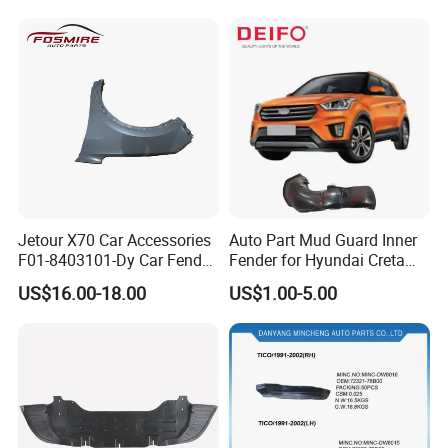
Parts Fender
Jetour X70 Car Accessories
Auto Part Mud Guard Inner
F01-8403101-Dy Car Fender
Fender for Hyundai Creta
Left for Chery Auto
IX25 2015 (86811-
US$16.00-18.00
US$1.00-5.00
Accessories Auto Spare
A0000/86812-A0000)
Parts Fender