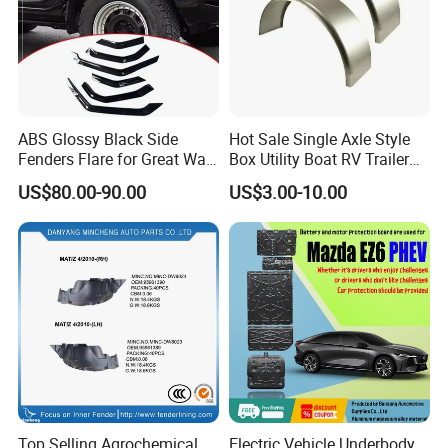
ABS Glossy Black Side
Hot Sale Single Axle Style
Fenders Flare for Great Wall
Box Utility Boat RV Trailer
Tank 400 23-25
Use Metal Galvanized Steel
US$80.00-90.00
US$3.00-10.00
Aluminum Trailer Fenders
with 7'' 8'' 9'' 10'' Size
Top Selling Agrochemical
Electric Vehicle Underbody