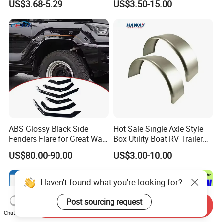
US$3.68-5.29
US$3.50-15.00
Wheel Arch Trim for Byd
Semi Trucks Trailer
Song Champion OE
13996606-00
ABS Glossy Black Side
Hot Sale Single Axle Style
Fenders Flare for Great Wall
Box Utility Boat RV Trailer
Tank 400 23-25
Use Metal Galvanized Steel
US$80.00-90.00
US$3.00-10.00
Aluminum Trailer Fenders
with 7'' 8'' 9'' 10'' Size
Haven't found what you're looking for?
Post sourcing request
Send Inquiry
Chat Now