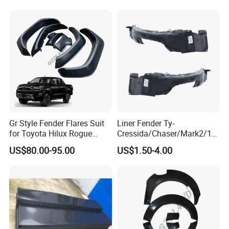
Production Process
Gr Style Fender Flares Suit
Liner Fender Ty-
for Toyota Hilux Rogue
Cressida/Chaser/Mark2/19
Rocco 2022 2023 Pickup
89-1992 Lh/Rh Ty8064
US$80.00-95.00
US$1.50-4.00
Truck Accessories
Ty8065