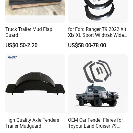
FAQ
Q1. Are you factory?
Truck Tralier Mud Flap
for Ford Ranger T9 2022 Xlt
Guard
Xls XL Sport Wildtrak Wider
A:
Yes, we are car body kits
enterprise
that
have own
Fender Flares Smooth
factor
ies
, tu
r
ning shops, doing business at home and
US$0.50-2.20
US$58.00-78.00
Texture Black Fender Trims
abroad.
Q2:
What materials do you do ?
A: For body kits, we have materials
like
c
arbon
fiber(including wet and dry carbon), fiberglass, PP and
PU.
Q3
.
How to pay?
High Quality Axle Fenders
OEM Car Fender Flares for
A:
P
ayment by bank transfer,T/T, Western Union and
Trailer Mudguard
Toyota Land Cruiser 79
Alibaba online. You can choose anyone at your
Series Pickup Flare Bodykit