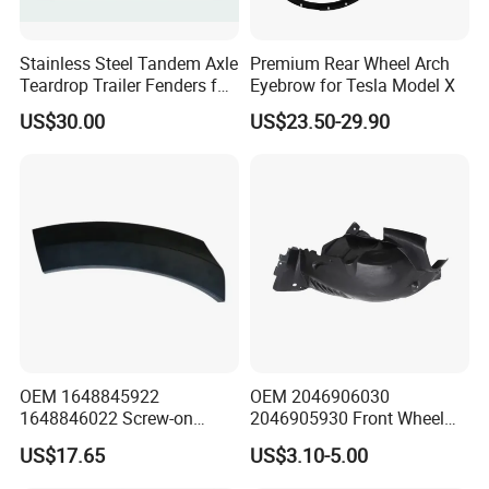
Stainless Steel Tandem Axle
Premium Rear Wheel Arch
Teardrop Trailer Fenders for
Eyebrow for Tesla Model X
Boat Trailers - 14" Wheels
US$30.00
US$23.50-29.90
About us
OEM 1648845922
OEM 2046906030
1648846022 Screw-on
2046905930 Front Wheel
Gloss Black Left/Right
Arch Cover for Mercedes-
US$17.65
US$3.10-5.00
Fender Flare for Mercedes-
Benz C-Class W204 2012-
Benz
2015