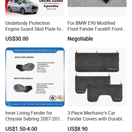
Underbody Protection
For BMW E90 Modified
Engine Guard Skid Plate for
Front Fender Facelift Front
Innova Raize Rush Prius
Fender
US$30.00
Negotiable
Xpander Alphard Wigo RAV4
Corolla Cross Veloz Alza
Avanza
Inner Lining Fender for
3-Piece Mechanic's Car
Chrysler Sebring 2007-2010
Fender Covers with Durable
CH1249131 4389812AC
Hooks
US$1.50-4.00
US$8.90