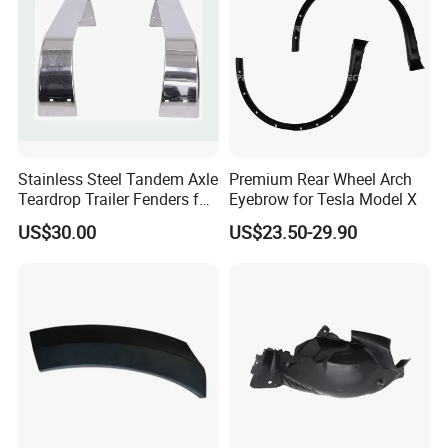
Stainless Steel Tandem Axle
Premium Rear Wheel Arch
Teardrop Trailer Fenders for
Eyebrow for Tesla Model X
Boat Trailers - 14" Wheels
US$30.00
US$23.50-29.90