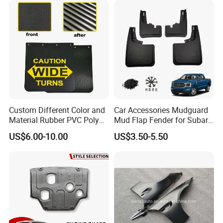
Custom Different Color and
Car Accessories Mudguard
Material Rubber PVC Poly
Mud Flap Fender for Subaru
Mudflap for Car or Truck
Xv Forester Legacy Outback
US$6.00-10.00
US$3.50-5.50
with Your Logo