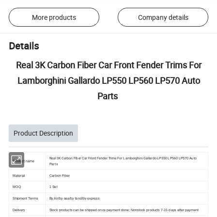
More products
Company details
Details
Real 3K Carbon Fiber Car Front Fender Trims For
Lamborghini Gallardo LP550 LP560 LP570 Auto
Parts
Product Description
Real 3K Carbon Fiber Car Front Fender Trims For Lamborghini Gallardo LP550 LP560 LP570 Auto
Product name
Parts
Material
Carbon Fiber
MOQ
1 Set
Shipment Terms
By Air/by sea/by land/by express
Delivery
Stock products can be shipped once payment done; Nonstock products 7-15 days after payment