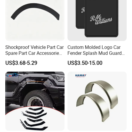
Shockproof Vehicle Part Car
Custom Molded Logo Car
Spare Part Car Accessories
Fender Splash Mud Guard
Rear Left Fender Molding
Rubber Truck Mud Flap for
US$3.68-5.29
US$3.50-15.00
Wheel Arch Trim for Byd
Semi Trucks Trailer
Song Champion OE
13996606-00