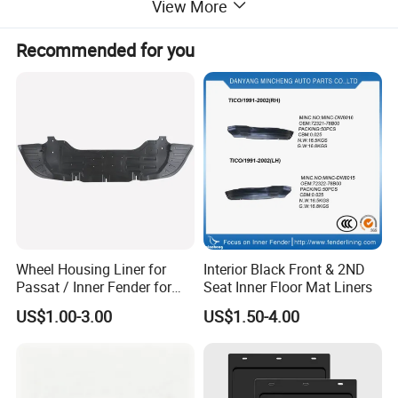
View More
Recommended for you
Wheel Housing Liner for
Interior Black Front & 2ND
Passat / Inner Fender for
Seat Inner Floor Mat Liners
Passat
US$1.00-3.00
US$1.50-4.00