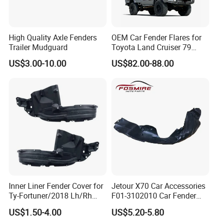
High Quality Axle Fenders
OEM Car Fender Flares for
Trailer Mudguard
Toyota Land Cruiser 79
Series Pickup Flare Bodykit
US$3.00-10.00
US$82.00-88.00
LC79
Inner Liner Fender Cover for
Jetour X70 Car Accessories
Ty-Fortuner/2018 Lh/Rh
F01-3102010 Car Fender
Tyf8009 Ty8010
Lining Left for Chery Auto
US$1.50-4.00
US$5.20-5.80
Accessories Auto Spare