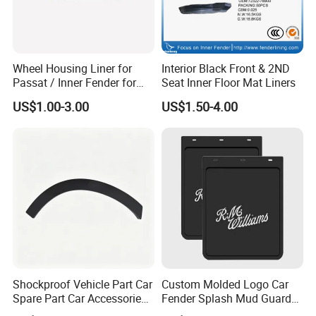
Wheel Housing Liner for
Interior Black Front & 2ND
Passat / Inner Fender for
Seat Inner Floor Mat Liners
Passat
US$1.00-3.00
US$1.50-4.00
Shockproof Vehicle Part Car
Custom Molded Logo Car
Spare Part Car Accessories
Fender Splash Mud Guard
Rear Left Fender Molding
Rubber Truck Mud Flap for