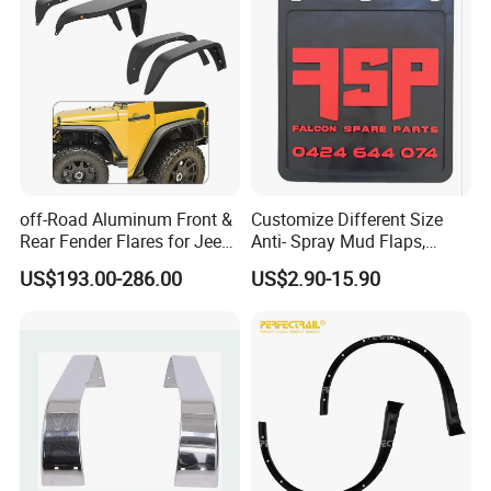
to your vehicle, please feel free contact us with
vehicle pictures.
Contact us
Customer's Feedback
off-Road Aluminum Front &
Customize Different Size
Rear Fender Flares for Jeep
Anti- Spray Mud Flaps,
Wrangler Jk Jl 07-24
Black Polymer Heavy Duty
US$193.00-286.00
US$2.90-15.90
Mud Flaps with Logo for
Semi Truck Trailer