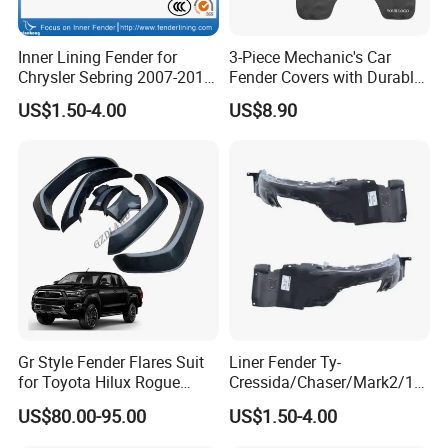
Inner Lining Fender for
3-Piece Mechanic's Car
Chrysler Sebring 2007-2010
Fender Covers with Durable
CH1249131 4389812AC
Hooks
US$1.50-4.00
US$8.90
Gr Style Fender Flares Suit
Liner Fender Ty-
for Toyota Hilux Rogue
Cressida/Chaser/Mark2/19
Rocco 2022 2023 Pickup
89-1992 Lh/Rh Ty8064
US$80.00-95.00
US$1.50-4.00
Truck Accessories
Ty8065