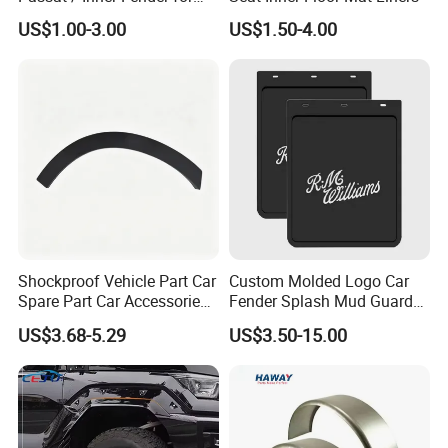
Delivery Instruction
Passat
US$1.00-3.00
US$1.50-4.00
Shockproof Vehicle Part Car
Custom Molded Logo Car
Spare Part Car Accessories
Fender Splash Mud Guard
Rear Left Fender Molding
Rubber Truck Mud Flap for
US$3.68-5.29
US$3.50-15.00
Wheel Arch Trim for Byd
Semi Trucks Trailer
Song Champion OE
13996606-00