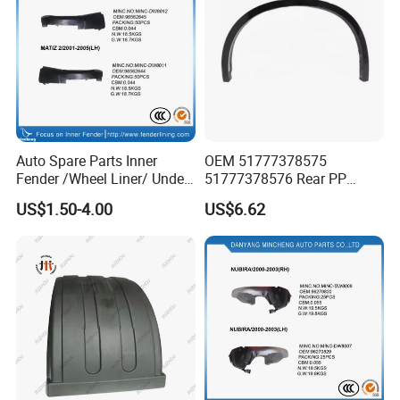
Auto Spare Parts Inner
OEM 51777378575
Fender /Wheel Liner/ Under
51777378576 Rear PP
Cover
Scratch Resistant Wing
US$1.50-4.00
US$6.62
Eyebrow Fender Flare for
BMW