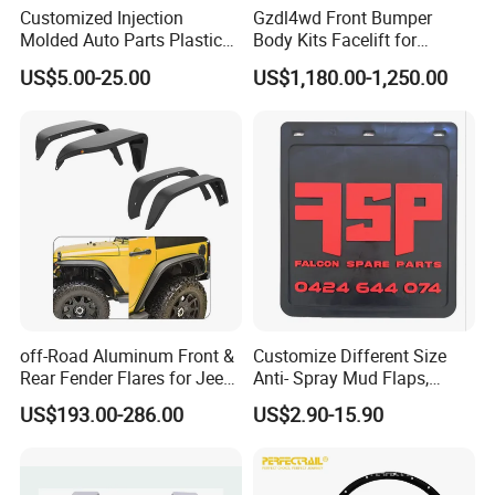
Customized Injection
Gzdl4wd Front Bumper
Molded Auto Parts Plastic
Body Kits Facelift for
Car Fender
Ranger T6 T7 T8 Upgrade to
US$5.00-25.00
US$1,180.00-1,250.00
Ranger T9 2023
off-Road Aluminum Front &
Customize Different Size
Rear Fender Flares for Jeep
Anti- Spray Mud Flaps,
Wrangler Jk Jl 07-24
Black Polymer Heavy Duty
US$193.00-286.00
US$2.90-15.90
Mud Flaps with Logo for
Semi Truck Trailer