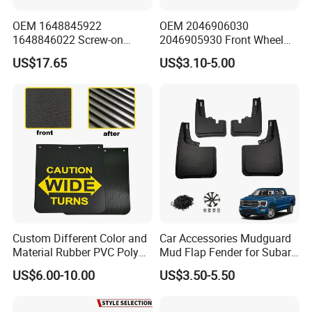
OEM 1648845922
OEM 2046906030
1648846022 Screw-on
2046905930 Front Wheel
Gloss Black Left/Right
Arch Cover for Mercedes-
US$17.65
US$3.10-5.00
Fender Flare for Mercedes-
Benz C-Class W204 2012-
Benz
2015
Custom Different Color and
Car Accessories Mudguard
Material Rubber PVC Poly
Mud Flap Fender for Subaru
Mudflap for Car or Truck
Xv Forester Legacy Outback
US$6.00-10.00
US$3.50-5.50
with Your Logo