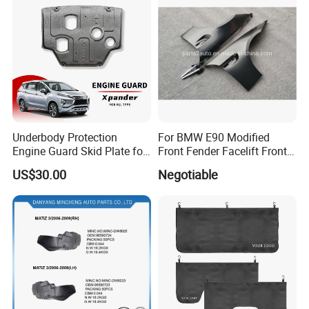
Underbody Protection
For BMW E90 Modified
Engine Guard Skid Plate for
Front Fender Facelift Front
Innova Raize Rush Prius
Fender
US$30.00
Negotiable
Xpander Alphard Wigo RAV4
Corolla Cross Veloz Alza
Avanza