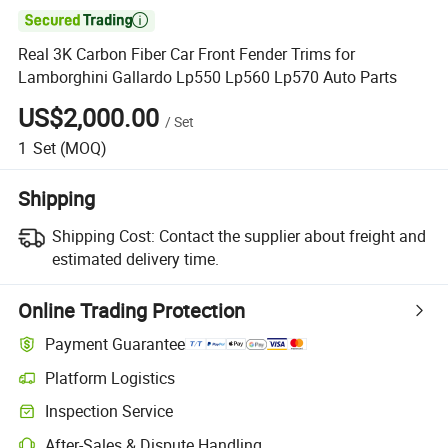

Real 3K Carbon Fiber Car Front Fender Trims for
Lamborghini Gallardo Lp550 Lp560 Lp570 Auto Parts
US$2,000.00
/
Set
1
Set
(MOQ)
Shipping
Shipping Cost:
Contact the supplier about freight and
estimated delivery time.
Online Trading Protection
Payment Guarantee
Platform Logistics
Inspection Service
After-Sales & Dispute Handling