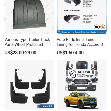
Various Type Trailer Truck
Auto Parts Inner Fender
Parts Wheel Protected
Lining for Honda Accord OE
Plastic Mudguard Fenders
74101/74151-S84-A01
US$23.00-29.00
US$1.50-4.00
for Semi Trailer