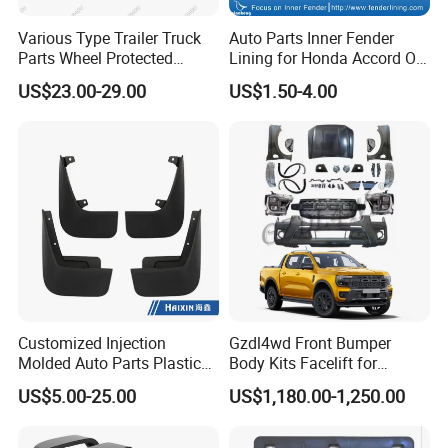
Various Type Trailer Truck
Auto Parts Inner Fender
Parts Wheel Protected
Lining for Honda Accord OE
Plastic Mudguard Fenders
74101/74151-S84-A01
US$23.00-29.00
US$1.50-4.00
for Semi Trailer
Customized Injection
Gzdl4wd Front Bumper
Molded Auto Parts Plastic
Body Kits Facelift for
Car Fender
Ranger T6 T7 T8 Upgrade to
Please confirm which part is including in before
US$5.00-25.00
US$1,180.00-1,250.00
Ranger T9 2023
you order. If you are not sure whether it applies