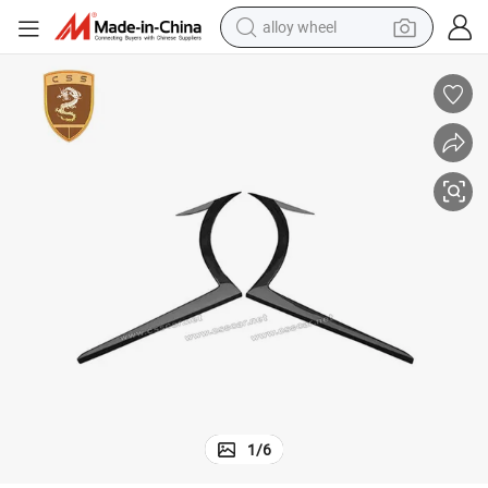
alloy wheel
earbud
dirt bike
pullover hoody
electric motorcycle
in ear headphone
shoulder bag
man watch
1
/
6