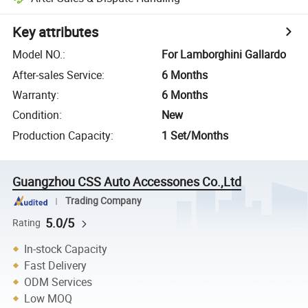
Key attributes
Model NO.
:
For Lamborghini Gallardo
After-sales Service
:
6 Months
Warranty
:
6 Months
Condition
:
New
Production Capacity
:
1 Set/Months
Guangzhou CSS Auto Accessones Co.,Ltd
Trading Company
5.0/5
Rating
In-stock Capacity
Fast Delivery
ODM Services
Low MOQ