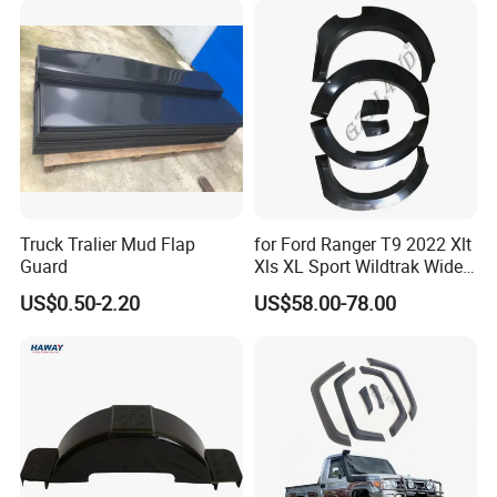
Truck Tralier Mud Flap
for Ford Ranger T9 2022 Xlt
Guard
Xls XL Sport Wildtrak Wider
Fender Flares Smooth
US$0.50-2.20
US$58.00-78.00
Texture Black Fender Trims