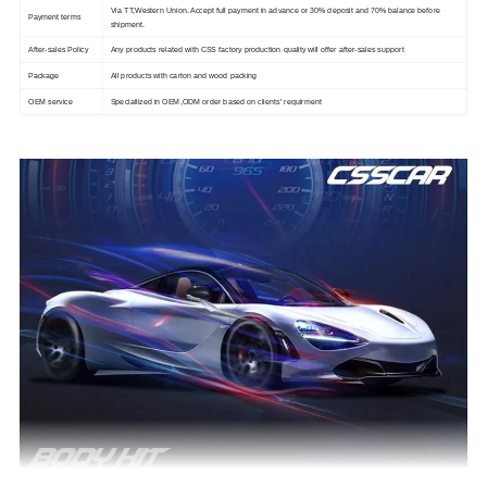
Via TT,Western Union. Accept full payment in advance or 30% deposit and 70% balance before
Payment terms
shipment.
After-sales Policy
Any products related with CSS factory production quality will offer after-sales support
Package
All products with carton and wood packing
OEM service
Speciallized in OEM,ODM order based on clients' requirment