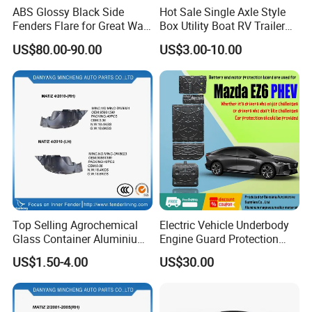
ABS Glossy Black Side
Hot Sale Single Axle Style
Fenders Flare for Great Wall
Box Utility Boat RV Trailer
Tank 400 23-25
Use Metal Galvanized Steel
US$80.00-90.00
US$3.00-10.00
Aluminum Trailer Fenders
with 7'' 8'' 9'' 10'' Size
Top Selling Agrochemical
Electric Vehicle Underbody
Glass Container Aluminium
Engine Guard Protection
Cap Seal / Daily Use
Battery Cover Skid Plate for
US$1.50-4.00
US$30.00
Product High
Mazda Ez60 EV Ez6 Ez-60
Hybrid Phev Ez-6