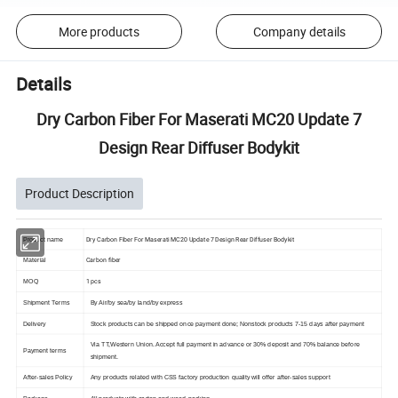
More products
Company details
Details
Dry Carbon Fiber For Maserati MC20 Update 7
Design Rear Diffuser Bodykit
Product Description
Dry Carbon Fiber For Maserati MC20 Update 7 Design Rear Diffuser Bodykit
Product name
Carbon fiber
Material
1 pcs
MOQ
Shipment Terms
By Air/by sea/by land/by express
Delivery
Stock products can be shipped once payment done; Nonstock products 7-15 days after payment
Via TT,Western Union. Accept full payment in advance or 30% deposit and 70% balance before
Payment terms
shipment.
After-sales Policy
Any products related with CSS factory production quality will offer after-sales support