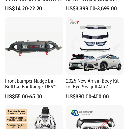
Facelift Front Lip 2017-2020
2011-2014 958.1 Facelift to
US$14.20-22.20
US$3,399.00-3,699.00
A:
All of our products don
'
t have MOQ, customer can order
Car Body Kit Car
2024 9y0.2 Turbo Gts Body
Accessories
Kit with Hood
from one set.
Delivery Instruction
Front bumper Nudge bar
2025 New Arrival Body Kit
Bull bar For Ranger REVO
for Byd Seagull Atto1
VIGO TRITON F-150
Dolphin Car Bumper Llip
US$55.00-65.00
US$380.00-400.00