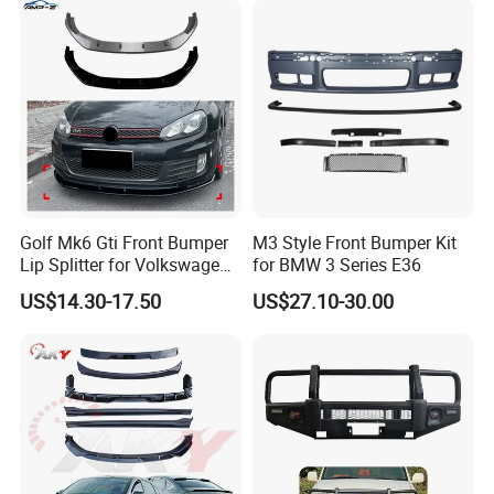
Golf Mk6 Gti Front Bumper
M3 Style Front Bumper Kit
Lip Splitter for Volkswagen
for BMW 3 Series E36
Golf Mk6 Gti 2008-2012 Car
US$14.30-17.50
US$27.10-30.00
Accessories Car Body Kit