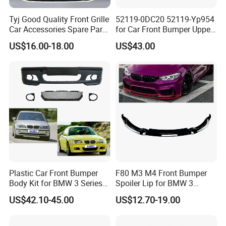
Tyj Good Quality Front Grille
52119-0DC20 52119-Yp954
Car Accessories Spare Parts
for Car Front Bumper Upper
Front Bumper for Toyota
Yaris Cross'2020
US$16.00-18.00
US$43.00
Camry 2021 Se
Plastic Car Front Bumper
F80 M3 M4 Front Bumper
Body Kit for BMW 3 Series
Spoiler Lip for BMW 3
E46 M3 1999-2004
Series F80 F82 F83 2015-
US$42.10-45.00
US$12.70-19.00
2020