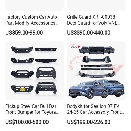
Factory Custom Car Auto
Grille Guard XRF-00038
Part Modify Accessories
Deer Guard for Volv VNL
Front Bumper Nudge Bar
2026
US$59.00-99.00
US$390.00-440.00
Guard Bumper for Hiace
Trucks
Pickup Steel Car Bull Bar
Bodykit for Sealion 07 EV
Front Bumper for Toyota
24-25 Car Accessory Front
Hilux Land Cruiser LC200
and Rear Bumper Lip
US$100.00-500.00
US$199.00-226.00
Tacoma Tundra Fj Cruiser
Mitsubishi L200