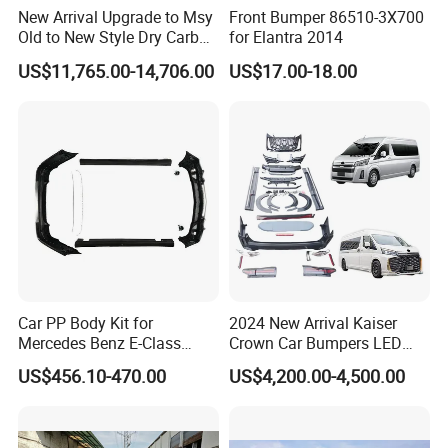
New Arrival Upgrade to Msy
Front Bumper 86510-3X700
Old to New Style Dry Carbon
for Elantra 2014
Fiber Body Kit for Rolls
US$11,765.00-14,706.00
US$17.00-18.00
Royce Cullinan Headlights
Rear Bumper Grille
Car PP Body Kit for
2024 New Arrival Kaiser
Mercedes Benz E-Class
Crown Car Bumpers LED
W211 Amg Style
Lights Spoiler Bodykit 2019-
US$456.10-470.00
US$4,200.00-4,500.00
2023 for Toyota Hiace
Grandia Tourer