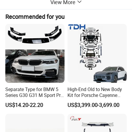
View More
Recommended for you
Separate Type for BMW 5
High-End Old to New Body
Series G30 G31 M Sport Pre-
Kit for Porsche Cayenne
Facelift Front Lip 2017-2020
2011-2014 958.1 Facelift to
US$14.20-22.20
US$3,399.00-3,699.00
Car Body Kit Car
2024 9y0.2 Turbo Gts Body
Accessories
Kit with Hood