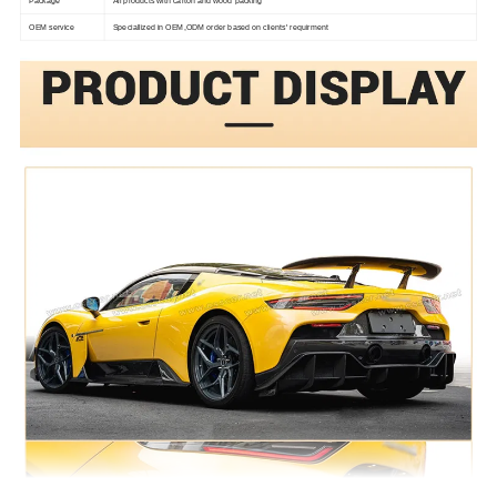
Package
All products with carton and wood packing
OEM service
Speciallized in OEM,ODM order based on clients' requirment