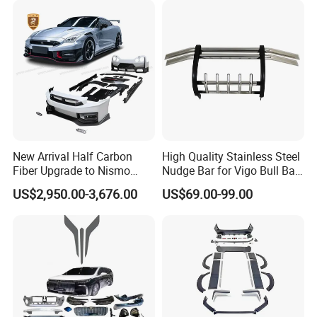
About us
New Arrival Half Carbon
High Quality Stainless Steel
Fiber Upgrade to Nismo
Nudge Bar for Vigo Bull Bar
Style Body Kit for Nissan
Front Bumper Guard 4X4
US$2,950.00-3,676.00
US$69.00-99.00
2024 Gtr Bodykit Front Lip
Pickup Accessories
Rear Bumper