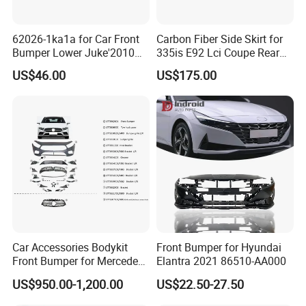
62026-1ka1a for Car Front
Carbon Fiber Side Skirt for
Bumper Lower Juke'2010
335is E92 Lci Coupe Rear
OEM62026-1ka1a Ns
Spoiler Fender
US$46.00
US$175.00
Car Accessories Bodykit
Front Bumper for Hyundai
Front Bumper for Mercedes
Elantra 2021 86510-AA000
B E N Z W177 W118 W117
US$950.00-1,200.00
US$22.50-27.50
W221 Body Kit