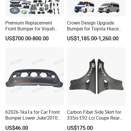
Premium Replacement
Crown Design Upgrade
Front Bumper for Voyah
Bumper for Toyota Hiace
Free Electric SUV
2024 Commuter Deluxe
US$700.00-800.00
US$1,185.00-1,260.00
Majesty Kit
62026-1ka1a for Car Front
Carbon Fiber Side Skirt for
Bumper Lower Juke'2010
335is E92 Lci Coupe Rear
OEM62026-1ka1a Ns
Spoiler Fender
US$46.00
US$175.00