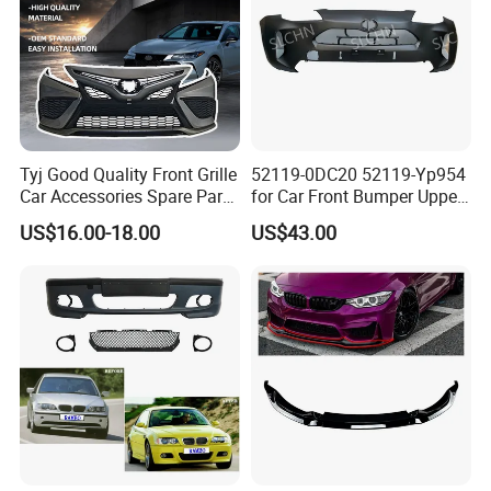
Tyj Good Quality Front Grille
52119-0DC20 52119-Yp954
Car Accessories Spare Parts
for Car Front Bumper Upper
Front Bumper for Toyota
Yaris Cross'2020
US$16.00-18.00
US$43.00
Camry 2021 Se