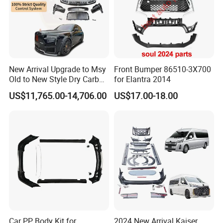
New Arrival Upgrade to Msy
Front Bumper 86510-3X700
Old to New Style Dry Carbon
for Elantra 2014
Fiber Body Kit for Rolls
US$11,765.00-14,706.00
US$17.00-18.00
Royce Cullinan Headlights
Rear Bumper Grille
Car PP Body Kit for
2024 New Arrival Kaiser