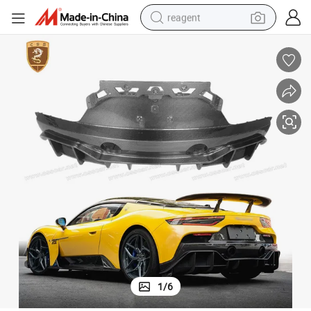
reagent
earbud
weight loss capsule
pullover hoody
electric tricycle
basketball shoe
crawler excavator
shoulder bag
1
/
6