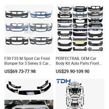
F30 F35 M Sport Car Front
PERFECTRAIL OEM Car
Bumper for 3 Series S Car
Body Kit Auto Parts Front
Accessories Optics New
Rear Bumper For BMW
US$69.73-77.98
US$29.90-109.90
Auto Couple Car
Mercedes Benz Audi Toyota
Accessories Auto Parts Car
Hilux Nissan Honda Mazda
Bumper
Isuzu Ford Chevrolet Jeep
Hyundai Kia