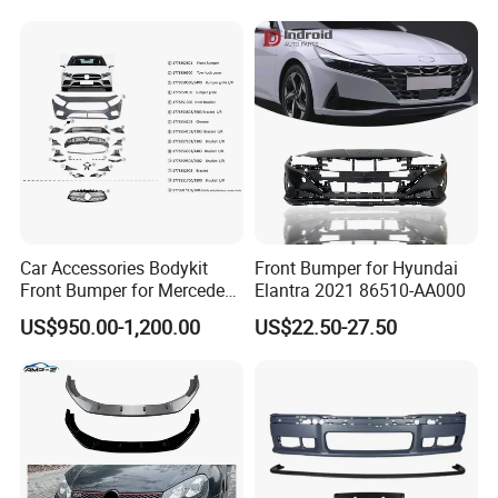
Production Process
Car Accessories Bodykit
Front Bumper for Hyundai
Front Bumper for Mercedes
Elantra 2021 86510-AA000
B E N Z W177 W118 W117
US$950.00-1,200.00
US$22.50-27.50
W221 Body Kit