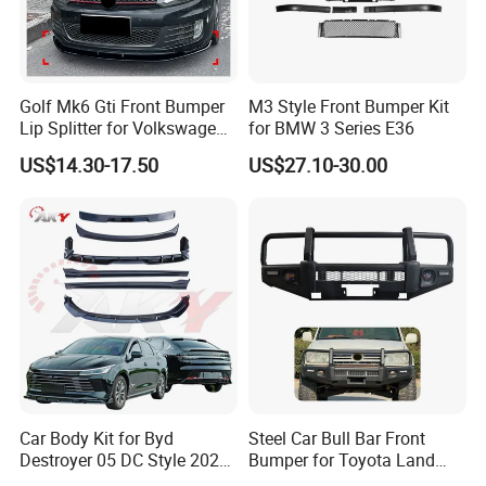
Golf Mk6 Gti Front Bumper
M3 Style Front Bumper Kit
Lip Splitter for Volkswagen
for BMW 3 Series E36
Golf Mk6 Gti 2008-2012 Car
US$14.30-17.50
US$27.10-30.00
Accessories Car Body Kit
FAQ
Q1. Are you factory?
A:
Yes, we are car body kits
enterprise
that
have own
factor
ies
, tu
r
ning shops, doing business at home and
abroad.
Q2:
What materials do you do ?
Car Body Kit for Byd
Steel Car Bull Bar Front
A: For body kits, we have materials
like
c
arbon
Destroyer 05 DC Style 2022-
Bumper for Toyota Land
2025 Front Rear Diffuser
Cruiser LC100 LC120 LC76
fiber(including wet and dry carbon), fiberglass, PP and