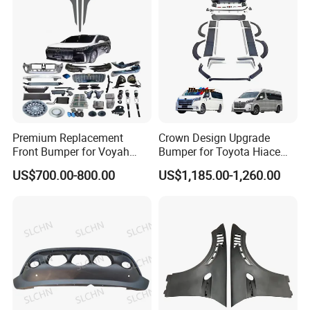
Premium Replacement
Crown Design Upgrade
Front Bumper for Voyah
Bumper for Toyota Hiace
Free Electric SUV
2024 Commuter Deluxe
US$700.00-800.00
US$1,185.00-1,260.00
Majesty Kit