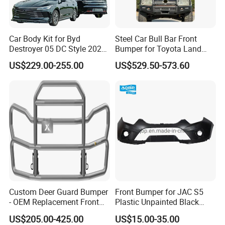
Car Body Kit for Byd
Steel Car Bull Bar Front
Destroyer 05 DC Style 2022-
Bumper for Toyota Land
2025 Front Rear Diffuser
Cruiser LC100 LC120 LC76
US$229.00-255.00
US$529.50-573.60
Spoiler Bumper Bodykit
Custom Deer Guard Bumper
Front Bumper for JAC S5
- OEM Replacement Front
Plastic Unpainted Black
Protection for International
Appearance
US$205.00-425.00
US$15.00-35.00
Trucks