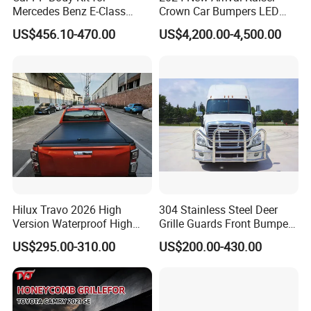
Mercedes Benz E-Class
Crown Car Bumpers LED
W211 Amg Style
Lights Spoiler Bodykit 2019-
US$456.10-470.00
US$4,200.00-4,500.00
2023 for Toyota Hiace
Grandia Tourer
Hilux Travo 2026 High
304 Stainless Steel Deer
Version Waterproof High
Grille Guards Front Bumper
Load Aluminum Tonneau
for Volvo Vnl Cascadia
US$295.00-310.00
US$200.00-430.00
Cover