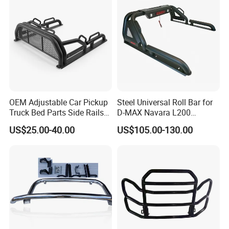
Please confirm which part is including in before
you order. If you are not sure whether it applies
to your vehicle, please feel free contact us with
vehicle pictures.
OEM Adjustable Car Pickup
Steel Universal Roll Bar for
Contact us
Truck Bed Parts Side Rails
D-MAX Navara L200
Rack Black Classic off-Road
MitsubisTriton
US$25.00-40.00
US$105.00-130.00
Sport Chase Roll Bar with
Side Rails
Customer's Feedback