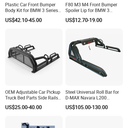
Plastic Car Front Bumper
F80 M3 M4 Front Bumper
Body Kit for BMW 3 Series
Spoiler Lip for BMW 3
E46 M3 1999-2004
Series F80 F82 F83 2015-
US$42.10-45.00
US$12.70-19.00
2020
OEM Adjustable Car Pickup
Steel Universal Roll Bar for
Truck Bed Parts Side Rails
D-MAX Navara L200
Rack Black Classic off-Road
MitsubisTriton
US$25.00-40.00
US$105.00-130.00
Sport Chase Roll Bar with
Side Rails