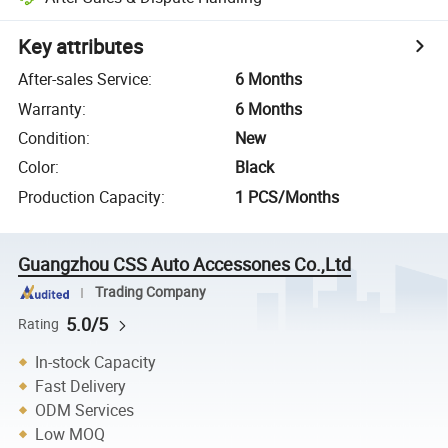
Key attributes
After-sales Service
:
6 Months
Warranty
:
6 Months
Condition
:
New
Color
:
Black
Production Capacity
:
1 PCS/Months
Guangzhou CSS Auto Accessones Co.,Ltd
Trading Company
5.0/5
Rating
In-stock Capacity
Fast Delivery
ODM Services
Low MOQ