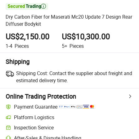

Dry Carbon Fiber for Maserati Mc20 Update 7 Design Rear
Diffuser Bodykit
US$2,150.00
US$10,300.00
1-4
Pieces
5+
Pieces
Shipping
Shipping Cost:
Contact the supplier about freight and
estimated delivery time.
Online Trading Protection
Payment Guarantee
Platform Logistics
Inspection Service
After-Sales & Dispute Handling