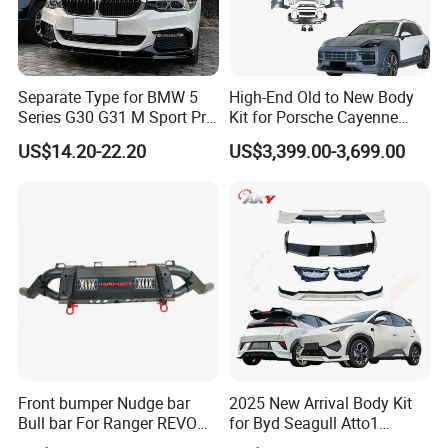
Separate Type for BMW 5
High-End Old to New Body
Series G30 G31 M Sport Pre-
Kit for Porsche Cayenne
Facelift Front Lip 2017-2020
2011-2014 958.1 Facelift to
US$14.20-22.20
US$3,399.00-3,699.00
Car Body Kit Car
2024 9y0.2 Turbo Gts Body
Accessories
Kit with Hood
Front bumper Nudge bar
2025 New Arrival Body Kit
Bull bar For Ranger REVO
for Byd Seagull Atto1
VIGO TRITON F-150
Dolphin Car Bumper Llip