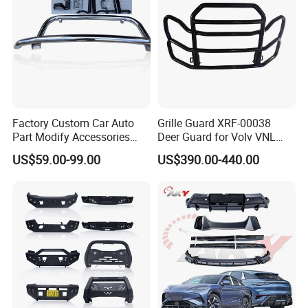
Factory Custom Car Auto
Grille Guard XRF-00038
Part Modify Accessories
Deer Guard for Volv VNL
Front Bumper Nudge Bar
2026
US$59.00-99.00
US$390.00-440.00
Guard Bumper for Hiace
Trucks