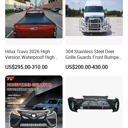
Hilux Travo 2026 High
304 Stainless Steel Deer
Version Waterproof High
Grille Guards Front Bumper
Load Aluminum Tonneau
for Volvo Vnl Cascadia
US$295.00-310.00
US$200.00-430.00
Cover