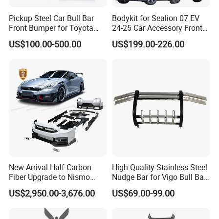
Pickup Steel Car Bull Bar
Bodykit for Sealion 07 EV
Front Bumper for Toyota
24-25 Car Accessory Front
Hilux Land Cruiser LC200
and Rear Bumper Lip
US$100.00-500.00
US$199.00-226.00
Tacoma Tundra Fj Cruiser
Mitsubishi L200
New Arrival Half Carbon
High Quality Stainless Steel
Fiber Upgrade to Nismo
Nudge Bar for Vigo Bull Bar
Style Body Kit for Nissan
Front Bumper Guard 4X4
US$2,950.00-3,676.00
US$69.00-99.00
2024 Gtr Bodykit Front Lip
Pickup Accessories
Rear Bumper