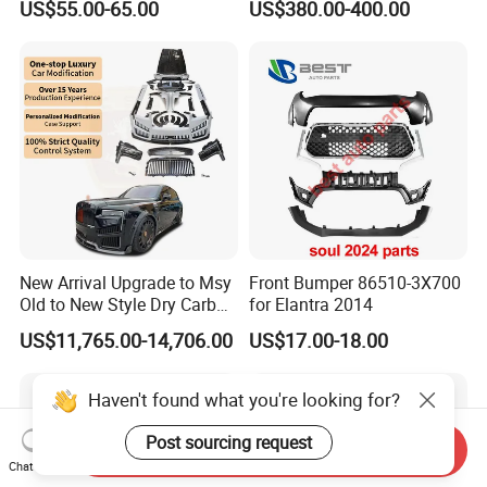
US$55.00-65.00
US$380.00-400.00
New Arrival Upgrade to Msy
Front Bumper 86510-3X700
Old to New Style Dry Carbon
for Elantra 2014
Fiber Body Kit for Rolls
US$11,765.00-14,706.00
US$17.00-18.00
Royce Cullinan Headlights
Rear Bumper Grille
Haven't found what you're looking for?
Post sourcing request
Send Inquiry
Chat Now