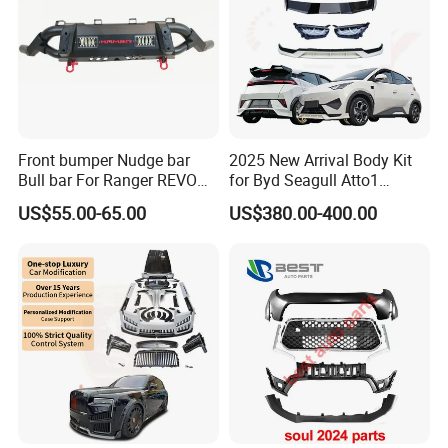
Front bumper Nudge bar
2025 New Arrival Body Kit
Bull bar For Ranger REVO
for Byd Seagull Atto1
VIGO TRITON F-150
Dolphin Car Bumper Llip
US$55.00-65.00
US$380.00-400.00