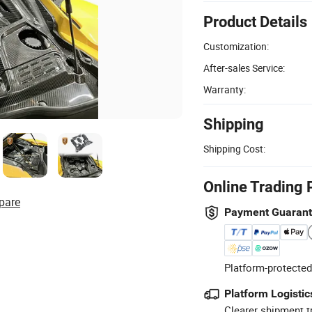
Product Details
Customization:
After-sales Service:
Warranty:
Shipping
Shipping Cost:
Online Trading 
pare
Payment Guaran
Platform-protected
Platform Logistic
Clearer shipment t