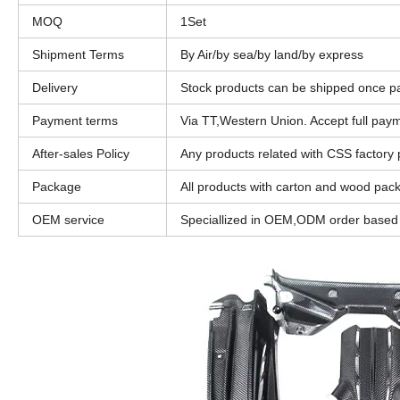
MOQ
1Set
Shipment Terms
By Air/by sea/by land/by express
Delivery
Stock products can be shipped once p
Payment terms
Via TT,Western Union. Accept full pa
After-sales Policy
Any products related with CSS factory pr
Package
All products with carton and wood pac
OEM service
Speciallized in OEM,ODM order based o