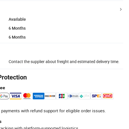
Available
6 Months
6 Months
Contact the supplier about freight and estimated delivery time.
Protection
tee
 payments with refund support for eligible order issues.
s
racking with platform-supported logistics.