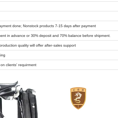
ayment done; Nonstock products 7-15 days after payment
yment in advance or 30% deposit and 70% balance before shipment.
oduction quality will offer after-sales support
king
n clients' requirment