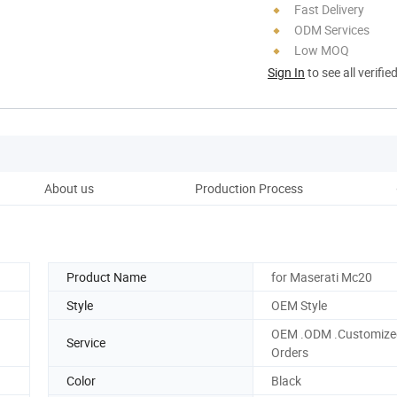
Fast Delivery
ODM Services
Low MOQ
Sign In
to see all verifie
About us
Production Process
Product Name
for Maserati Mc20
Style
OEM Style
OEM .ODM .Customize
Service
Orders
Color
Black