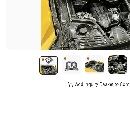
Add Inquiry Basket to Com