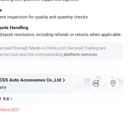
e
ent inspection for quality and quantity checks.
spute Handling
ispute resolution, including refunds or returns when applicable.
nd paid through Made-in-China.com Secured Trading are
 protection and the corresponding
.
platform services
CSS Auto Accessones Co.,Ltd
any
5.0
Since 2021