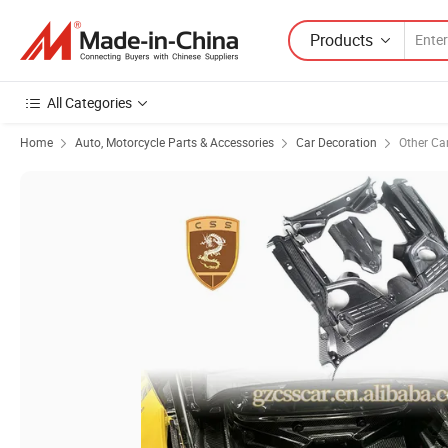
Products
All Categories
Home
Auto, Motorcycle Parts & Accessories
Car Decoration
Other Ca