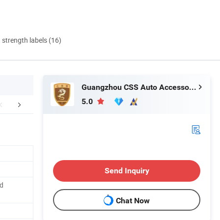
d strength labels (16)
Guangzhou CSS Auto Accessones Co.,Ltd
5.0
FAQ
Delivery Instruction
Send Inquiry
d
Chat Now