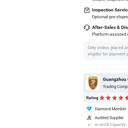
Inspection Servic
Optional pre-shipm
After-Sales & Di
Platform-assisted d
Only orders placed a
eligible for payment
Guangzhou 
Trading Comp
Rating
Diamond Member
Audited Supplier
In-stock Capacity