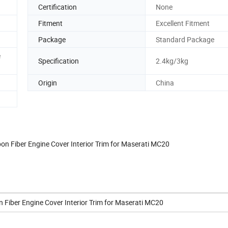
n
Certification
None
Fitment
Excellent Fitment
Package
Standard Package
e
Specification
2.4kg/3kg
Origin
China
bon Fiber Engine Cover Interior Trim for Maserati MC20
n Fiber Engine Cover Interior Trim for Maserati MC20