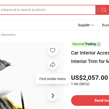
Supplier
Buye
r Decoration

Car Interior Acc
Interior Trim for
US$2,057.00
Find similar items
1 Set
(MOQ)
Send In