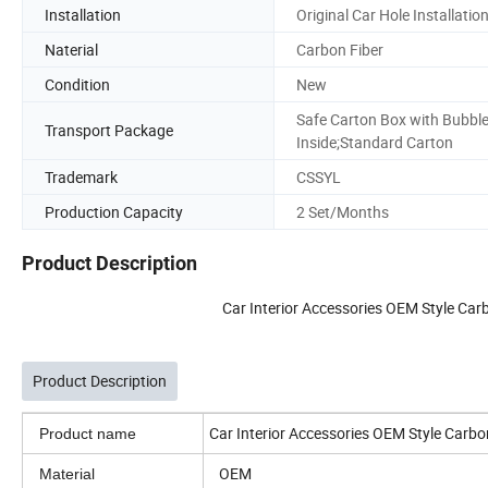
Installation
Original Car Hole Installatio
Naterial
Carbon Fiber
Condition
New
Safe Carton Box with Bubbl
Transport Package
Inside;Standard Carton
Trademark
CSSYL
Production Capacity
2 Set/Months
Product Description
Car Interior Accessories OEM Style Car
Product Description
Car Interior Accessories OEM Style Carbo
Product name
OEM
Material