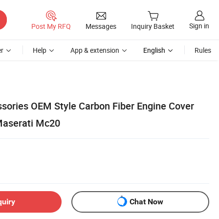
Sign in
Post My RFQ
Messages
Inquiry Basket
r
Help
App & extension
English
Rules
essories OEM Style Carbon Fiber Engine Cover
 Maserati Mc20
quiry
Chat Now