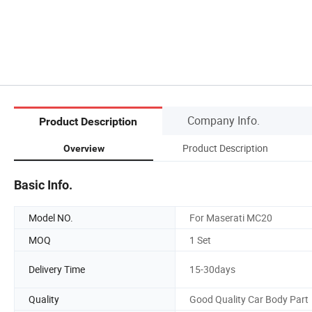
Company Info.
Product Description
Product Description
Overview
Basic Info.
Model NO.
For Maserati MC20
MOQ
1 Set
Delivery Time
15-30days
Quality
Good Quality Car Body Part