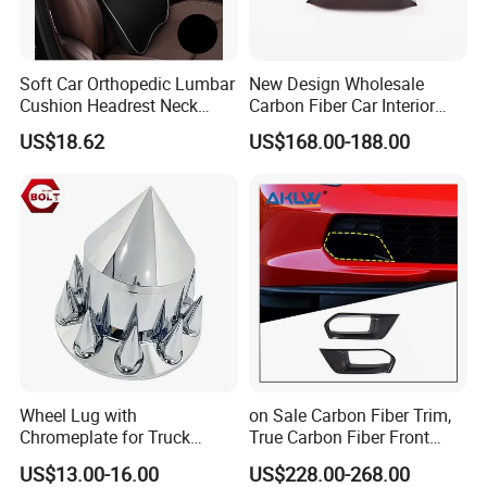
Soft Car Orthopedic Lumbar
New Design Wholesale
Cushion Headrest Neck
Carbon Fiber Car Interior
Pillow Memory Foam
Accessories, Modified
US$18.62
US$168.00-188.00
Esg13036
Carbon Fiber Steering Wheel
Base Ornament for Corvette
C7 Z06 Zr1
Wheel Lug with
on Sale Carbon Fiber Trim,
Chromeplate for Truck
True Carbon Fiber Front
Combination Wheel Covers
Grille Side Air Duct Covers
US$13.00-16.00
US$228.00-268.00
for 2014-2019 Chevrolet