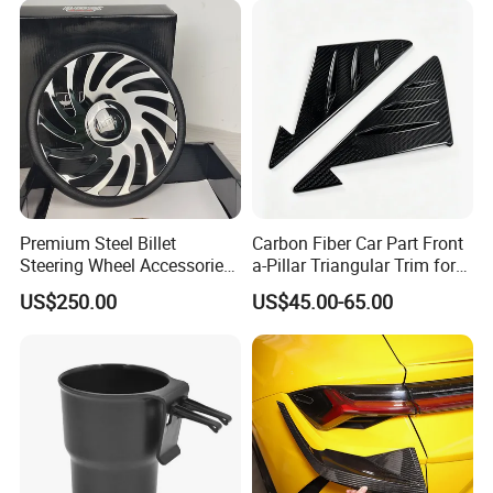
Premium Steel Billet
Carbon Fiber Car Part Front
Steering Wheel Accessories
a-Pillar Triangular Trim for
for Vehicles
2003-2006 Nissan 350z
US$250.00
US$45.00-65.00
(Z33)