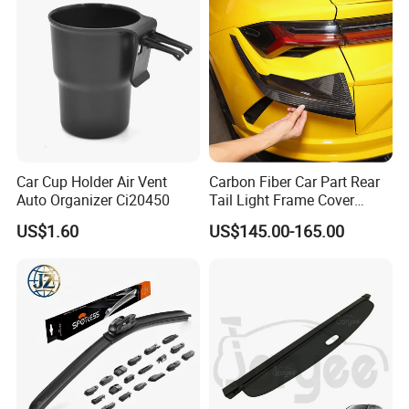
Car Cup Holder Air Vent
Carbon Fiber Car Part Rear
Auto Organizer Ci20450
Tail Light Frame Cover
Exterior Accessory for
US$1.60
US$145.00-165.00
Lamborghini Urus 2018-
2021