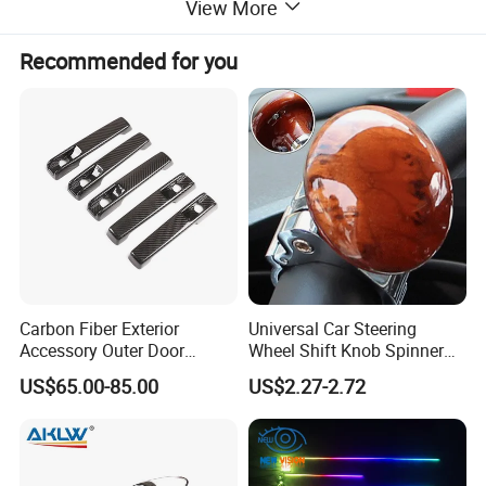
View More
Recommended for you
Carbon Fiber Exterior
Universal Car Steering
Accessory Outer Door
Wheel Shift Knob Spinner
Handle Cover Without
Power Handle Accessory
US$65.00-85.00
US$2.27-2.72
Sensor Hole for 2025
Tool Wyz13220
Mercedes-Benz G-Class
W465 G500 G63