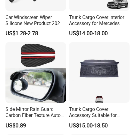
Car Windscreen Wiper
Trunk Cargo Cover Interior
Silicone New Product 2026
Accessory for Mercedes
Front Windshield Universal
Benz Glc W253 Car Parts
US$1.28-2.78
US$14.00-18.00
12-28 Inch Soft Wiper
Blades
Side Mirror Rain Guard
Trunk Cargo Cover
Carbon Fiber Texture Auto
Accessory Suitable for
Visor Smoke Wyz13046
Mercedes Benz Smart for
US$0.89
US$15.00-18.50
Two 2010-2014 Car Parts
Tuning Accessory