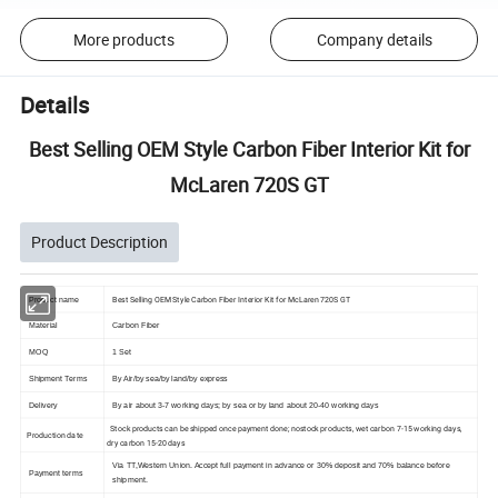
More products
Company details
Details
Best Selling OEM Style Carbon Fiber Interior Kit for
McLaren 720S GT
Product Description
Best Selling OEM Style Carbon Fiber Interior Kit for McLaren 720S GT
Product name
Material
Carbon Fiber
MOQ
1 Set
Shipment Terms
By Air/by sea/by land/by express
Delivery
By air about 3-7 working days; by sea or by land about 20-40 working days
Stock products can be shipped once payment done; nostock products, wet carbon 7-15 working days,
Production date
dry carbon 15-20 days
Via TT,Western Union. Accept full payment in advance or 30% deposit and 70% balance before
Payment terms
shipment.