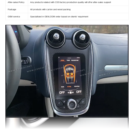
After-sales Policy
Any products related with CSS factory production quality will offer after-sales support
Package
All products with carton and wood packing
OEM service
Speciallized in OEM,ODM order based on clients' requirment