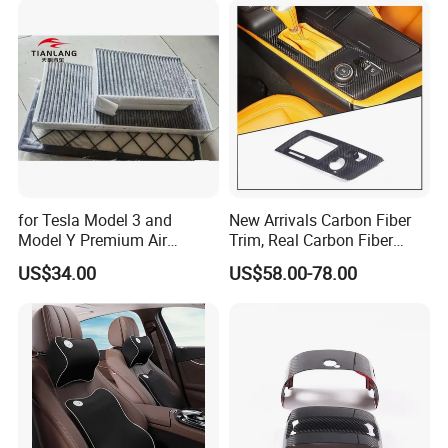
for Tesla Model 3 and
New Arrivals Carbon Fiber
Model Y Premium Air
Trim, Real Carbon Fiber
Conditioning Filter Upgrade
Center Console Gear Shift
US$34.00
US$58.00-78.00
Frame Trim for Corvette C7
Stingray Zr1 Z06 2014