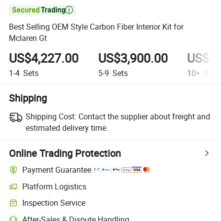

Best Selling OEM Style Carbon Fiber Interior Kit for
Mclaren Gt
US$4,227.00
US$3,900.00
US$3,
1-4
Sets
5-9
Sets
10+
Sets
Shipping
Shipping Cost:
Contact the supplier about freight and
estimated delivery time.
Online Trading Protection
Payment Guarantee
Platform Logistics
Inspection Service
After-Sales & Dispute Handling