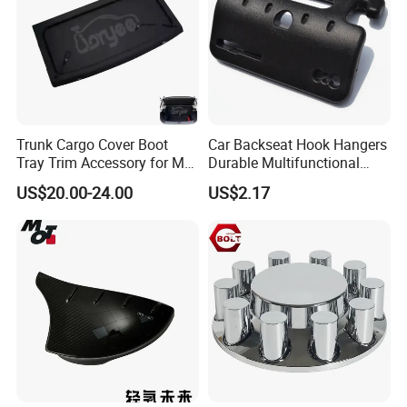
Trunk Cargo Cover Boot
Car Backseat Hook Hangers
Tray Trim Accessory for Mg
Durable Multifunctional
Zs 2017-2022 Car Spare
Safety Armrest Esg13043
US$20.00-24.00
US$2.17
Parts Car Parts Tuning
Accessory