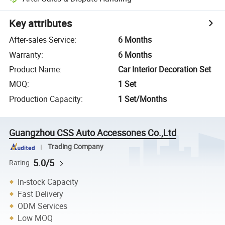
Key attributes
After-sales Service
:
6 Months
Warranty
:
6 Months
Product Name
:
Car Interior Decoration Set
MOQ
:
1 Set
Production Capacity
:
1 Set/Months
Guangzhou CSS Auto Accessones Co.,Ltd
Trading Company
5.0/5
Rating
In-stock Capacity
Fast Delivery
ODM Services
Low MOQ