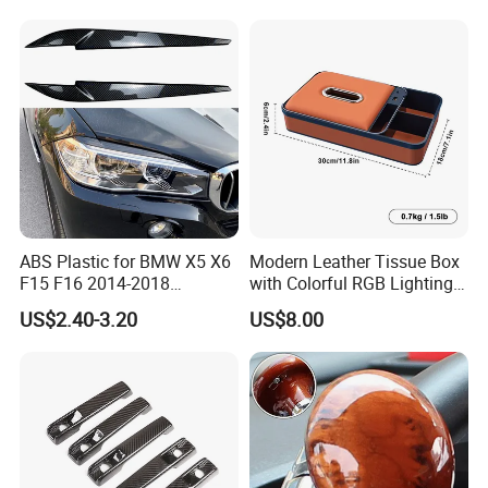
Corvette C7 Exterior
Decoration
ABS Plastic for BMW X5 X6
Modern Leather Tissue Box
F15 F16 2014-2018
with Colorful RGB Lighting
Headlights Eyebrows
and Storage
US$2.40-3.20
US$8.00