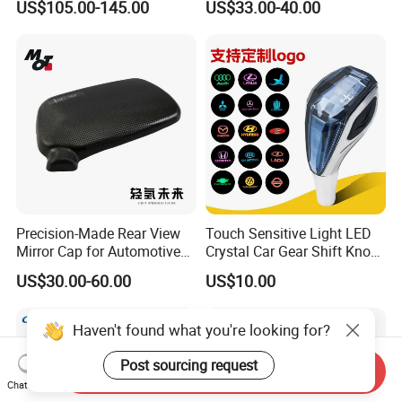
US$105.00-145.00
US$33.00-40.00
Light for Universial Car
Precision-Made Rear View
Touch Sensitive Light LED
Mirror Cap for Automotive
Crystal Car Gear Shift Knob
Excellence Car Parts
for Toyota Lexus 8mm
US$30.00-60.00
US$10.00
Thread with Charger
Haven't found what you're looking for?
Post sourcing request
Send Inquiry
Chat Now