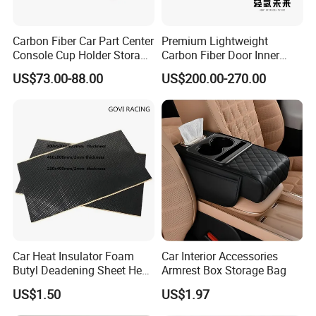
Carbon Fiber Car Part Center
Premium Lightweight
Console Cup Holder Storage
Carbon Fiber Door Inner
Trim Panel for Porsche
Handle Trim for Car Parts
US$73.00-88.00
US$200.00-270.00
Macan 2014-2020
Car Heat Insulator Foam
Car Interior Accessories
About us
Butyl Deadening Sheet Heat
Armrest Box Storage Bag
Resistant Sound Absorb
US$1.50
US$1.97
Mat