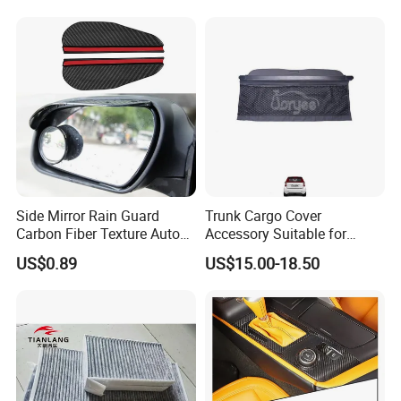
Blades
Production Process
Side Mirror Rain Guard
Trunk Cargo Cover
Carbon Fiber Texture Auto
Accessory Suitable for
Visor Smoke Wyz13046
Mercedes Benz Smart for
US$0.89
US$15.00-18.50
Two 2010-2014 Car Parts
Tuning Accessory