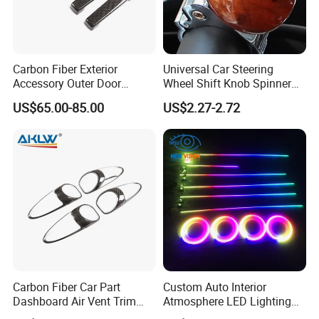
Carbon Fiber Exterior
Universal Car Steering
Accessory Outer Door
Wheel Shift Knob Spinner
Handle Cover Without
Power Handle Accessory
US$65.00-85.00
US$2.27-2.72
Sensor Hole for 2025
Tool Wyz13220
Mercedes-Benz G-Class
W465 G500 G63
Carbon Fiber Car Part
Custom Auto Interior
Dashboard Air Vent Trim
Atmosphere LED Lighting
Frame for Porsche 718
System Car Inside Ambient