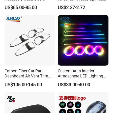
Handle Cover Without
Power Handle Accessory
Delivery Instruction
US$65.00-85.00
US$2.27-2.72
Sensor Hole for 2025
Tool Wyz13220
Mercedes-Benz G-Class
W465 G500 G63
Carbon Fiber Car Part
Custom Auto Interior
Dashboard Air Vent Trim
Atmosphere LED Lighting
Frame for Porsche 718
System Car Inside Ambient
US$105.00-145.00
US$33.00-40.00
Light for Universial Car