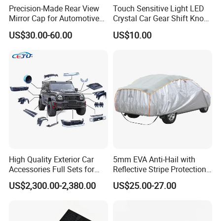
Precision-Made Rear View
Touch Sensitive Light LED
Mirror Cap for Automotive
Crystal Car Gear Shift Knob
Excellence Car Parts
for Toyota Lexus 8mm
US$30.00-60.00
US$10.00
Thread with Charger
High Quality Exterior Car
5mm EVA Anti-Hail with
Accessories Full Sets for
Reflective Stripe Protection
Great Wall Tank 300
Car Cover Outdoor
US$2,300.00-2,380.00
US$25.00-27.00