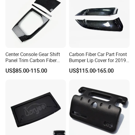
Center Console Gear Shift
Carbon Fiber Car Part Front
Panel Trim Carbon Fiber
Bumper Lip Cover for 2019-
Interior Accessories for
2022 Toyota Supra A90 Car
US$85.00-115.00
US$115.00-165.00
2020 BMW 3 Series G20 /
Exterior Accessory
G28 Rhd