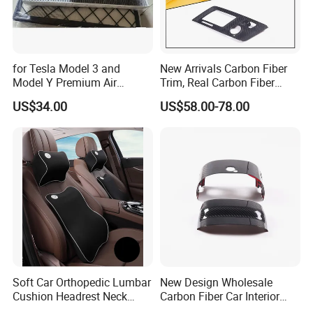
FAQ
for Tesla Model 3 and
New Arrivals Carbon Fiber
Model Y Premium Air
Trim, Real Carbon Fiber
Q1. Are you factory?
Conditioning Filter Upgrade
Center Console Gear Shift
US$34.00
US$58.00-78.00
Frame Trim for Corvette C7
A:
Yes, we are car body kits
enterprise
that
have own
Stingray Zr1 Z06 2014
factor
ies
, tu
r
ning shops, doing business at home and
abroad.
Q2:
What materials do you do ?
A: For body kits, we have materials
like
c
arbon
fiber(including wet and dry carbon), fiberglass, PP and
PU.
Soft Car Orthopedic Lumbar
New Design Wholesale
Q3
.
How to pay?
Cushion Headrest Neck
Carbon Fiber Car Interior
Pillow Memory Foam
Accessories, Modified