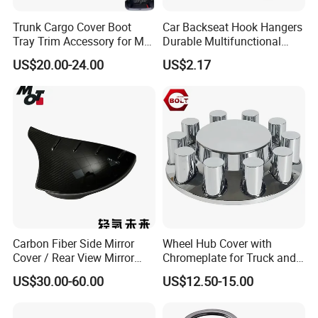
Trunk Cargo Cover Boot
Car Backseat Hook Hangers
Tray Trim Accessory for Mg
Durable Multifunctional
Zs 2017-2022 Car Spare
Safety Armrest Esg13043
US$20.00-24.00
US$2.17
Parts Car Parts Tuning
Accessory
Carbon Fiber Side Mirror
Wheel Hub Cover with
Cover / Rear View Mirror
Chromeplate for Truck and
Cap / Exterior Styling Trim
Bus
US$30.00-60.00
US$12.50-15.00
Please confirm which part is including in before