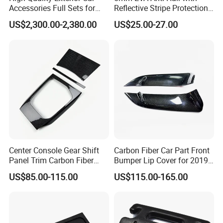
Accessories Full Sets for
Reflective Stripe Protection
Great Wall Tank 300
Car Cover Outdoor
US$2,300.00-2,380.00
US$25.00-27.00
Center Console Gear Shift
Carbon Fiber Car Part Front
Panel Trim Carbon Fiber
Bumper Lip Cover for 2019-
Interior Accessories for
2022 Toyota Supra A90 Car
US$85.00-115.00
US$115.00-165.00
2020 BMW 3 Series G20 /
Exterior Accessory
G28 Rhd