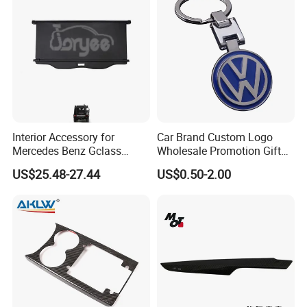
you order. If you are not sure whether it applies
to your vehicle, please feel free contact us with
vehicle pictures.
Contact us
Customer's Feedback
Interior Accessory for
Car Brand Custom Logo
Mercedes Benz Gclass
Wholesale Promotion Gift
W464 G350g500g550g55
Metal Key Chain Auto
US$25.48-27.44
US$0.50-2.00
Car Parts
Accessories