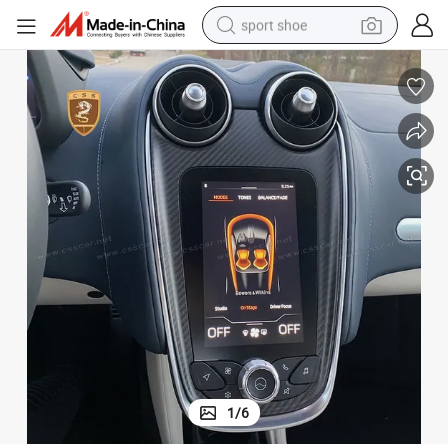
sport shoe
weight loss capsule
shoulder bag
smart phone
tshirt
running shoe
electric scooter
tote bag
1
/
6