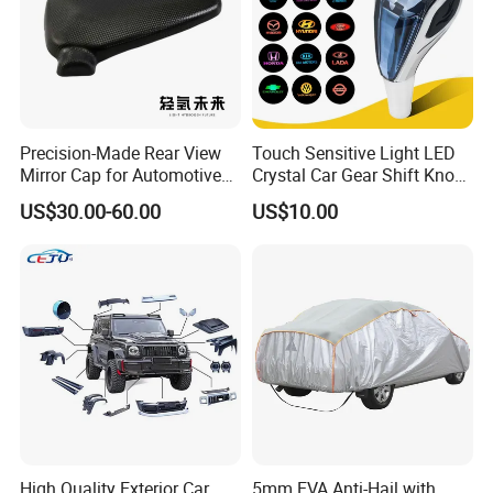
Precision-Made Rear View
Touch Sensitive Light LED
Mirror Cap for Automotive
Crystal Car Gear Shift Knob
Excellence Car Parts
for Toyota Lexus 8mm
US$30.00-60.00
US$10.00
Thread with Charger
High Quality Exterior Car
5mm EVA Anti-Hail with