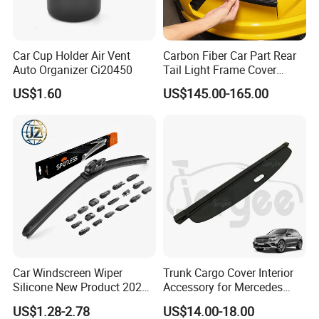
Car Cup Holder Air Vent
Carbon Fiber Car Part Rear
Auto Organizer Ci20450
Tail Light Frame Cover
Exterior Accessory for
US$1.60
US$145.00-165.00
Lamborghini Urus 2018-
2021
Car Windscreen Wiper
Trunk Cargo Cover Interior
Silicone New Product 2026
Accessory for Mercedes
Front Windshield Universal
Benz Glc W253 Car Parts
US$1.28-2.78
US$14.00-18.00
12-28 Inch Soft Wiper