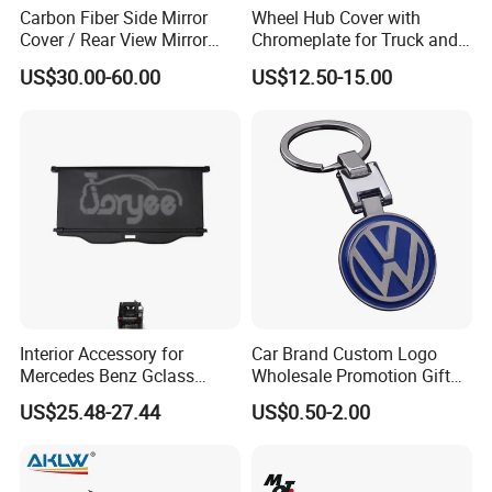
Carbon Fiber Side Mirror
Wheel Hub Cover with
Cover / Rear View Mirror
Chromeplate for Truck and
Cap / Exterior Styling Trim
Bus
US$30.00-60.00
US$12.50-15.00
Interior Accessory for
Car Brand Custom Logo
Mercedes Benz Gclass
Wholesale Promotion Gift
W464 G350g500g550g55
Metal Key Chain Auto
US$25.48-27.44
US$0.50-2.00
Car Parts
Accessories