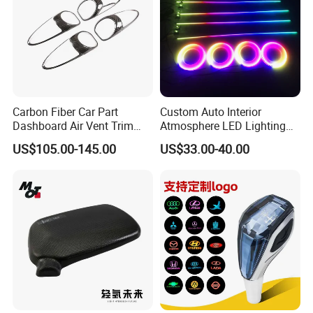
Carbon Fiber Car Part
Custom Auto Interior
Dashboard Air Vent Trim
Atmosphere LED Lighting
Frame for Porsche 718
System Car Inside Ambient
US$105.00-145.00
US$33.00-40.00
Light for Universial Car