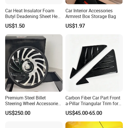
Car Heat Insulator Foam
Car Interior Accessories
Butyl Deadening Sheet Heat
Armrest Box Storage Bag
Resistant Sound Absorb
US$1.50
US$1.97
Mat
Premium Steel Billet
Carbon Fiber Car Part Front
Steering Wheel Accessories
a-Pillar Triangular Trim for
for Vehicles
2003-2006 Nissan 350z
US$250.00
US$45.00-65.00
(Z33)