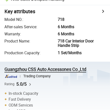
Key attributes
Model NO.
:
718
After-sales Service
:
6 Months
Warranty
:
6 Months
Product Name
:
718 Car Interior Door
Handle Strip
Production Capacity
:
1 Set/Months
Guangzhou CSS Auto Accessones Co.,Ltd
Trading Company
5.0/5
Rating
In-stock Capacity
Fast Delivery
ODM Services