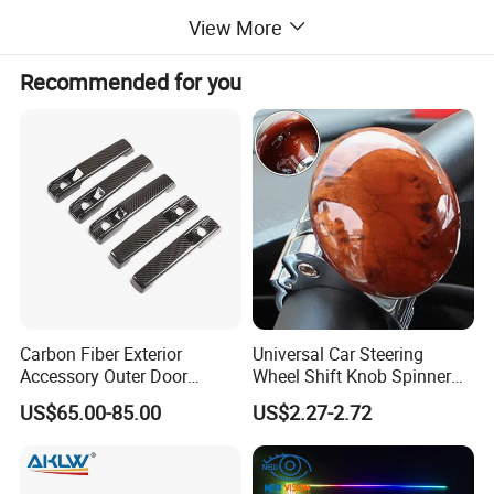
View More
Recommended for you
Carbon Fiber Exterior
Universal Car Steering
Accessory Outer Door
Wheel Shift Knob Spinner
Handle Cover Without
Power Handle Accessory
US$65.00-85.00
US$2.27-2.72
Sensor Hole for 2025
Tool Wyz13220
Mercedes-Benz G-Class
W465 G500 G63