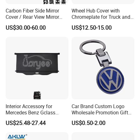
Carbon Fiber Side Mirror
Wheel Hub Cover with
Cover / Rear View Mirror
Chromeplate for Truck and
Cap / Exterior Styling Trim
Bus
US$30.00-60.00
US$12.50-15.00
Interior Accessory for
Car Brand Custom Logo
Mercedes Benz Gclass
Wholesale Promotion Gift
W464 G350g500g550g55
Metal Key Chain Auto
US$25.48-27.44
US$0.50-2.00
Car Parts
Accessories