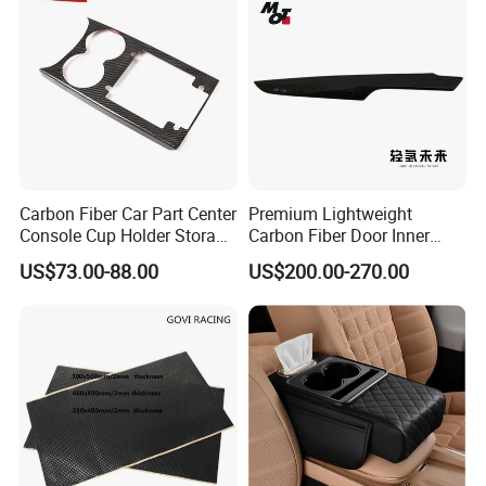
Carbon Fiber Car Part Center
Premium Lightweight
Console Cup Holder Storage
Carbon Fiber Door Inner
Trim Panel for Porsche
Handle Trim for Car Parts
US$73.00-88.00
US$200.00-270.00
Macan 2014-2020