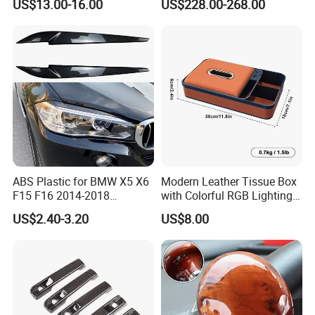
US$13.00-16.00
US$228.00-268.00
for 2014-2019 Chevrolet
Corvette C7 Exterior
Decoration
ABS Plastic for BMW X5 X6
Modern Leather Tissue Box
F15 F16 2014-2018
with Colorful RGB Lighting
Headlights Eyebrows
and Storage
US$2.40-3.20
US$8.00