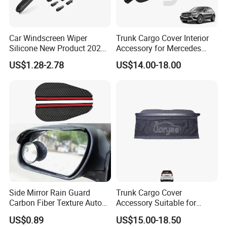
Car Windscreen Wiper
Trunk Cargo Cover Interior
Silicone New Product 2026
Accessory for Mercedes
Front Windshield Universal
Benz Glc W253 Car Parts
US$1.28-2.78
US$14.00-18.00
12-28 Inch Soft Wiper
Blades
Side Mirror Rain Guard
Trunk Cargo Cover
Carbon Fiber Texture Auto
Accessory Suitable for
Visor Smoke Wyz13046
Mercedes Benz Smart for
US$0.89
US$15.00-18.50
Two 2010-2014 Car Parts