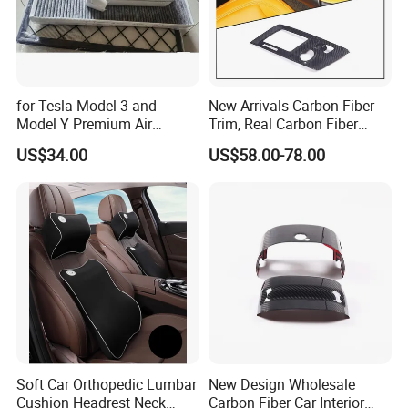
About us
for Tesla Model 3 and
New Arrivals Carbon Fiber
Model Y Premium Air
Trim, Real Carbon Fiber
Conditioning Filter Upgrade
Center Console Gear Shift
US$34.00
US$58.00-78.00
Frame Trim for Corvette C7
Stingray Zr1 Z06 2014
Soft Car Orthopedic Lumbar
New Design Wholesale
Cushion Headrest Neck
Carbon Fiber Car Interior