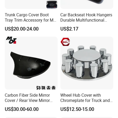
Trunk Cargo Cover Boot
Car Backseat Hook Hangers
Tray Trim Accessory for Mg
Durable Multifunctional
Zs 2017-2022 Car Spare
Safety Armrest Esg13043
US$20.00-24.00
US$2.17
Parts Car Parts Tuning
Accessory
Carbon Fiber Side Mirror
Wheel Hub Cover with
Cover / Rear View Mirror
Chromeplate for Truck and
Cap / Exterior Styling Trim
Bus
US$30.00-60.00
US$12.50-15.00