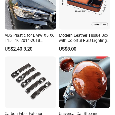
ABS Plastic for BMW X5 X6
Modern Leather Tissue Box
F15 F16 2014-2018
with Colorful RGB Lighting
Headlights Eyebrows
and Storage
US$2.40-3.20
US$8.00
Production Process
Carbon Fiber Exterior
Universal Car Steering