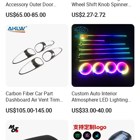
Accessory Outer Door
Wheel Shift Knob Spinner
Handle Cover Without
Power Handle Accessory
US$65.00-85.00
US$2.27-2.72
Sensor Hole for 2025
Tool Wyz13220
Mercedes-Benz G-Class
W465 G500 G63
FAQ
Q1. Are you factory?
A:
Yes, we are car body kits
enterprise
that
have own
Carbon Fiber Car Part
Custom Auto Interior
Dashboard Air Vent Trim
Atmosphere LED Lighting
factor
ies
, tu
r
ning shops, doing business at home and
Frame for Porsche 718
System Car Inside Ambient
abroad.
US$105.00-145.00
US$33.00-40.00
Light for Universial Car
Q2:
What materials do you do ?
A: For body kits, we have materials
like
c
arbon