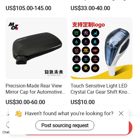
Frame for Porsche 718
System Car Inside Ambient
US$105.00-145.00
US$33.00-40.00
Light for Universial Car
Precision-Made Rear View
Touch Sensitive Light LED
Mirror Cap for Automotive
Crystal Car Gear Shift Knob
Excellence Car Parts
for Toyota Lexus 8mm
US$30.00-60.00
US$10.00
Thread with Charger
Haven't found what you're looking for?
Post sourcing request
Send Inquiry
Chat Now