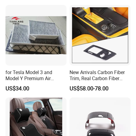
Tuning Accessory
for Tesla Model 3 and
New Arrivals Carbon Fiber
Model Y Premium Air
Trim, Real Carbon Fiber
Conditioning Filter Upgrade
Center Console Gear Shift
US$34.00
US$58.00-78.00
Frame Trim for Corvette C7
Stingray Zr1 Z06 2014