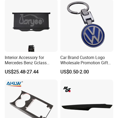
Interior Accessory for
Car Brand Custom Logo
Mercedes Benz Gclass
Wholesale Promotion Gift
W464 G350g500g550g55
Metal Key Chain Auto
US$25.48-27.44
US$0.50-2.00
Car Parts
Accessories