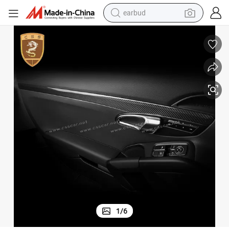
earbud
alloy wheel
wheel loader
reagent
crawler excavator
farm tractor
tshirt
container house
1
/
6