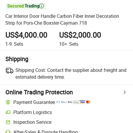

Car Interior Door Handle Carbon Fiber Inner Decoration
Strip for Pors-Che Boxster-Cayman 718
US$4,000.00
US$2,000.00
1-9
Sets
10+
Sets
Shipping
Shipping Cost:
Contact the supplier about freight and
estimated delivery time.
Online Trading Protection
Payment Guarantee
Platform Logistics
Inspection Service
After-Sales & Dispute Handling