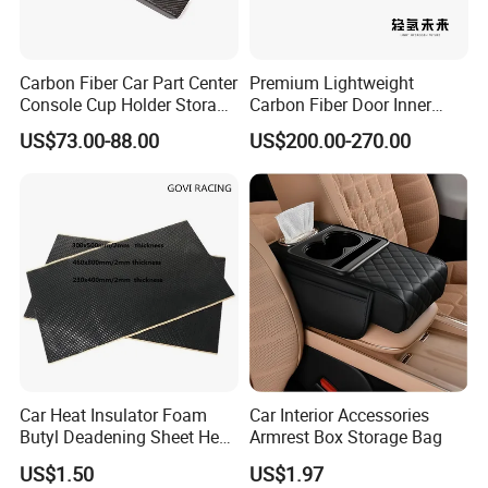
Carbon Fiber Car Part Center
Premium Lightweight
Console Cup Holder Storage
Carbon Fiber Door Inner
Trim Panel for Porsche
Handle Trim for Car Parts
US$73.00-88.00
US$200.00-270.00
Macan 2014-2020
Car Heat Insulator Foam
Car Interior Accessories
Butyl Deadening Sheet Heat
Armrest Box Storage Bag
Resistant Sound Absorb
US$1.50
US$1.97
Mat