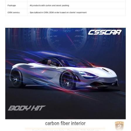
Package
All products with carton and wood packing
OEM service
Speciallized in OEM,ODM order based on clients' requirment