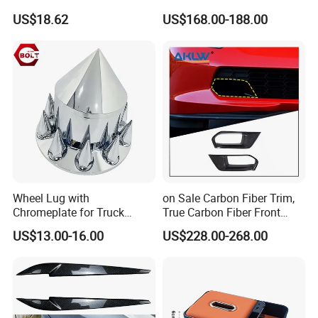
Pillow Memory Foam
Accessories, Modified
US$18.62
US$168.00-188.00
Esg13036
Carbon Fiber Steering Wheel
Base Ornament for Corvette
C7 Z06 Zr1
Wheel Lug with
on Sale Carbon Fiber Trim,
Chromeplate for Truck
True Carbon Fiber Front
Combination Wheel Covers
Grille Side Air Duct Covers
US$13.00-16.00
US$228.00-268.00
for 2014-2019 Chevrolet
Corvette C7 Exterior
Decoration