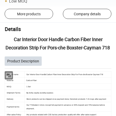
Low MOQ
More products
Company details
Details
Car Interior Door Handle Carbon Fiber Inner
Decoration Strip For Pors-che Boxster-Cayman 718
Product Description
Car Interior Door Handle Carbon Fiber Inner Decoration Strip For Pors-che Boxster-Cayman 718
Product name
Carbon Fiber
Material
MOQ
1 Set
Shipment Terms
By Air/by sea/by land/by express
Delivery
Stock products can be shipped once payment done; Nonstock products 7-15 days after payment
Via TT,Western Union. Accept full payment in advance or 30% deposit and 70% balance before
Payment terms
shipment.
After-sales Policy
Any products related with CSS factory production quality will offer after-sales support