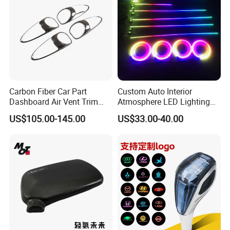
Carbon Fiber Car Part
Custom Auto Interior
Dashboard Air Vent Trim
Atmosphere LED Lighting
Frame for Porsche 718
System Car Inside Ambient
US$105.00-145.00
US$33.00-40.00
Light for Universial Car