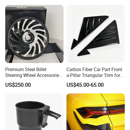
Premium Steel Billet
Carbon Fiber Car Part Front
Steering Wheel Accessories
a-Pillar Triangular Trim for
for Vehicles
2003-2006 Nissan 350z
US$250.00
US$45.00-65.00
(Z33)