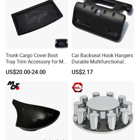
Q
8
.
What is MOQ?
A:
All of our products don
'
t have MOQ, customer can order
from one set.
Trunk Cargo Cover Boot
Car Backseat Hook Hangers
Delivery Instruction
Tray Trim Accessory for Mg
Durable Multifunctional
Zs 2017-2022 Car Spare
Safety Armrest Esg13043
US$20.00-24.00
US$2.17
Parts Car Parts Tuning
Accessory