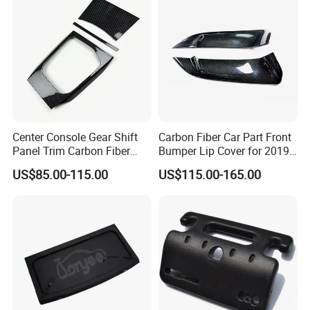
Center Console Gear Shift
Carbon Fiber Car Part Front
Panel Trim Carbon Fiber
Bumper Lip Cover for 2019-
Interior Accessories for
2022 Toyota Supra A90 Car
US$85.00-115.00
US$115.00-165.00
2020 BMW 3 Series G20 /
Exterior Accessory
G28 Rhd