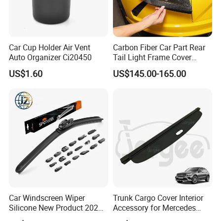
Car Cup Holder Air Vent
Carbon Fiber Car Part Rear
Please confirm which part is including in before
Auto Organizer Ci20450
Tail Light Frame Cover
Exterior Accessory for
you order. If you are not sure whether it applies
US$1.60
US$145.00-165.00
Lamborghini Urus 2018-
2021
to your vehicle, please feel free contact us with
vehicle pictures.
Contact us
Customer's Feedback
Car Windscreen Wiper
Trunk Cargo Cover Interior
Silicone New Product 2026
Accessory for Mercedes
Front Windshield Universal
Benz Glc W253 Car Parts