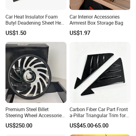
Car Heat Insulator Foam
Car Interior Accessories
Butyl Deadening Sheet Heat
Armrest Box Storage Bag
Resistant Sound Absorb
US$1.50
US$1.97
Mat
Premium Steel Billet
Carbon Fiber Car Part Front
Steering Wheel Accessories
a-Pillar Triangular Trim for
for Vehicles
2003-2006 Nissan 350z
US$250.00
US$45.00-65.00
(Z33)