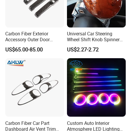
Carbon Fiber Exterior
Universal Car Steering
Accessory Outer Door
Wheel Shift Knob Spinner
Handle Cover Without
Power Handle Accessory
US$65.00-85.00
US$2.27-2.72
Sensor Hole for 2025
Tool Wyz13220
Mercedes-Benz G-Class
W465 G500 G63
Carbon Fiber Car Part
Custom Auto Interior
Dashboard Air Vent Trim
Atmosphere LED Lighting