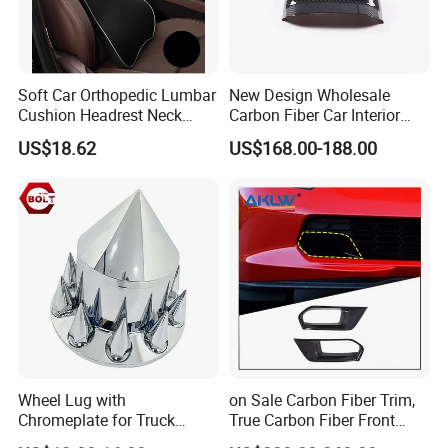
Soft Car Orthopedic Lumbar
New Design Wholesale
Cushion Headrest Neck
Carbon Fiber Car Interior
Pillow Memory Foam
Accessories, Modified
US$18.62
US$168.00-188.00
Esg13036
Carbon Fiber Steering Wheel
Base Ornament for Corvette
C7 Z06 Zr1
Wheel Lug with
on Sale Carbon Fiber Trim,
Chromeplate for Truck
True Carbon Fiber Front
Combination Wheel Covers
Grille Side Air Duct Covers