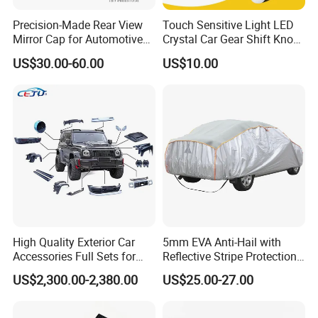
Precision-Made Rear View
Touch Sensitive Light LED
Mirror Cap for Automotive
Crystal Car Gear Shift Knob
Excellence Car Parts
for Toyota Lexus 8mm
US$30.00-60.00
US$10.00
Thread with Charger
High Quality Exterior Car
5mm EVA Anti-Hail with
Accessories Full Sets for
Reflective Stripe Protection
Great Wall Tank 300
Car Cover Outdoor
US$2,300.00-2,380.00
US$25.00-27.00