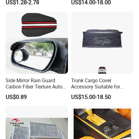
US$1.28-2.78
US$14.00-18.00
12-28 Inch Soft Wiper
Blades
Side Mirror Rain Guard
Trunk Cargo Cover
Carbon Fiber Texture Auto
Accessory Suitable for
Visor Smoke Wyz13046
Mercedes Benz Smart for
US$0.89
US$15.00-18.50
Two 2010-2014 Car Parts
Tuning Accessory