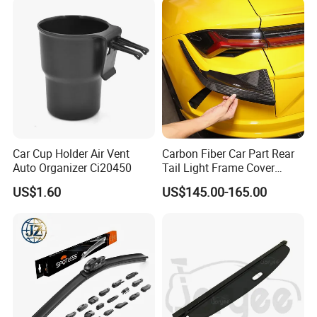
Car Cup Holder Air Vent
Carbon Fiber Car Part Rear
Auto Organizer Ci20450
Tail Light Frame Cover
Exterior Accessory for
US$1.60
US$145.00-165.00
Lamborghini Urus 2018-
2021