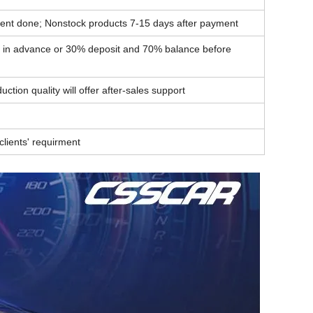
ent done; Nonstock products 7-15 days after payment
t in advance or 30% deposit and 70% balance before
ction quality will offer after-sales support
lients' requirment