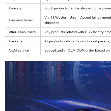
Delivery
Stock products can be shipped once paym
Via TT,Western Union. Accept full paymen
Payment terms
shipment.
After-sales Policy
Any products related with CSS factory produ
Package
All products with carton and wood packing
OEM service
Speciallized in OEM,ODM order based on c