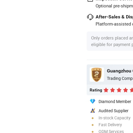
Optional pre-shipm
After-Sales & Di
Platform-assisted d
Only orders placed a
eligible for payment
Guangzhou 
Trading Comp
Rating
Diamond Member
Audited Supplier
In-stock Capacity
Fast Delivery
ODM Services