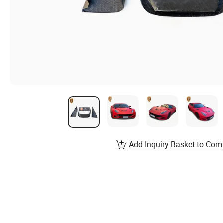
Add Inquiry Basket to Com