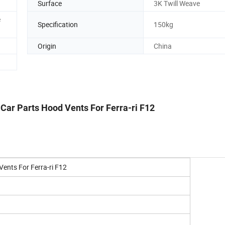
Surface
3K Twill Weave
e
Specification
150kg
Origin
China
 Car Parts Hood Vents For Ferra-ri F12
Vents For Ferra-ri F12