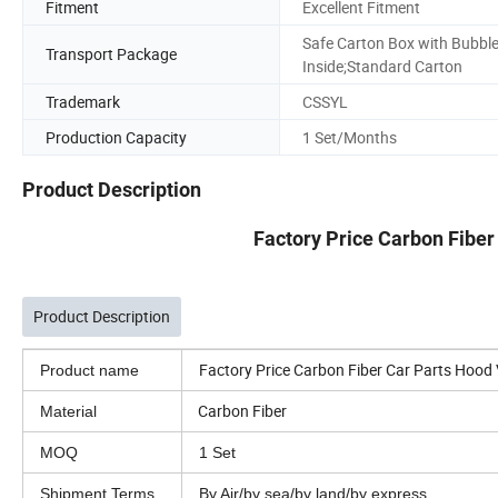
Fitment
Excellent Fitment
Safe Carton Box with Bubbl
Transport Package
Inside;Standard Carton
Trademark
CSSYL
Production Capacity
1 Set/Months
Product Description
Factory Price Carbon Fiber
Product Description
Factory Price Carbon Fiber Car Parts Hood 
Product name
Carbon Fiber
Material
MOQ
1 Set
Shipment Terms
By Air/by sea/by land/by express