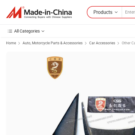
Products
All Categories
Home
Auto, Motorcycle Parts & Accessories
Car Accessories
Other C