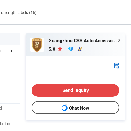
d strength labels (16)
Guangzhou CSS Auto Accessones Co.,Ltd
5.0
duction Process
FAQ
Delivery In
Send Inquiry
d
Chat Now
lation