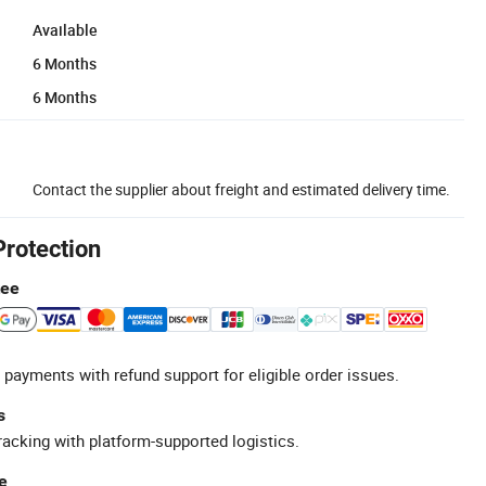
Available
6 Months
6 Months
Contact the supplier about freight and estimated delivery time.
Protection
tee
 payments with refund support for eligible order issues.
s
racking with platform-supported logistics.
e