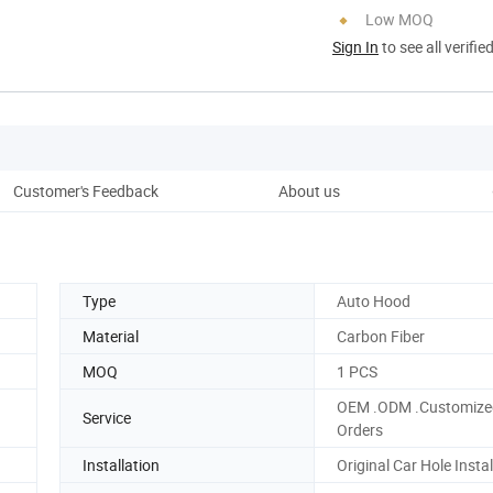
Low MOQ
Sign In
to see all verifie
Customer's Feedback
About us
Pro
Type
Auto Hood
Material
Carbon Fiber
MOQ
1 PCS
OEM .ODM .Customize
Service
Orders
Installation
Original Car Hole Instal