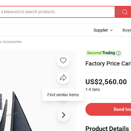
Supplier
Buye
ar Accessories

Factory Price Car
US$2,560.00
1-9
Sets
Find similar items
Send In
Product Details