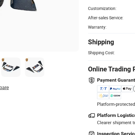
Customization:
After-sales Service:
Warranty:
Shipping
Shipping Cost:
Online Trading 
Payment Guaran
pare
Platform-protected
Platform Logistic
Clearer shipment t
Inspection Servic