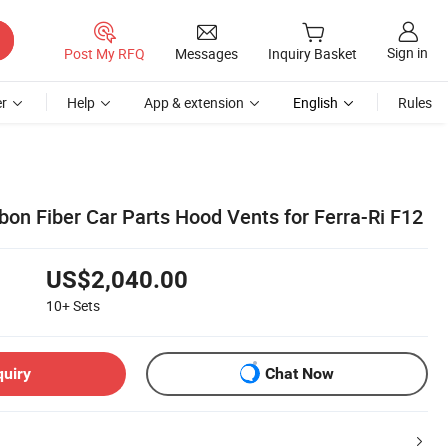
Sign in
Post My RFQ
Messages
Inquiry Basket
r
Help
App & extension
English
Rules
bon Fiber Car Parts Hood Vents for Ferra-Ri F12
US$2,040.00
10+
Sets
quiry
Chat Now