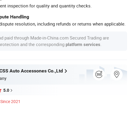
ent inspection for quality and quantity checks.
spute Handling
ispute resolution, including refunds or returns when applicable.
nd paid through Made-in-China.com Secured Trading are
 protection and the corresponding
.
platform services
CSS Auto Accessones Co.,Ltd
any
5.0
Since 2021