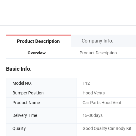
Company Info.
Product Description
Product Description
Overview
Basic Info.
Model NO.
F12
Bumper Position
Hood Vents
Product Name
Car Parts Hood Vent
Delivery Time
15-30days
Quality
Good Quality Car Body Kit