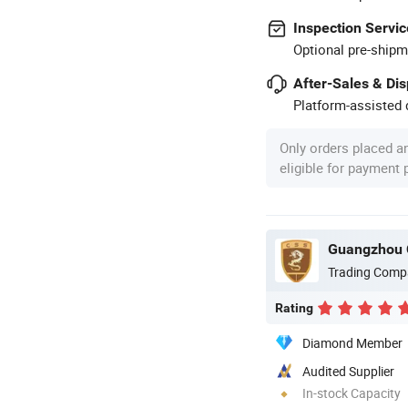
Inspection Servic
Optional pre-shipm
After-Sales & Di
Platform-assisted d
Only orders placed a
eligible for payment
Guangzhou 
Trading Comp
Rating
Diamond Member
Audited Supplier
In-stock Capacity