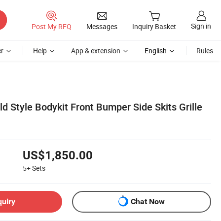
Sign in
Post My RFQ
Messages
Inquiry Basket
r
Help
App & extension
English
Rules
d Style Bodykit Front Bumper Side Skits Grille
US$1,850.00
5+
Sets
quiry
Chat Now