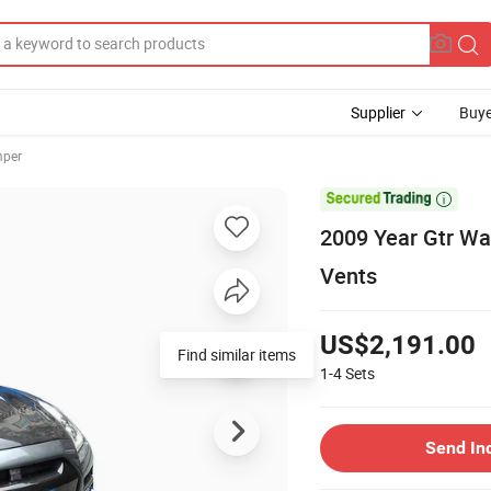
Supplier
Buye
mper

2009 Year Gtr Wal
Vents
US$2,191.00
Find similar items
1-4
Sets
Send In