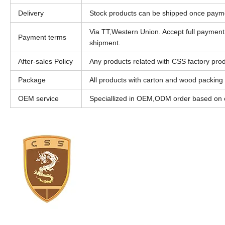
Delivery
Stock products can be shipped once paym
Via TT,Western Union. Accept full paymen
Payment terms
shipment.
After-sales Policy
Any products related with CSS factory produ
Package
All products with carton and wood packing
OEM service
Speciallized in OEM,ODM order based on c