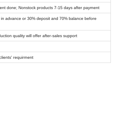
ent done; Nonstock products 7-15 days after payment
t in advance or 30% deposit and 70% balance before
ction quality will offer after-sales support
lients' requirment