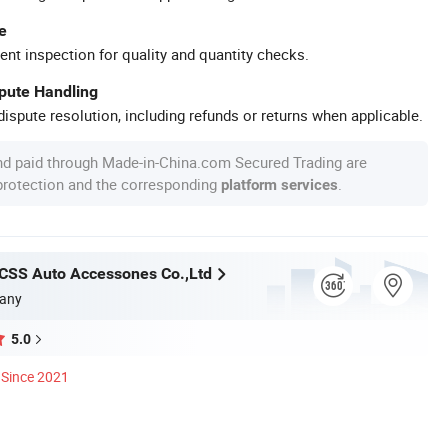
e
ent inspection for quality and quantity checks.
spute Handling
ispute resolution, including refunds or returns when applicable.
nd paid through Made-in-China.com Secured Trading are
 protection and the corresponding
.
platform services
CSS Auto Accessones Co.,Ltd
any
5.0
Since 2021