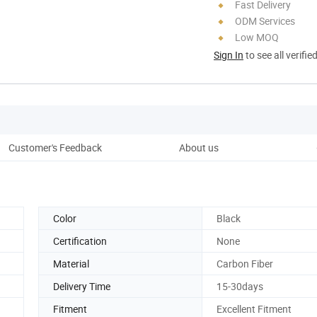
Fast Delivery
ODM Services
Low MOQ
Sign In
to see all verifie
Customer's Feedback
About us
Pro
Color
Black
Certification
None
Material
Carbon Fiber
Delivery Time
15-30days
Fitment
Excellent Fitment