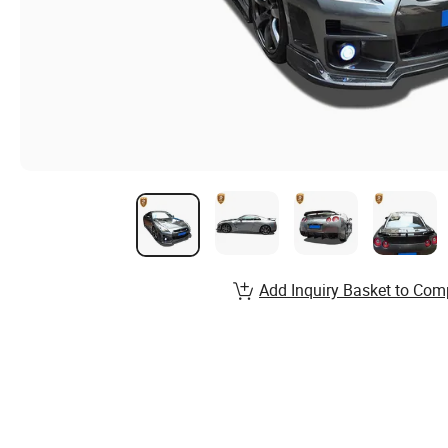
Add Inquiry Basket to Com