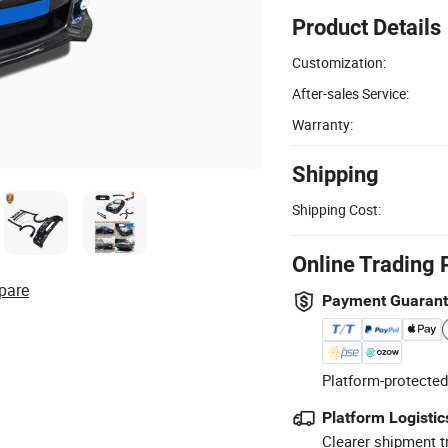
Product Details
Customization:
After-sales Service:
Warranty:
Shipping
Shipping Cost:
Online Trading 
pare
Payment Guaran
Platform-protected
Platform Logistic
Clearer shipment t