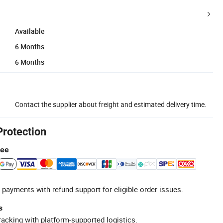
Available
6 Months
6 Months
Contact the supplier about freight and estimated delivery time.
Protection
tee
 payments with refund support for eligible order issues.
s
racking with platform-supported logistics.