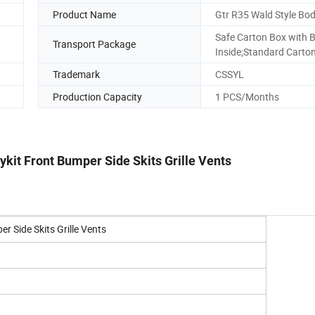
Product Name
Gtr R35 Wald Style Bod
Safe Carton Box with 
Transport Package
Inside;Standard Carto
Trademark
CSSYL
Production Capacity
1 PCS/Months
kit Front Bumper Side Skits Grille Vents
r Side Skits Grille Vents