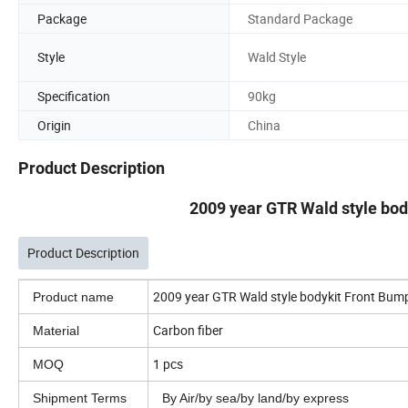
Package
Standard Package
Style
Wald Style
Specification
90kg
Origin
China
Product Description
2009 year GTR Wald style body
Product Description
2009 year GTR Wald style bodykit Front Bumpe
Product name
Carbon fiber
Material
1 pcs
MOQ
Shipment Terms
By Air/by sea/by land/by express