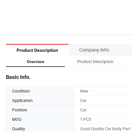
Company Info.
Product Description
Product Description
Overview
Basic Info.
Condition
New
Application
Car
Position
Car
MOQ
1 PCS
Quality
Good Quality Car Body Part