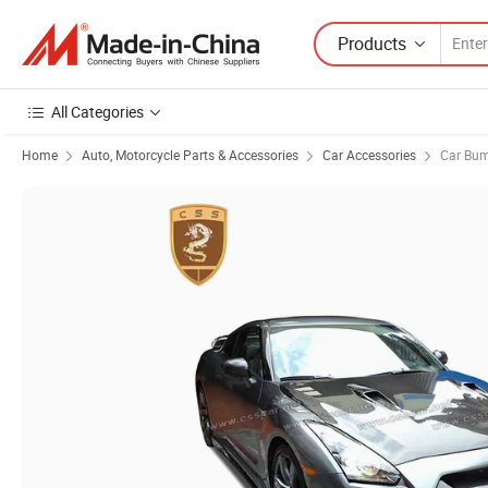
Products
All Categories
Home
Auto, Motorcycle Parts & Accessories
Car Accessories
Car Bu