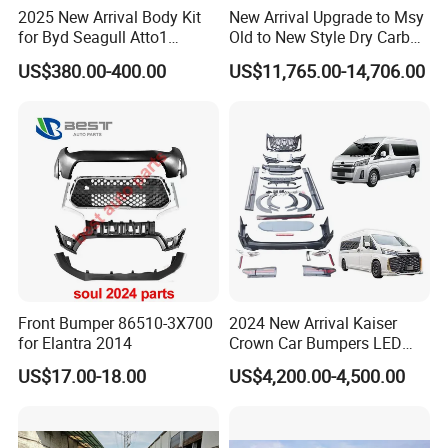
2025 New Arrival Body Kit
New Arrival Upgrade to Msy
for Byd Seagull Atto1
Old to New Style Dry Carbon
Dolphin Car Bumper Llip
Fiber Body Kit for Rolls
US$380.00-400.00
US$11,765.00-14,706.00
Royce Cullinan Headlights
Rear Bumper Grille
Front Bumper 86510-3X700
2024 New Arrival Kaiser
for Elantra 2014
Crown Car Bumpers LED
Lights Spoiler Bodykit 2019-
US$17.00-18.00
US$4,200.00-4,500.00
2023 for Toyota Hiace
Grandia Tourer