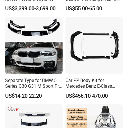
2011-2014 958.1 Facelift to
VIGO TRITON F-150
US$3,399.00-3,699.00
US$55.00-65.00
2024 9y0.2 Turbo Gts Body
Kit with Hood
FAQ
Q1. Are you factory?
A:
Yes, we are car body kits
enterprise
that
have own
Separate Type for BMW 5
Car PP Body Kit for
Series G30 G31 M Sport Pre-
Mercedes Benz E-Class
factor
ies
, tu
r
ning shops, doing business at home and
Facelift Front Lip 2017-2020
W211 Amg Style
US$14.20-22.20
US$456.10-470.00
abroad.
Car Body Kit Car
Accessories
Q2:
What materials do you do ?
A: For body kits, we have materials
like
c
arbon