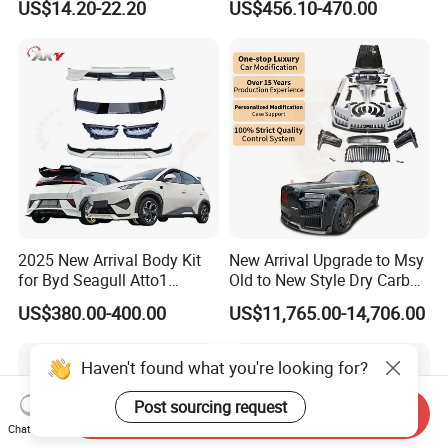
US$14.20-22.20
US$456.10-470.00
Car Body Kit Car
Accessories
2025 New Arrival Body Kit
New Arrival Upgrade to Msy
for Byd Seagull Atto1
Old to New Style Dry Carbon
Dolphin Car Bumper Llip
Fiber Body Kit for Rolls
US$380.00-400.00
US$11,765.00-14,706.00
Royce Cullinan Headlights
Rear Bumper Grille
Haven't found what you're looking for?
Post sourcing request
Send Inquiry
Chat Now