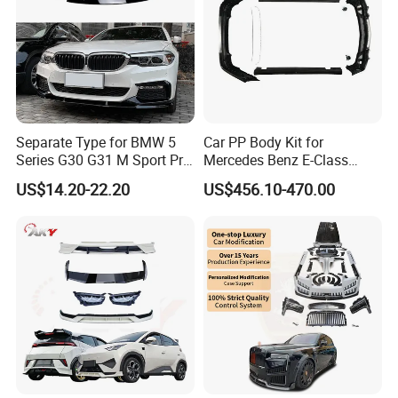
Separate Type for BMW 5
Car PP Body Kit for
Series G30 G31 M Sport Pre-
Mercedes Benz E-Class
Facelift Front Lip 2017-2020
W211 Amg Style
US$14.20-22.20
US$456.10-470.00
Car Body Kit Car
Accessories