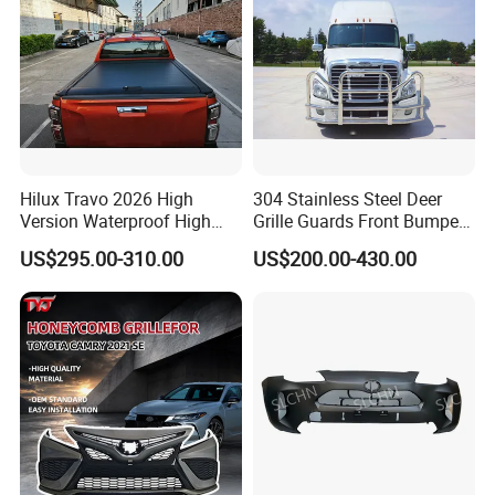
Hilux Travo 2026 High
304 Stainless Steel Deer
Version Waterproof High
Grille Guards Front Bumper
Load Aluminum Tonneau
for Volvo Vnl Cascadia
US$295.00-310.00
US$200.00-430.00
Cover