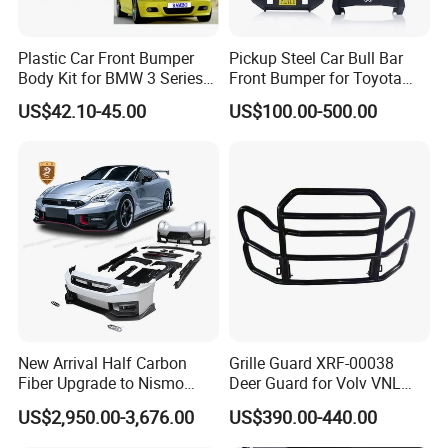
Plastic Car Front Bumper
Pickup Steel Car Bull Bar
Body Kit for BMW 3 Series
Front Bumper for Toyota
E46 M3 1999-2004
Hilux Land Cruiser LC200
US$42.10-45.00
US$100.00-500.00
Tacoma Tundra Fj Cruiser
Mitsubishi L200
New Arrival Half Carbon
Grille Guard XRF-00038
Fiber Upgrade to Nismo
Deer Guard for Volv VNL
Style Body Kit for Nissan
2026
US$2,950.00-3,676.00
US$390.00-440.00
2024 Gtr Bodykit Front Lip
Rear Bumper