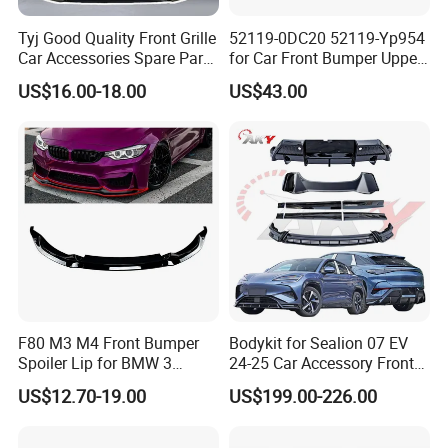
Tyj Good Quality Front Grille
52119-0DC20 52119-Yp954
Car Accessories Spare Parts
for Car Front Bumper Upper
Front Bumper for Toyota
Yaris Cross'2020
US$16.00-18.00
US$43.00
Camry 2021 Se
F80 M3 M4 Front Bumper
Bodykit for Sealion 07 EV
Spoiler Lip for BMW 3
24-25 Car Accessory Front
Series F80 F82 F83 2015-
and Rear Bumper Lip
US$12.70-19.00
US$199.00-226.00
2020