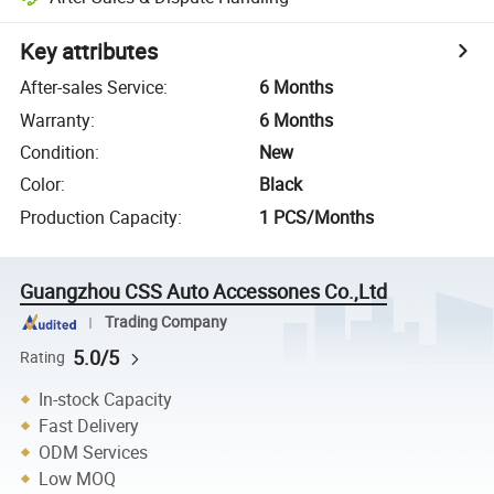
Key attributes
After-sales Service
:
6 Months
Warranty
:
6 Months
Condition
:
New
Color
:
Black
Production Capacity
:
1 PCS/Months
Guangzhou CSS Auto Accessones Co.,Ltd
Trading Company
5.0/5
Rating
In-stock Capacity
Fast Delivery
ODM Services
Low MOQ