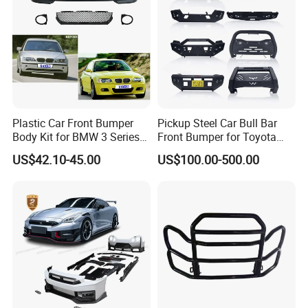
Plastic Car Front Bumper
Pickup Steel Car Bull Bar
Body Kit for BMW 3 Series
Front Bumper for Toyota
E46 M3 1999-2004
Hilux Land Cruiser LC200
US$42.10-45.00
US$100.00-500.00
Tacoma Tundra Fj Cruiser
Mitsubishi L200