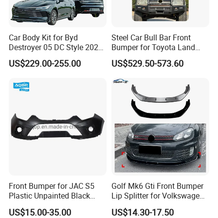
Car Body Kit for Byd
Steel Car Bull Bar Front
Destroyer 05 DC Style 2022-
Bumper for Toyota Land
2025 Front Rear Diffuser
Cruiser LC100 LC120 LC76
US$229.00-255.00
US$529.50-573.60
Spoiler Bumper Bodykit
Front Bumper for JAC S5
Golf Mk6 Gti Front Bumper
Plastic Unpainted Black
Lip Splitter for Volkswagen
Appearance
Golf Mk6 Gti 2008-2012 Car
US$15.00-35.00
US$14.30-17.50
Accessories Car Body Kit