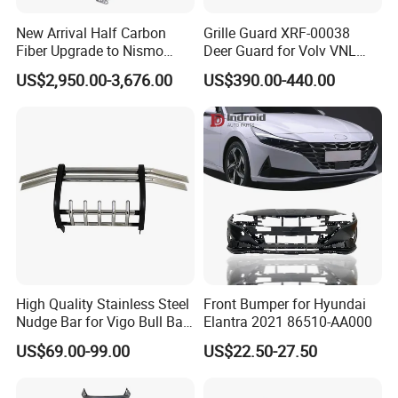
New Arrival Half Carbon
Grille Guard XRF-00038
Fiber Upgrade to Nismo
Deer Guard for Volv VNL
Style Body Kit for Nissan
2026
US$2,950.00-3,676.00
US$390.00-440.00
2024 Gtr Bodykit Front Lip
Rear Bumper
High Quality Stainless Steel
Front Bumper for Hyundai
Nudge Bar for Vigo Bull Bar
Elantra 2021 86510-AA000
Front Bumper Guard 4X4
US$69.00-99.00
US$22.50-27.50
Pickup Accessories