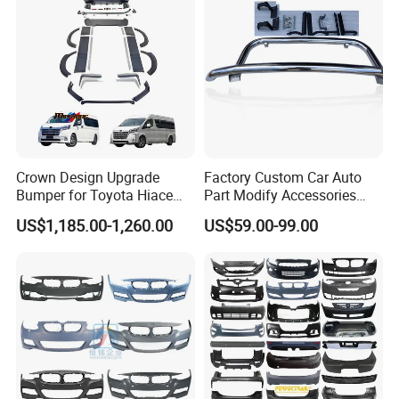
Crown Design Upgrade
Factory Custom Car Auto
Bumper for Toyota Hiace
Part Modify Accessories
2024 Commuter Deluxe
Front Bumper Nudge Bar
US$1,185.00-1,260.00
US$59.00-99.00
Majesty Kit
Guard Bumper for Hiace
Trucks