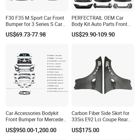
F30 F35 M Sport Car Front
PERFECTRAIL OEM Car
Bumper for 3 Series S Car
Body Kit Auto Parts Front
Accessories Optics New
Rear Bumper For BMW
US$69.73-77.98
US$29.90-109.90
Auto Couple Car
Mercedes Benz Audi Toyota
Accessories Auto Parts Car
Hilux Nissan Honda Mazda
Bumper
Isuzu Ford Chevrolet Jeep
Hyundai Kia
Car Accessories Bodykit
Carbon Fiber Side Skirt for
Front Bumper for Mercedes
335is E92 Lci Coupe Rear
B E N Z W177 W118 W117
Spoiler Fender
US$950.00-1,200.00
US$175.00
W221 Body Kit