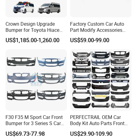
Crown Design Upgrade
Factory Custom Car Auto
Bumper for Toyota Hiace
Part Modify Accessories
Please confirm which part is including in before
2024 Commuter Deluxe
Front Bumper Nudge Bar
US$1,185.00-1,260.00
US$59.00-99.00
you order. If you are not sure whether it applies
Majesty Kit
Guard Bumper for Hiace
Trucks
to your vehicle, please feel free contact us with
vehicle pictures.
Contact us
Customer's Feedback
F30 F35 M Sport Car Front
PERFECTRAIL OEM Car
Bumper for 3 Series S Car
Body Kit Auto Parts Front
Accessories Optics New
Rear Bumper For BMW
US$69.73-77.98
US$29.90-109.90
Auto Couple Car
Mercedes Benz Audi Toyota