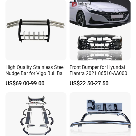
High Quality Stainless Steel
Front Bumper for Hyundai
Nudge Bar for Vigo Bull Bar
Elantra 2021 86510-AA000
Front Bumper Guard 4X4
US$69.00-99.00
US$22.50-27.50
Pickup Accessories