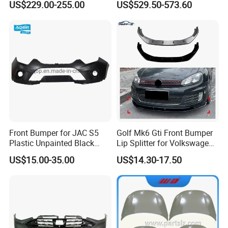
US$229.00-255.00
US$529.50-573.60
Spoiler Bumper Bodykit
Front Bumper for JAC S5
Golf Mk6 Gti Front Bumper
Plastic Unpainted Black
Lip Splitter for Volkswagen
Appearance
Golf Mk6 Gti 2008-2012 Car
US$15.00-35.00
US$14.30-17.50
Accessories Car Body Kit