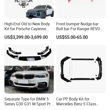
High-End Old to New Body
Front bumper Nudge bar
Kit for Porsche Cayenne
Bull bar For Ranger REVO
2011-2014 958.1 Facelift to
VIGO TRITON F-150
US$3,399.00-3,699.00
US$55.00-65.00
2024 9y0.2 Turbo Gts Body
Kit with Hood
Separate Type for BMW 5
Car PP Body Kit for
Series G30 G31 M Sport Pre-
Mercedes Benz E-Class
Facelift Front Lip 2017-2020
W211 Amg Style