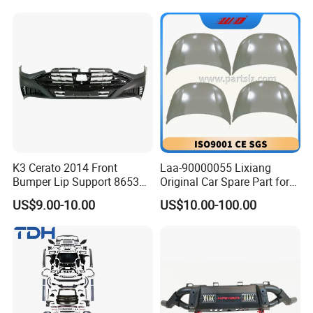
K3 Cerato 2014 Front
Laa-90000055 Lixiang
Bumper Lip Support 86530-
Original Car Spare Part for
A7000
L6 L7 L9 Quality Auto Hood
US$9.00-10.00
US$10.00-100.00
and Bonnet Price X03-
90000047 and X01-
90000256 Hood From OEM
Factory