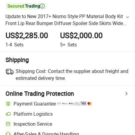

Update to New 2017+ Nismo Style PP Material Body Kit
Front Lip Rear Bumper Diffuser Spoiler Side Skirts Wide
Bodykit for Nissan Gtr
US$2,285.00
US$2,000.00
1-4
Sets
5+
Sets
Shipping
Shipping Cost:
Contact the supplier about freight and
estimated delivery time.
Online Trading Protection
Payment Guarantee
Platform Logistics
Inspection Service
After-Sales & Dispute Handling