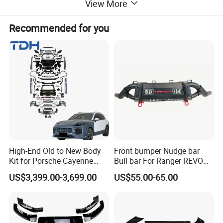
View More
Recommended for you
High-End Old to New Body
Front bumper Nudge bar
Kit for Porsche Cayenne
Bull bar For Ranger REVO
2011-2014 958.1 Facelift to
VIGO TRITON F-150
US$3,399.00-3,699.00
US$55.00-65.00
2024 9y0.2 Turbo Gts Body
Kit with Hood