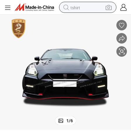
tshirt
electric car
smart phone
perfume
running shoe
human hair wig
reagent
tote bag
1
/
6