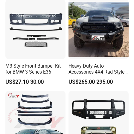
M3 Style Front Bumper Kit
Heavy Duty Auto
for BMW 3 Series E36
Accessories 4X4 Rad Style
Front Bumper for Ranger T7
US$27.10-30.00
US$265.00-295.00