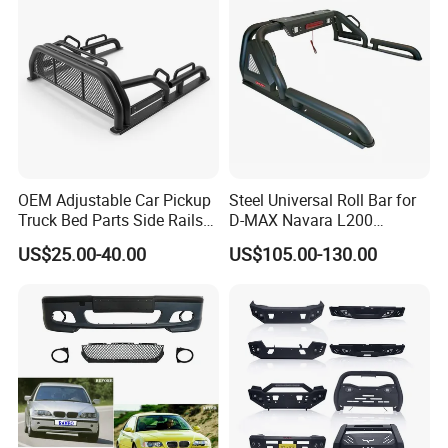
OEM Adjustable Car Pickup
Steel Universal Roll Bar for
Truck Bed Parts Side Rails
D-MAX Navara L200
Rack Black Classic off-Road
MitsubisTriton
US$25.00-40.00
US$105.00-130.00
Sport Chase Roll Bar with
Side Rails