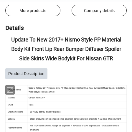
More products
Company details
Details
Update To New 2017+ Nismo Style PP Material
Body Kit Front Lip Rear Bumper Diffuser Spoiler
Side Skirts Wide Bodykit For Nissan GTR
Product Description
Update To New 2017+ Nismo Style PP Material Body Kit Front Lip Rear Bumper Diffuser Spoiler Side Skirts
Product name
Wide Bodykit For Nissan GTR
Carbon fiber & PP
Material
1 pcs
MOQ
Shipment Terms
By Air/by sea/by land/by express
Delivery
Stock products can be shipped once payment done; Nonstock products 7-15 days after payment
Via TT,Western Union. Accept full payment in advance or 30% deposit and 70% balance before
Payment terms
shipment.