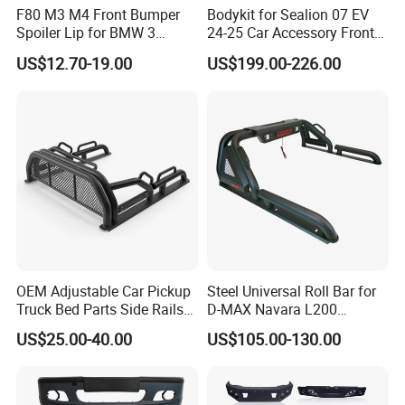
F80 M3 M4 Front Bumper
Bodykit for Sealion 07 EV
Spoiler Lip for BMW 3
24-25 Car Accessory Front
Series F80 F82 F83 2015-
and Rear Bumper Lip
US$12.70-19.00
US$199.00-226.00
2020
OEM Adjustable Car Pickup
Steel Universal Roll Bar for
Truck Bed Parts Side Rails
D-MAX Navara L200
Rack Black Classic off-Road
MitsubisTriton
US$25.00-40.00
US$105.00-130.00
Sport Chase Roll Bar with
Side Rails