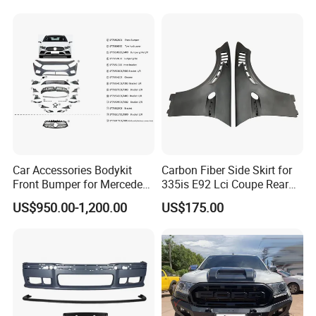
Accessories Auto Parts Car
Hilux Nissan Honda Mazda
Bumper
Isuzu Ford Chevrolet Jeep
Hyundai Kia
Car Accessories Bodykit
Carbon Fiber Side Skirt for
Front Bumper for Mercedes
335is E92 Lci Coupe Rear
B E N Z W177 W118 W117
Spoiler Fender
US$950.00-1,200.00
US$175.00
W221 Body Kit