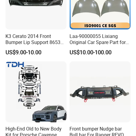
K3 Cerato 2014 Front
Laa-90000055 Lixiang
Bumper Lip Support 86530-
Original Car Spare Part for
A7000
L6 L7 L9 Quality Auto Hood
US$9.00-10.00
US$10.00-100.00
and Bonnet Price X03-
90000047 and X01-
Production Process
90000256 Hood From OEM
Factory
High-End Old to New Body
Front bumper Nudge bar
Kit for Porsche Cayenne
Bull bar For Ranger REVO