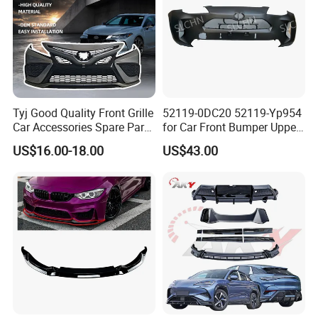
Q
8
.
What is MOQ?
A:
All of our products don
'
t have MOQ, customer can order
from one set.
Delivery Instruction
Tyj Good Quality Front Grille
52119-0DC20 52119-Yp954
Car Accessories Spare Parts
for Car Front Bumper Upper
Front Bumper for Toyota
Yaris Cross'2020
US$16.00-18.00
US$43.00
Camry 2021 Se