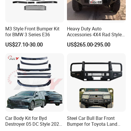
About us
M3 Style Front Bumper Kit
Heavy Duty Auto
for BMW 3 Series E36
Accessories 4X4 Rad Style
Front Bumper for Ranger T7
US$27.10-30.00
US$265.00-295.00
Car Body Kit for Byd
Steel Car Bull Bar Front
Destroyer 05 DC Style 2022-
Bumper for Toyota Land
2025 Front Rear Diffuser
Cruiser LC100 LC120 LC76