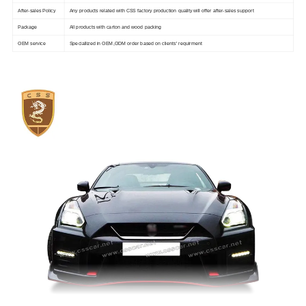
After-sales Policy
Any products related with CSS factory production quality will offer after-sales support
Package
All products with carton and wood packing
OEM service
Speciallized in OEM,ODM order based on clients' requirment